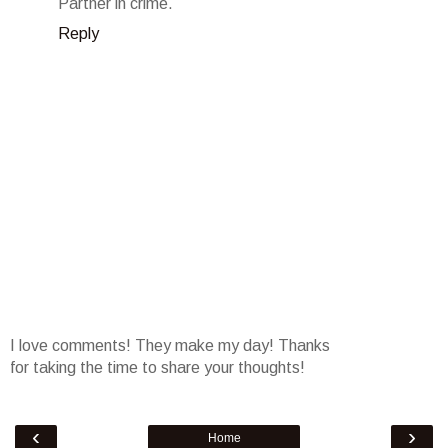
Partner in crime.
Reply
I love comments! They make my day! Thanks
for taking the time to share your thoughts!
‹
›
Home