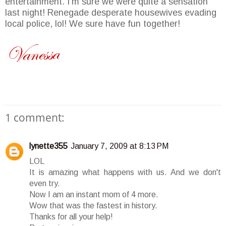
entertainment. I'm sure we were quite a sensation
last night! Renegade desperate housewives evading
local police, lol! We sure have fun together!
1 comment:
lynette355
January 7, 2009 at 8:13 PM
LOL
It is amazing what happens with us. And we don't
even try.
Now I am an instant mom of 4 more.
Wow that was the fastest in history.
Thanks for all your help!