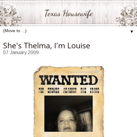
Texas Housewife
▼
She's Thelma, I'm Louise
07 January 2009