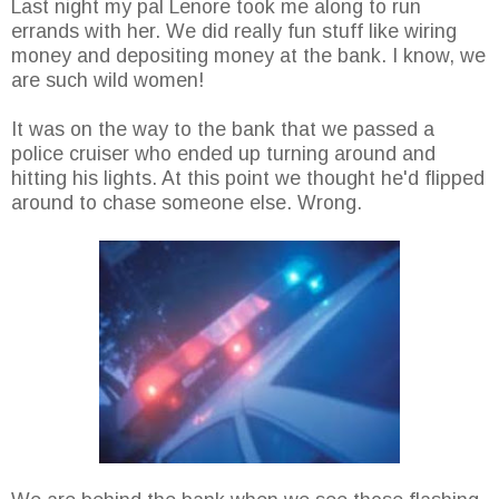
Last night my pal Lenore took me along to run
errands with her. We did really fun stuff like wiring
money and depositing money at the bank. I know, we
are such wild women!
It was on the way to the bank that we passed a
police cruiser who ended up turning around and
hitting his lights. At this point we thought he'd flipped
around to chase someone else. Wrong.