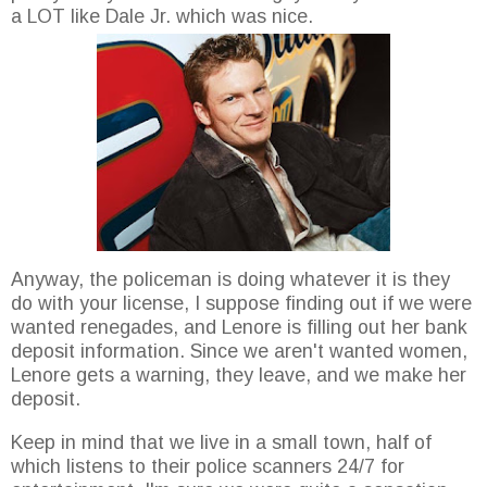
a LOT like Dale Jr. which was nice.
Anyway, the policeman is doing whatever it is they
do with your license, I suppose finding out if we were
wanted renegades, and Lenore is filling out her bank
deposit information. Since we aren't wanted women,
Lenore gets a warning, they leave, and we make her
deposit.
Keep in mind that we live in a small town, half of
which listens to their police scanners 24/7 for