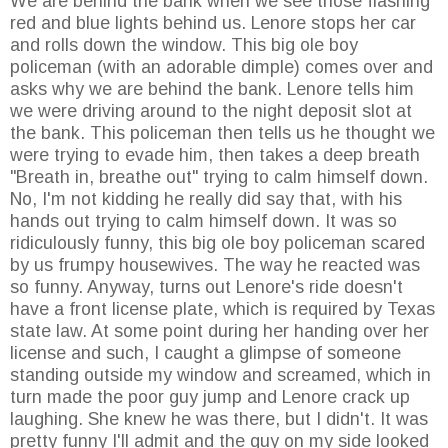
We are behind the bank when we see those flashing
red and blue lights behind us. Lenore stops her car
and rolls down the window. This big ole boy
policeman (with an adorable dimple) comes over and
asks why we are behind the bank. Lenore tells him
we were driving around to the night deposit slot at
the bank. This policeman then tells us he thought we
were trying to evade him, then takes a deep breath
"Breath in, breathe out" trying to calm himself down.
No, I'm not kidding he really did say that, with his
hands out trying to calm himself down. It was so
ridiculously funny, this big ole boy policeman scared
by us frumpy housewives. The way he reacted was
so funny. Anyway, turns out Lenore's ride doesn't
have a front license plate, which is required by Texas
state law. At some point during her handing over her
license and such, I caught a glimpse of someone
standing outside my window and screamed, which in
turn made the poor guy jump and Lenore crack up
laughing. She knew he was there, but I didn't. It was
pretty funny I'll admit and the guy on my side looked