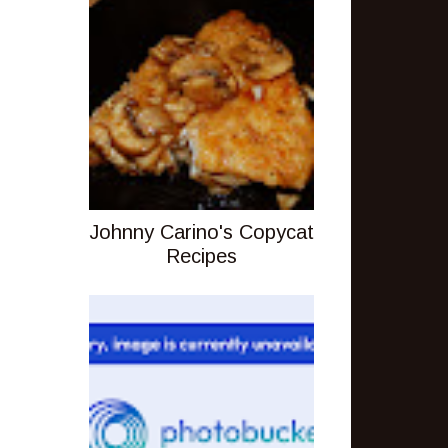
Johnny Carino's Copycat
Recipes