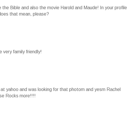
e the Bible and also the movie Harold and Maude! In your profile
does that mean, please?
 very family friendly!
ws at yahoo and was looking for that photom and yesm Rachel
hse Rocks more!!!!