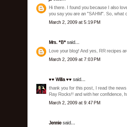
Hi there. I found you because I also lov
you say you are an "SAHM". So, what 
March 2, 2009 at 5:19 PM
Mrs. *B*
said...
Love your blog! And yes, RR recipes are
March 2, 2009 at 7:03 PM
♥♥ Willa ♥♥
said...
thank you for this post, I read the ne
Ray Rocks!! and with her confidence, 
March 2, 2009 at 9:47 PM
Jennie
said...