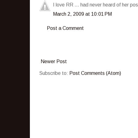
I love RR ... had never heard of her pos
March 2, 2009 at 10:01 PM
Post a Comment
Newer Post
Subscribe to:
Post Comments (Atom)