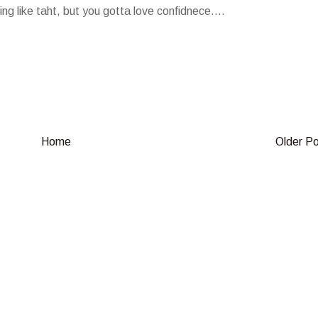
ing like taht, but you gotta love confidnece....
Home
Older P