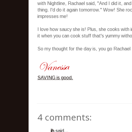
with Nightline, Rachael said, "And I did it, a
thing. I'd do it again tomorrow." Wow! She roc
impresses me!
I love how saucy she is! Plus, she cooks with i
it when you can cook stuff that's yummy witho
So my thought for the day is, you go Rachael
SAVING is good.
4 comments:
jb
said...