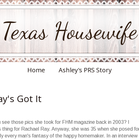
Texas Housewife
Home
Ashley's PRS Story
y's Got It
u see those pics she took for FHM magazine back in 2003? I
 thing for Rachael Ray. Anyway, she was 35 when she posed fo
bly every man's fantasy of the happy homemaker. In an interview