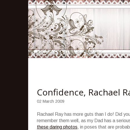
Confidence, Rachael Ra
02 March 2009
Rachael Ray has more guts than I do! Did yo
remember them well, as my Dad has a serious
these daring photos
, in poses that are proba