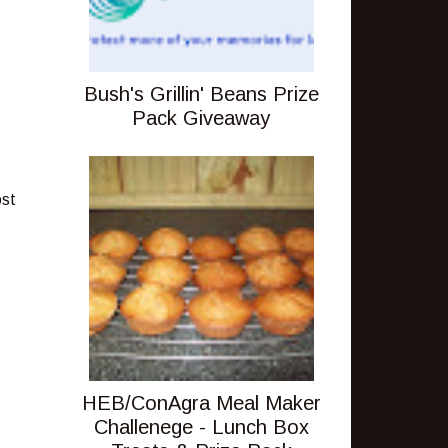
Bush's Grillin' Beans Prize
Pack Giveaway
ost
HEB/ConAgra Meal Maker
Challenege - Lunch Box