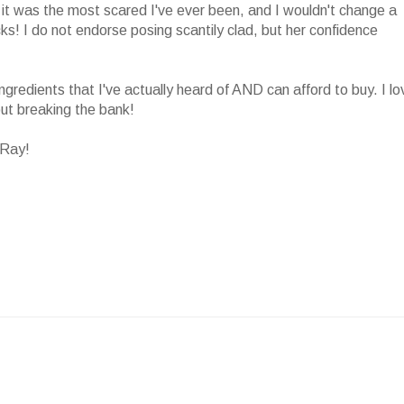
nd it was the most scared I've ever been, and I wouldn't change a
ks! I do not endorse posing scantily clad, but her confidence
ngredients that I've actually heard of AND can afford to buy. I lo
ut breaking the bank!
 Ray!