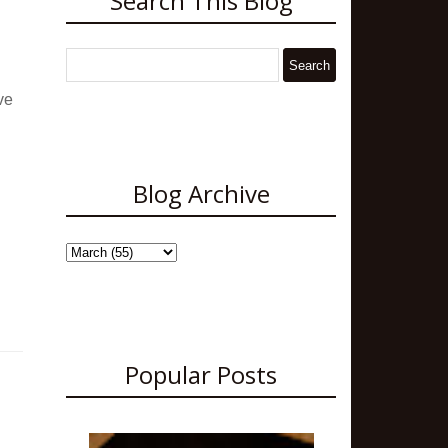
Search This Blog
ve
Blog Archive
Popular Posts