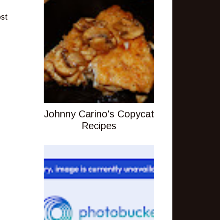
ost
Johnny Carino's Copycat
Recipes