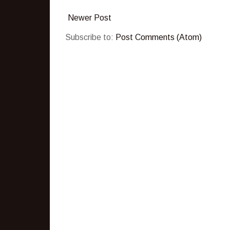
Newer Post
Subscribe to:
Post Comments (Atom)