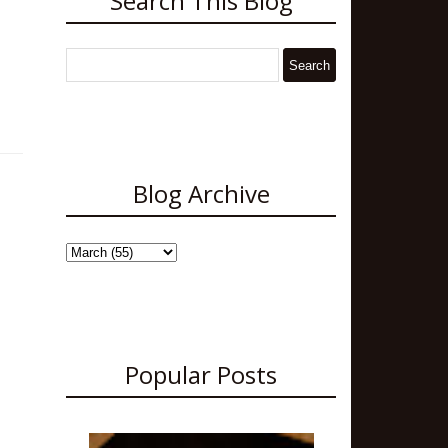
Search This Blog
Blog Archive
Popular Posts