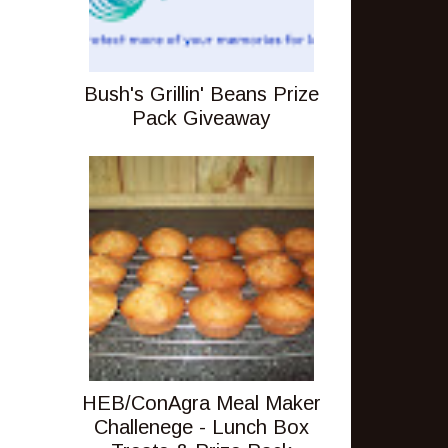
Bush's Grillin' Beans Prize
Pack Giveaway
HEB/ConAgra Meal Maker
Challenege - Lunch Box