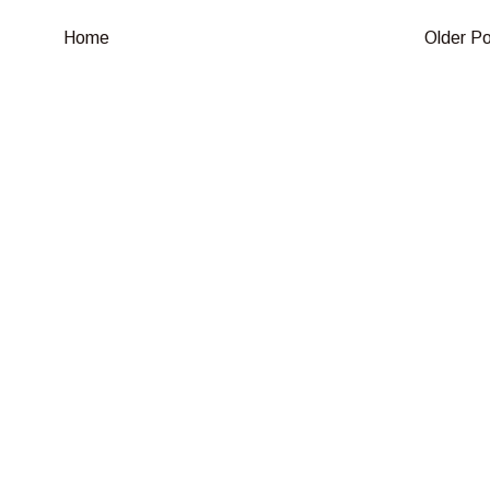
Home
Older P