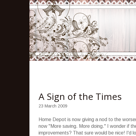
A Sign of the Times
23 March 2009
Home Depot is now giving a nod to the worseni
now "More saving. More doing." I wonder if t
improvements? That sure would be nice! I'd l