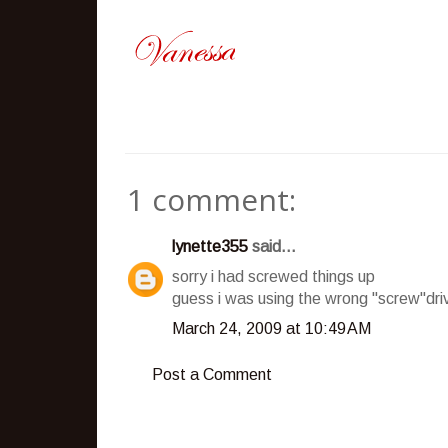
1 comment:
lynette355
said...
sorry i had screwed things up
guess i was using the wrong "screw"driv
March 24, 2009 at 10:49 AM
Post a Comment