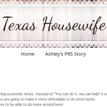
Texas Housewife
Home
Ashley's PRS Story
ng economic times. Instead of "You can do it, we can help" it is
hey are going to make it more affordable to do more home
ove to be able to do more around here!