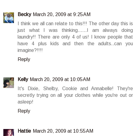
Becky
March 20, 2009 at 9:25 AM
I think we all can relate to this!!! The other day this is
just what I was thinking......I am always doing
laundry!! There are only 4 of us! I know people that
have 4 plus kids and then the adults..can you
imagine?!!!!
Reply
Kelly
March 20, 2009 at 10:05 AM
It's Dixie, Shelby, Cookie and Annabelle! They're
secretly trying on all your clothes while you're out or
asleep!
Reply
Hattie
March 20, 2009 at 10:55 AM