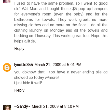
I used to have the same problem, so I went to good
ole' Wal-Mart and bought these $5 pop up hampers
for everyone's room (even the baby) and for the
bathrooms for towels. They work great, no more
missing clothes and no more on the floor. I do all the
clothing laundry on Monday and all the towels and
bedding on Thursday. This works great too. Hope this
helps a little.
Reply
lynette355
March 21, 2009 at 5:01 PM
you doknow that i too have a never ending pile cg
showed up today w/more!
i just hide it well!
Reply
~Sandy~
March 21, 2009 at 8:10 PM