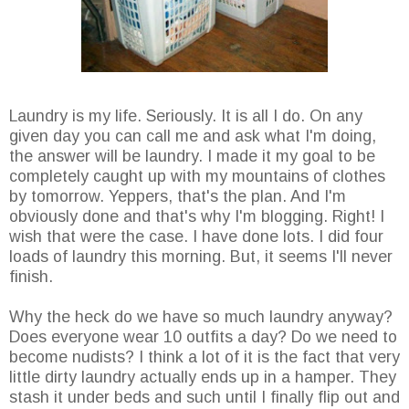
Laundry is my life. Seriously. It is all I do. On any
given day you can call me and ask what I'm doing,
the answer will be laundry. I made it my goal to be
completely caught up with my mountains of clothes
by tomorrow. Yeppers, that's the plan. And I'm
obviously done and that's why I'm blogging. Right! I
wish that were the case. I have done lots. I did four
loads of laundry this morning. But, it seems I'll never
finish.
Why the heck do we have so much laundry anyway?
Does everyone wear 10 outfits a day? Do we need to
become nudists? I think a lot of it is the fact that very
little dirty laundry actually ends up in a hamper. They
stash it under beds and such until I finally flip out and