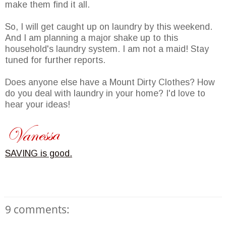
make them find it all.
So, I will get caught up on laundry by this weekend.
And I am planning a major shake up to this
household's laundry system. I am not a maid! Stay
tuned for further reports.
Does anyone else have a Mount Dirty Clothes? How
do you deal with laundry in your home? I'd love to
hear your ideas!
SAVING is good.
9 comments: