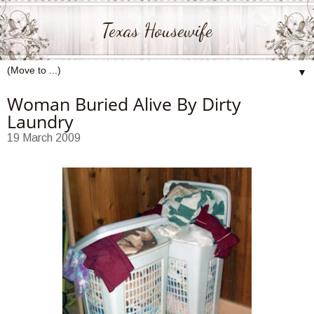
Texas Housewife
▼
Woman Buried Alive By Dirty
Laundry
19 March 2009