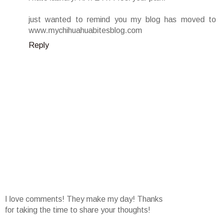
just wanted to remind you my blog has moved to
www.mychihuahuabitesblog.com
Reply
I love comments! They make my day! Thanks
for taking the time to share your thoughts!