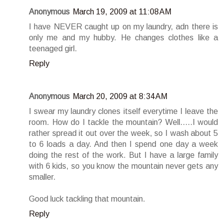
Anonymous
March 19, 2009 at 11:08 AM
I have NEVER caught up on my laundry, adn there is
only me and my hubby. He changes clothes like a
teenaged girl.
Reply
Anonymous
March 20, 2009 at 8:34 AM
I swear my laundry clones itself everytime I leave the
room. How do I tackle the mountain? Well.....I would
rather spread it out over the week, so I wash about 5
to 6 loads a day. And then I spend one day a week
doing the rest of the work. But I have a large family
with 6 kids, so you know the mountain never gets any
smaller.
Good luck tackling that mountain.
Reply