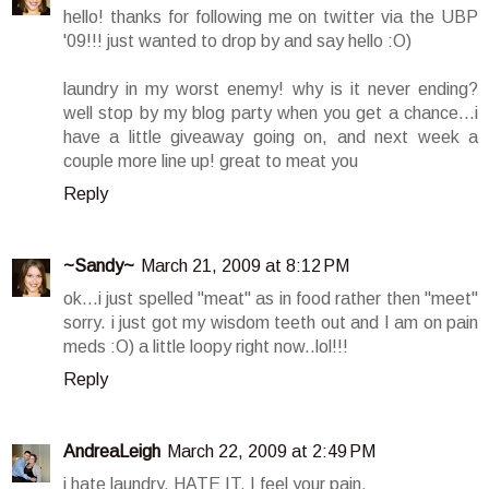
hello! thanks for following me on twitter via the UBP
'09!!! just wanted to drop by and say hello :O)
laundry in my worst enemy! why is it never ending?
well stop by my blog party when you get a chance...i
have a little giveaway going on, and next week a
couple more line up! great to meat you
Reply
~Sandy~
March 21, 2009 at 8:12 PM
ok...i just spelled "meat" as in food rather then "meet"
sorry. i just got my wisdom teeth out and I am on pain
meds :O) a little loopy right now..lol!!!
Reply
AndreaLeigh
March 22, 2009 at 2:49 PM
i hate laundry. HATE IT. I feel your pain.