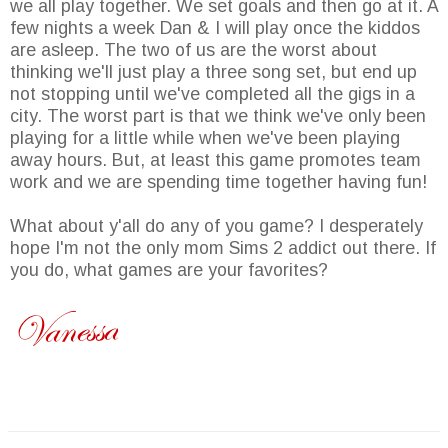
we all play together. We set goals and then go at it. A
few nights a week Dan & I will play once the kiddos
are asleep. The two of us are the worst about
thinking we'll just play a three song set, but end up
not stopping until we've completed all the gigs in a
city. The worst part is that we think we've only been
playing for a little while when we've been playing
away hours. But, at least this game promotes team
work and we are spending time together having fun!
What about y'all do any of you game? I desperately
hope I'm not the only mom Sims 2 addict out there. If
you do, what games are your favorites?