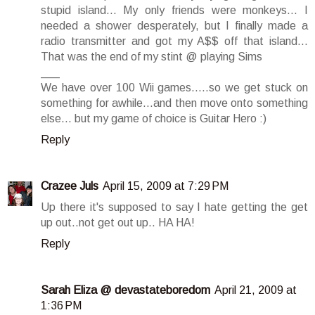
stupid island... My only friends were monkeys... I
needed a shower desperately, but I finally made a
radio transmitter and got my A$$ off that island...
That was the end of my stint @ playing Sims
___
We have over 100 Wii games.....so we get stuck on
something for awhile...and then move onto something
else... but my game of choice is Guitar Hero :)
Reply
Crazee Juls
April 15, 2009 at 7:29 PM
Up there it's supposed to say I hate getting the get
up out..not get out up.. HA HA!
Reply
Sarah Eliza @ devastateboredom
April 21, 2009 at
1:36 PM