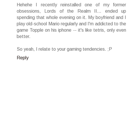
Hehehe I recently reinstalled one of my former
obsessions, Lords of the Realm II... ended up
spending that whole evening on it. My boyfriend and I
play old-school Mario regularly and I'm addicted to the
game Topple on his iphone -- it's like tetris, only even
better.
So yeah, I relate to your gaming tendencies. ;P
Reply