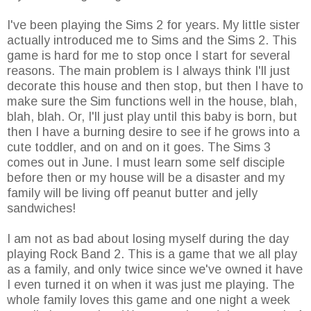
I've been playing the Sims 2 for years. My little sister
actually introduced me to Sims and the Sims 2. This
game is hard for me to stop once I start for several
reasons. The main problem is I always think I'll just
decorate this house and then stop, but then I have to
make sure the Sim functions well in the house, blah,
blah, blah. Or, I'll just play until this baby is born, but
then I have a burning desire to see if he grows into a
cute toddler, and on and on it goes. The Sims 3
comes out in June. I must learn some self disciple
before then or my house will be a disaster and my
family will be living off peanut butter and jelly
sandwiches!
I am not as bad about losing myself during the day
playing Rock Band 2. This is a game that we all play
as a family, and only twice since we've owned it have
I even turned it on when it was just me playing. The
whole family loves this game and one night a week