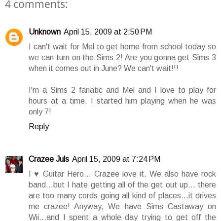
4 comments:
Unknown
April 15, 2009 at 2:50 PM
I can't wait for Mel to get home from school today so
we can turn on the Sims 2! Are you gonna get Sims 3
when it comes out in June? We can't wait!!!
I'm a Sims 2 fanatic and Mel and I love to play for
hours at a time. I started him playing when he was
only 7!
Reply
Crazee Juls
April 15, 2009 at 7:24 PM
I ♥ Guitar Hero... Crazee love it. We also have rock
band...but I hate getting all of the get out up... there
are too many cords going all kind of places...it drives
me crazee! Anyway, We have Sims Castaway on
Wii...and I spent a whole day trying to get off the