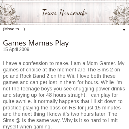
Texas Housewife
▼
Games Mamas Play
15 April 2009
I have a confession to make. I am a Mom Gamer. My
games of choice at the moment are The Sims 2 on
pc and Rock Band 2 on the Wii. I love both these
games and can get lost in them for hours. While I'm
not the teenage boys you see chugging power drinks
and staying up for 48 hours straight, I can play for
quite awhile. It normally happens that I'll sit down to
practice playing the bass on RB for just 15 minutes
and the next thing I know it's two hours later. The
Sims @ is the same way. Why is it so hard to limit
myself when gaming.