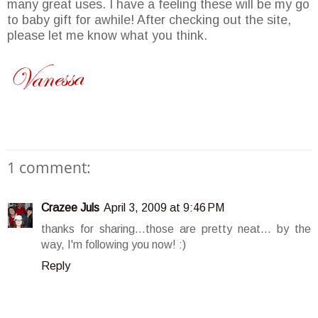
many great uses. I have a feeling these will be my go
to baby gift for awhile! After checking out the site,
please let me know what you think.
1 comment:
Crazee Juls
April 3, 2009 at 9:46 PM
thanks for sharing...those are pretty neat... by the
way, I'm following you now! :)
Reply