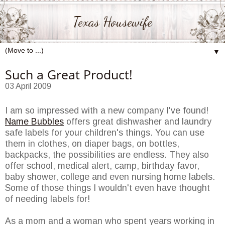
Texas Housewife
▼
Such a Great Product!
03 April 2009
I am so impressed with a new company I've found!
Name Bubbles
offers great dishwasher and laundry
safe labels for your children's things. You can use
them in clothes, on diaper bags, on bottles,
backpacks, the possibilities are endless. They also
offer school, medical alert, camp, birthday favor,
baby shower, college and even nursing home labels.
Some of those things I wouldn't even have thought
of needing labels for!
As a mom and a woman who spent years working in