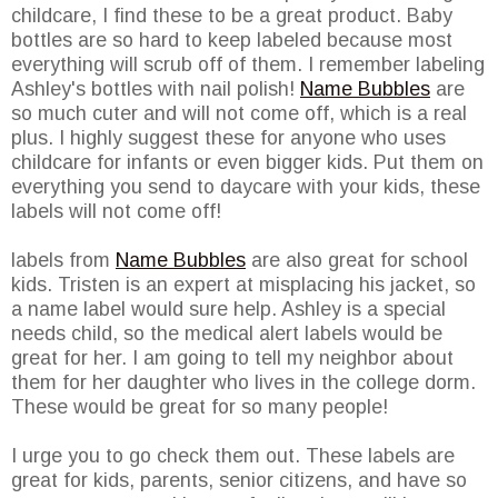
childcare, I find these to be a great product. Baby
bottles are so hard to keep labeled because most
everything will scrub off of them. I remember labeling
Ashley's bottles with nail polish!
Name Bubbles
are
so much cuter and will not come off, which is a real
plus. I highly suggest these for anyone who uses
childcare for infants or even bigger kids. Put them on
everything you send to daycare with your kids, these
labels will not come off!
labels from
Name Bubbles
are also great for school
kids. Tristen is an expert at misplacing his jacket, so
a name label would sure help. Ashley is a special
needs child, so the medical alert labels would be
great for her. I am going to tell my neighbor about
them for her daughter who lives in the college dorm.
These would be great for so many people!
I urge you to go check them out. These labels are
great for kids, parents, senior citizens, and have so