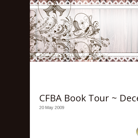
CFBA Book Tour ~ Dece
20 May 2009