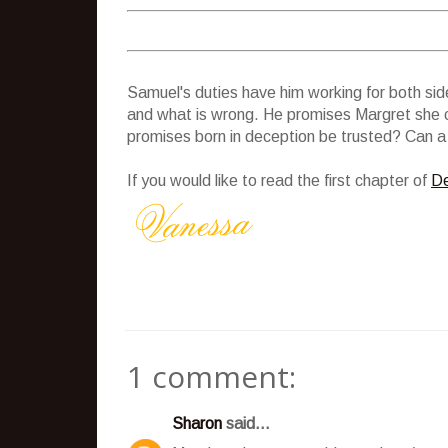
Samuel's duties have him working for both side
and what is wrong. He promises Margret she c
promises born in deception be trusted? Can a r
If you would like to read the first chapter of
De
1 comment:
Sharon
said...