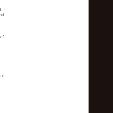
. I
and
 of
al