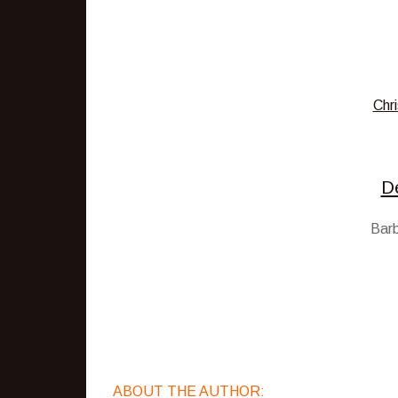
Chri
D
Barb
ABOUT THE AUTHOR: