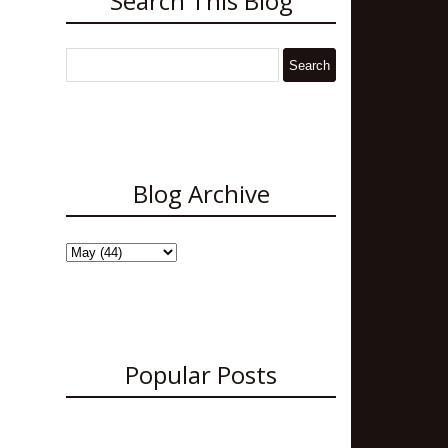
Search This Blog
Blog Archive
Popular Posts