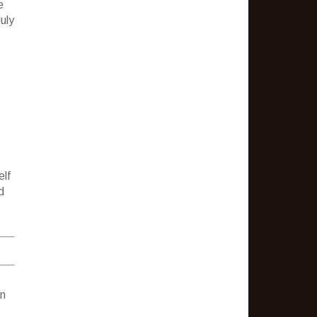
e
uly
elf
d
.
an