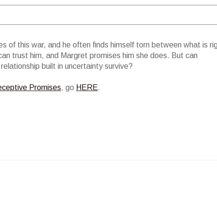
s of this war, and he often finds himself torn between what is ri
an trust him, and Margret promises him she does. But can
elationship built in uncertainty survive?
ceptive Promises
, go
HERE
.