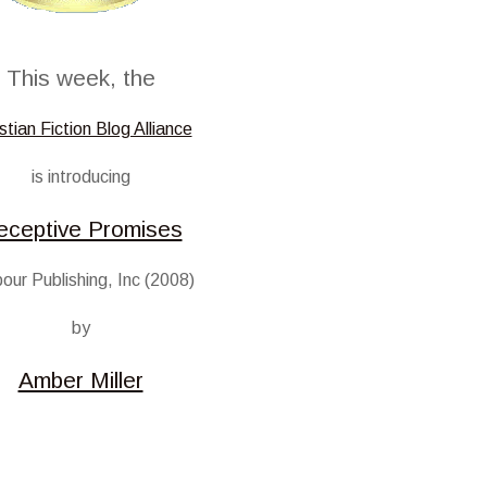
This week, the
stian Fiction Blog Alliance
is introducing
eceptive Promises
our Publishing, Inc (2008)
by
Amber Miller