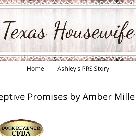
Texas Housewife
Home
Ashley's PRS Story
ptive Promises by Amber Mille