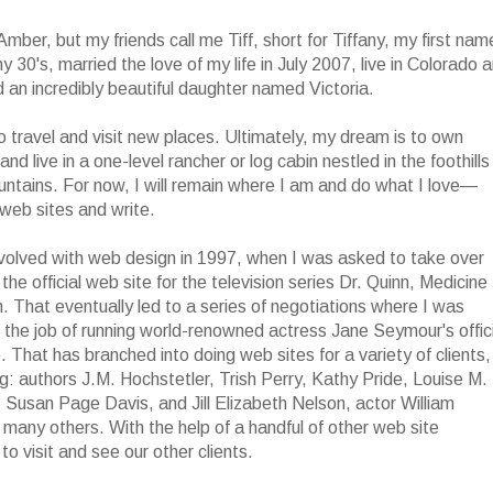
 Amber, but my friends call me Tiff, short for Tiffany, my first name
y 30's, married the love of my life in July 2007, live in Colorado 
d an incredibly beautiful daughter named Victoria.
to travel and visit new places. Ultimately, my dream is to own
and live in a one-level rancher or log cabin nestled in the foothills
ntains. For now, I will remain where I am and do what I love—
web sites and write.
nvolved with web design in 1997, when I was asked to take over
 the official web site for the television series Dr. Quinn, Medicine
That eventually led to a series of negotiations where I was
 the job of running world-renowned actress Jane Seymour's offici
e. That has branched into doing web sites for a variety of clients,
ng: authors J.M. Hochstetler, Trish Perry, Kathy Pride, Louise M.
Susan Page Davis, and Jill Elizabeth Nelson, actor William
any others. With the help of a handful of other web site
to visit and see our other clients.