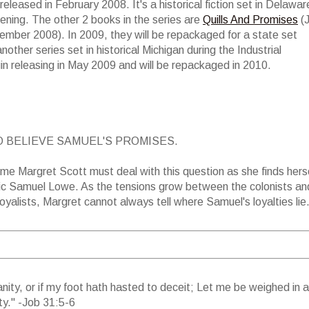
 released in February 2008. It's a historical fiction set in Delawar
ening. The other 2 books in the series are
Quills And Promises
(J
mber 2008). In 2009, they will be repackaged for a state set
nother series set in historical Michigan during the Industrial
gin releasing in May 2009 and will be repackaged in 2010.
 BELIEVE SAMUEL'S PROMISES.
time Margret Scott must deal with this question as she finds hers
tic Samuel Lowe. As the tensions grow between the colonists an
 loyalists, Margret cannot always tell where Samuel's loyalties lie
anity, or if my foot hath hasted to deceit; Let me be weighed in 
y." -Job 31:5-6