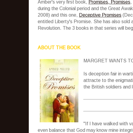
Amber's very first book,
Promises, Promises
,
during the Colonial period and the Great Awak
2008) and this one,
Deceptive Promises
(Dece
entitled Liberty's Promise. She has also sold a
Revolution. The 3 books in that series will be
ABOUT THE BOOK
MARGRET WANTS TO
Is deception fair in war
attracte to the enigma
the British soldiers and
"If I have walked with v
even balance that God may know mine integrit