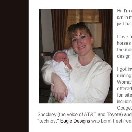
Hi, I'm
am in m
just ha
I love 
horses 
the mou
design 
I got i
running
Woman. 
offered
fan sit
includi
Gouge, 
Shockley (the voice of AT&T and Toyota) and m
"technos,"
Eagle Designs
was born! Feel free 