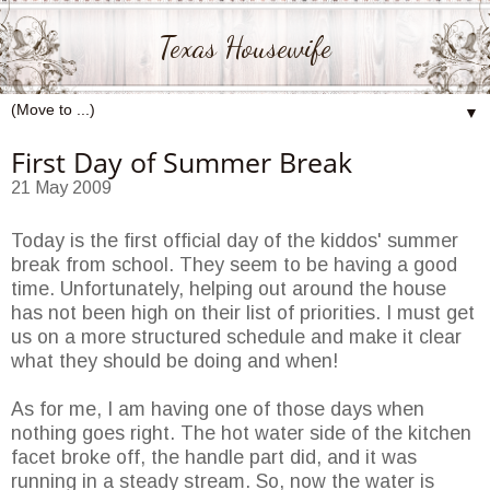
Texas Housewife
▼
First Day of Summer Break
21 May 2009
Today is the first official day of the kiddos' summer
break from school. They seem to be having a good
time. Unfortunately, helping out around the house
has not been high on their list of priorities. I must get
us on a more structured schedule and make it clear
what they should be doing and when!
As for me, I am having one of those days when
nothing goes right. The hot water side of the kitchen
facet broke off, the handle part did, and it was
running in a steady stream. So, now the water is