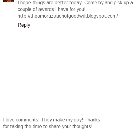
I hope things are better today. Come by and pick up a
couple of awards I have for you!
http://theamortizationofgoodwill.blogspot.com/
Reply
I love comments! They make my day! Thanks
for taking the time to share your thoughts!