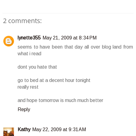
2 comments:
lynette355
May 21, 2009 at 8:34 PM
seems to have been that day all over blog land from
what i read
dont you hate that
go to bed at a decent hour tonight
really rest
and hope tomorrow is much much better
Reply
Kathy
May 22, 2009 at 9:31 AM