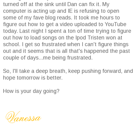
turned off at the sink until Dan can fix it. My
computer is acting up and IE is refusing to open
some of my fave blog reads. It took me hours to
figure out how to get a video uploaded to YouTube
today. Last night I spent a ton of time trying to figure
out how to load songs on the Ipod Tristen won at
school. I get so frustrated when I can't figure things
out and it seems that is all that's happened the past
couple of days...me being frustrated.
So, I'll take a deep breath, keep pushing forward, and
hope tomorrow is better.
How is your day going?