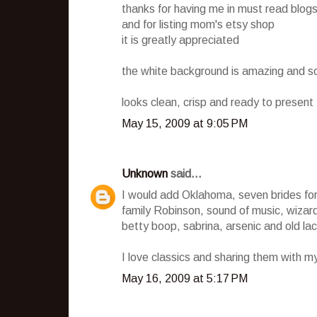
thanks for having me in must read blog
and for listing mom's etsy shop
it is greatly appreciated
the white background is amazing and s
looks clean, crisp and ready to present t
May 15, 2009 at 9:05 PM
Unknown
said...
I would add Oklahoma, seven brides for 
family Robinson, sound of music, wizard 
betty boop, sabrina, arsenic and old la
I love classics and sharing them with m
May 16, 2009 at 5:17 PM