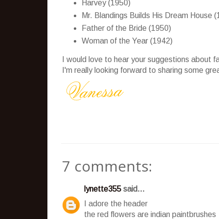
Harvey (1950)
Mr. Blandings Builds His Dream House (
Father of the Bride (1950)
Woman of the Year (1942)
I would love to hear your suggestions about fa
I'm really looking forward to sharing some grea
7 comments:
lynette355
said...
I adore the header
the red flowers are indian paintbrushes