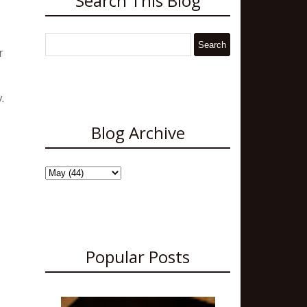
Search This Blog
r
y.
Blog Archive
Popular Posts