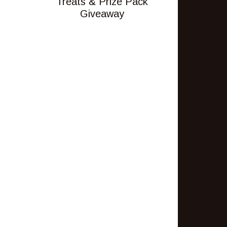
Treats & Prize Pack
Giveaway