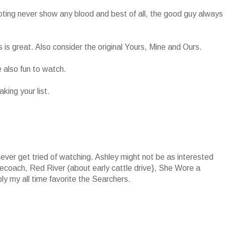
ting never show any blood and best of all, the good guy always
s is great. Also consider the original Yours, Mine and Ours.
also fun to watch.
king your list.
never get tried of watching. Ashley might not be as interested
agecoach, Red River (about early cattle drive}, She Wore a
y my all time favorite the Searchers.