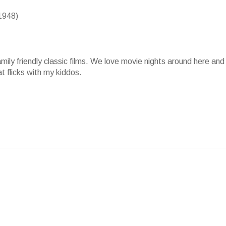
1948)
mily friendly classic films. We love movie nights around here and
t flicks with my kiddos.