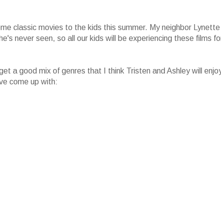
ome classic movies to the kids this summer. My neighbor Lynette
's never seen, so all our kids will be experiencing these films fo
get a good mix of genres that I think Tristen and Ashley will enjo
I've come up with: