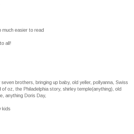
s
o much easier to read
o all!
seven brothers, bringing up baby, old yeller, pollyanna, Swiss
of oz, the Philadelphia story, shirley temple(anything), old
ce, anything Doris Day,
y kids