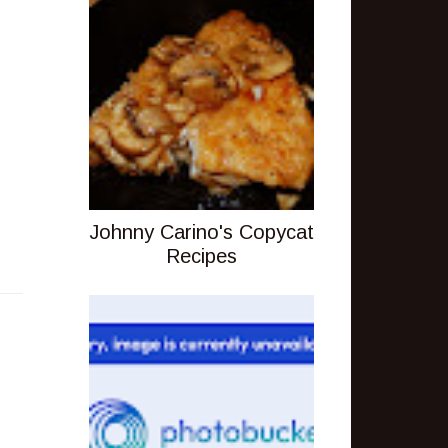
Johnny Carino's Copycat
Recipes