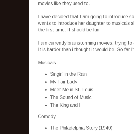
movies like they used to.
I have decided that I am going to introduce s
wants to introduce her daughter to musicals she
the first time. It should be fun.
I am currently brainstorming movies, trying to 
It is harder than i thought it would be. So far 
Musicals
Singin' in the Rain
My Fair Lady
Meet Me in St. Louis
The Sound of Music
The King and I
Comedy
The Philadelphia Story (1940)