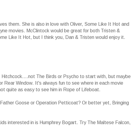
es them. She is also in love with Oliver, Some Like It Hot and
ayne movies. McClintock would be great for both Tristen &
e Like It Hot, but I think you, Dan & Tristen would enjoy it.
o Hitchcock....not The Birds or Psycho to start with, but maybe
r Rear Window. It's always fun to see where in each movie
t quite as easy to see him in Rope of Lifeboat.
ather Goose or Operation Petticoat? Or better yet, Bringing
kids interested in is Humphrey Bogart. Try The Maltese Falcon,