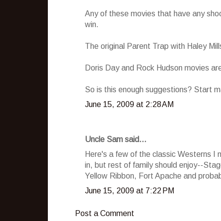
Any of these movies that have any shoo
win.
The original Parent Trap with Haley Mill
Doris Day and Rock Hudson movies are 
So is this enough suggestions? Start ma
June 15, 2009 at 2:28 AM
Uncle Sam said...
Here's a few of the classic Westerns I 
in, but rest of family should enjoy--St
Yellow Ribbon, Fort Apache and probabl
June 15, 2009 at 7:22 PM
Post a Comment