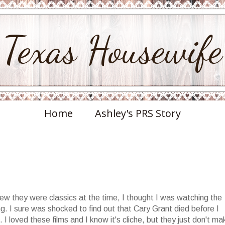
Texas Housewife
Home
Ashley's PRS Story
new they were classics at the time, I thought I was watching the
. I sure was shocked to find out that Cary Grant died before I
I loved these films and I know it's cliche, but they just don't ma