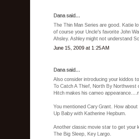
Dana said...
The Thin Man Series are good. Katie lov
of course your Uncle's favorite John W
Ahsley. Ashley might not understand Som
June 15, 2009 at 1:25 AM
Dana said...
Also consider introducing your kiddos t
To Catch A Thief, North By Northwest o
Hitch makes his cameo appearance....no
You mentioned Cary Grant. How about F
Up Baby with Katherine Hepburn.
Another classic movie star to get your 
The Big Sleep, Key Largo.