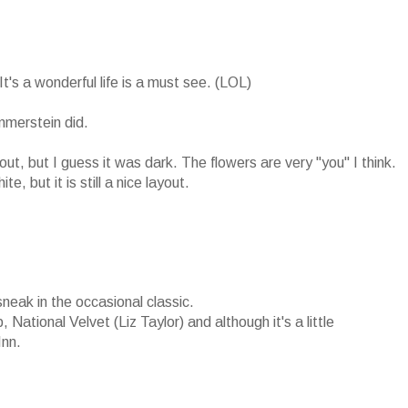
's a wonderful life is a must see. (LOL)
merstein did.
ayout, but I guess it was dark. The flowers are very "you" I think.
 but it is still a nice layout.
sneak in the occasional classic.
 National Velvet (Liz Taylor) and although it's a little
Inn.