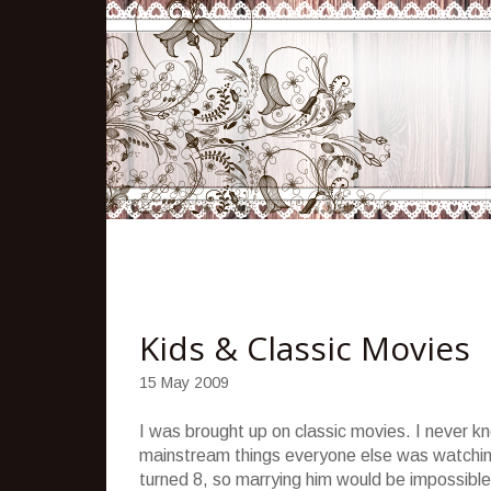
Kids & Classic Movies
15 May 2009
I was brought up on classic movies. I never k
mainstream things everyone else was watching
turned 8, so marrying him would be impossible. 