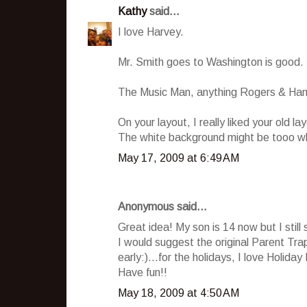
Kathy
said...
I love Harvey.
Mr. Smith goes to Washington is good. It
The Music Man, anything Rogers & Ham
On your layout, I really liked your old l
The white background might be tooo white,
May 17, 2009 at 6:49 AM
Anonymous said...
Great idea! My son is 14 now but I still 
I would suggest the original Parent Trap,
early:)...for the holidays, I love Holiday 
Have fun!!
May 18, 2009 at 4:50 AM