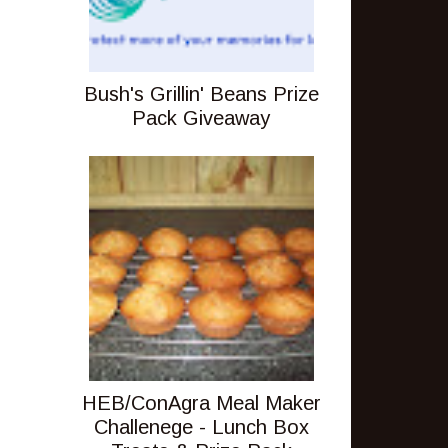
Bush's Grillin' Beans Prize
Pack Giveaway
HEB/ConAgra Meal Maker
Challenege - Lunch Box