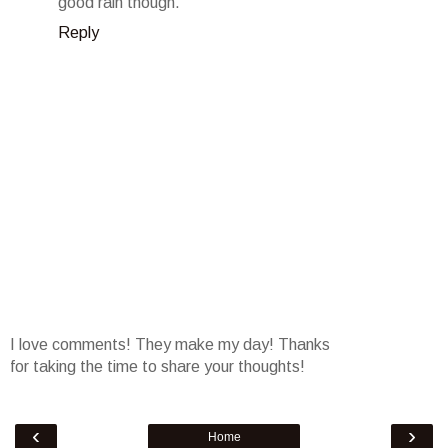
good rain though.
Reply
I love comments! They make my day! Thanks
for taking the time to share your thoughts!
‹
›
Home