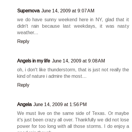
Supernova
June 14, 2009 at 9:07 AM
we do have sunny weekend here in NY, glad that it
didn't rain because last weekdays, it was nasty
weather...
Reply
Angels in my life
June 14, 2009 at 9:08 AM
oh, i don't like thunderstorm, that is just not really the
kind of nature i admire the most...
Reply
Angela
June 14, 2009 at 1:56 PM
We must live on the same side of Texas. Or maybe
it's just been crazy all over. Thankfully we did not lose
power for too long with all those storms. I do enjoy a