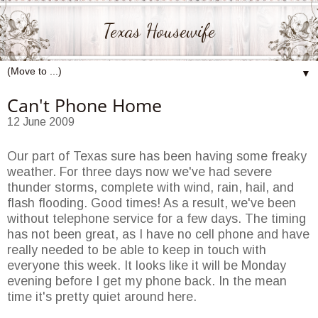
Texas Housewife
▼
Can't Phone Home
12 June 2009
Our part of Texas sure has been having some freaky
weather. For three days now we've had severe
thunder storms, complete with wind, rain, hail, and
flash flooding. Good times! As a result, we've been
without telephone service for a few days. The timing
has not been great, as I have no cell phone and have
really needed to be able to keep in touch with
everyone this week. It looks like it will be Monday
evening before I get my phone back. In the mean
time it's pretty quiet around here.