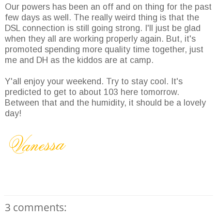
Our powers has been an off and on thing for the past
few days as well. The really weird thing is that the
DSL connection is still going strong. I'll just be glad
when they all are working properly again. But, it's
promoted spending more quality time together, just
me and DH as the kiddos are at camp.
Y'all enjoy your weekend. Try to stay cool. It's
predicted to get to about 103 here tomorrow.
Between that and the humidity, it should be a lovely
day!
3 comments: