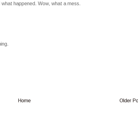
red what happened. Wow, what a mess.
ing.
Home
Older P