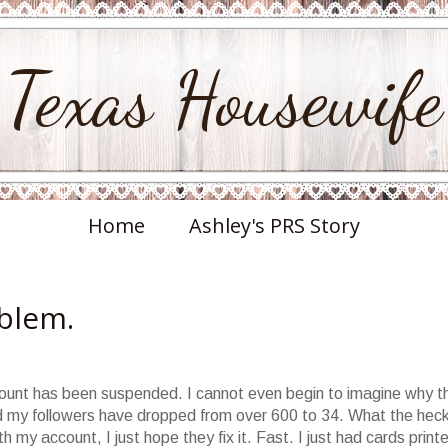
Texas Housewife
Home
Ashley's PRS Story
oblem.
ount has been suspended. I cannot even begin to imagine why th
nd my followers have dropped from over 600 to 34. What the heck
h my account, I just hope they fix it. Fast. I just had cards print