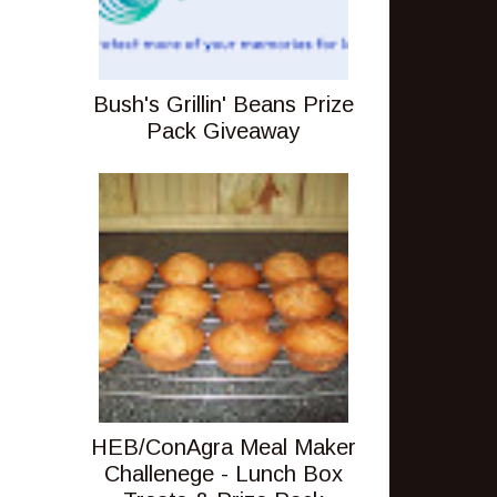
Bush's Grillin' Beans Prize
Pack Giveaway
HEB/ConAgra Meal Maker
Challenege - Lunch Box