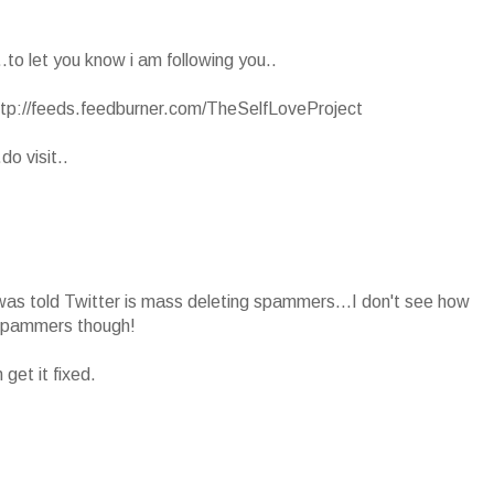
.to let you know i am following you..
ttp://feeds.feedburner.com/TheSelfLoveProject
o visit..
nd was told Twitter is mass deleting spammers...I don't see how
 spammers though!
et it fixed.