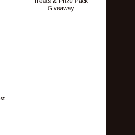
Treats & Prize Pack
Giveaway
ost