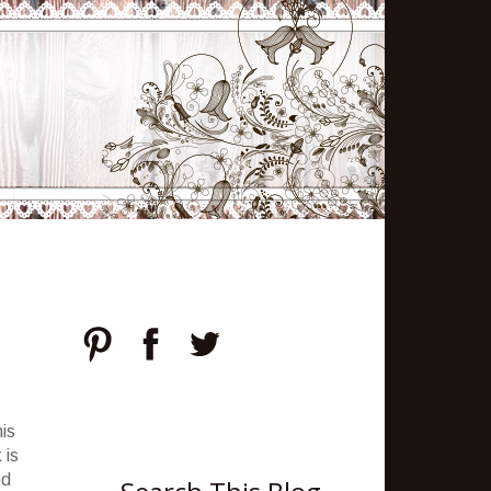
is
 is
ed