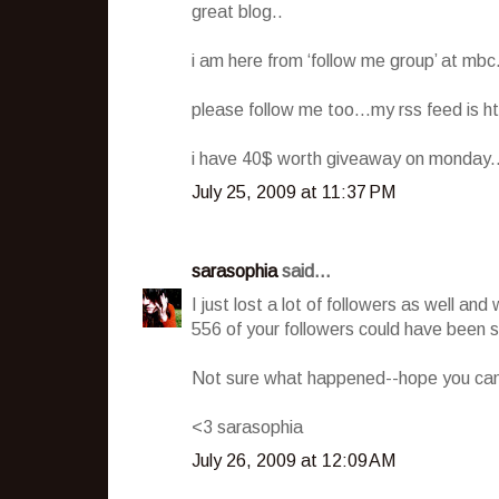
great blog..
i am here from ‘follow me group’ at mbc.
please follow me too…my rss feed is h
i have 40$ worth giveaway on monday..d
July 25, 2009 at 11:37 PM
sarasophia
said...
I just lost a lot of followers as well a
556 of your followers could have been
Not sure what happened--hope you can g
<3 sarasophia
July 26, 2009 at 12:09 AM