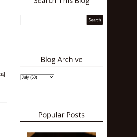
Search This Blog
Blog Archive
Popular Posts