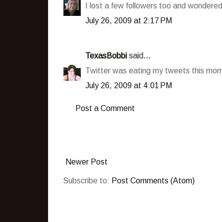
I lost a few followers too and wonde
July 26, 2009 at 2:17 PM
TexasBobbi
said...
Twitter was eating my tweets this morn
July 26, 2009 at 4:01 PM
Post a Comment
Newer Post
Subscribe to:
Post Comments (Atom)