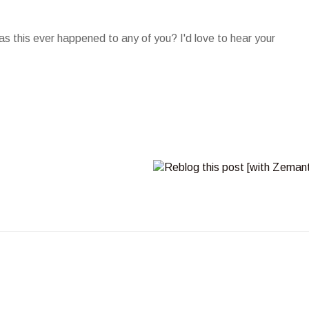
as this ever happened to any of you? I'd love to hear your