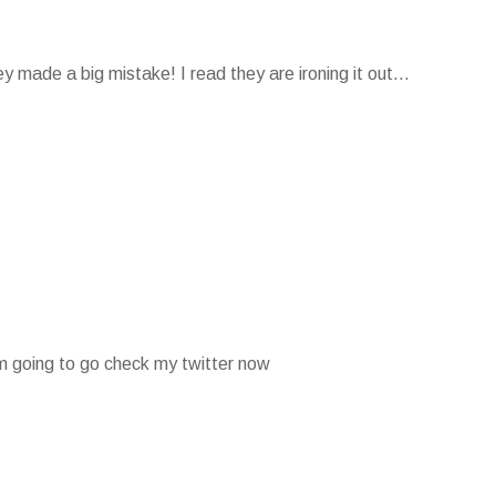
 made a big mistake! I read they are ironing it out...
 am going to go check my twitter now