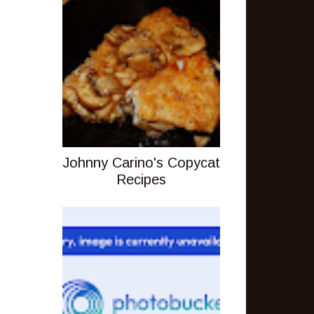
Johnny Carino's Copycat
Recipes