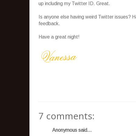
up including my Twitter ID. Great.
Is anyone else having weird Twitter issues? H
feedback.
Have a great night!
7 comments:
Anonymous said...