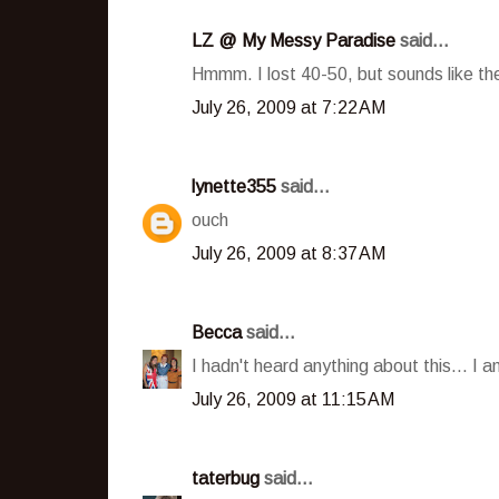
LZ @ My Messy Paradise
said...
Hmmm. I lost 40-50, but sounds like they
July 26, 2009 at 7:22 AM
lynette355
said...
ouch
July 26, 2009 at 8:37 AM
Becca
said...
I hadn't heard anything about this... I
July 26, 2009 at 11:15 AM
taterbug
said...