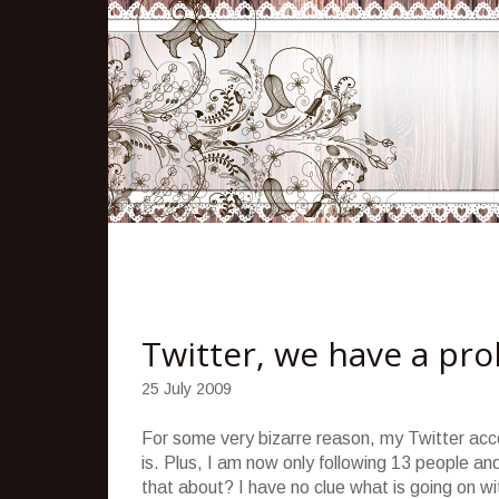
Twitter, we have a pr
25 July 2009
For some very bizarre reason, my Twitter acc
is. Plus, I am now only following 13 people a
that about? I have no clue what is going on wit