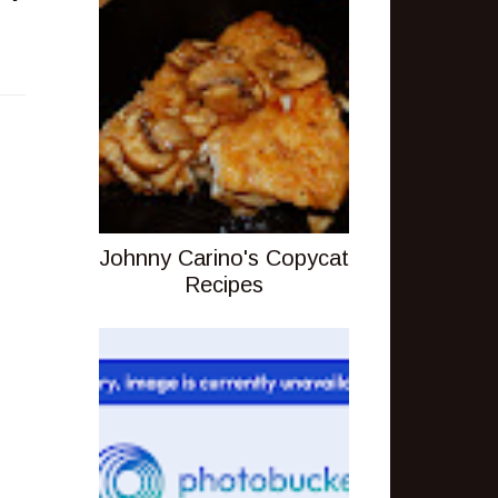
Johnny Carino's Copycat
Recipes