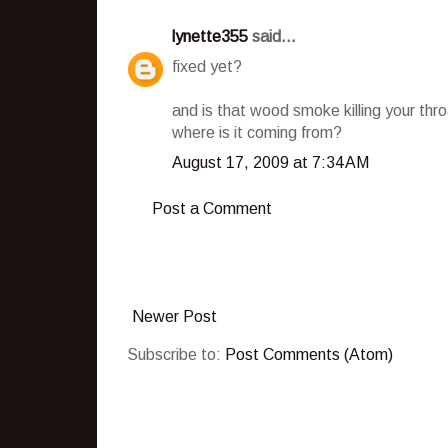
lynette355
said...
fixed yet?
and is that wood smoke killing your thr
where is it coming from?
August 17, 2009 at 7:34 AM
Post a Comment
Newer Post
Subscribe to:
Post Comments (Atom)