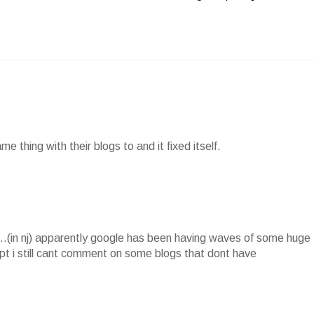
e thing with their blogs to and it fixed itself.
.(in nj) apparently google has been having waves of some huge
cept i still cant comment on some blogs that dont have