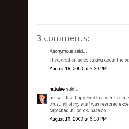
3 comments:
Anonymous said...
I heard other ladies talking about the sam
August 16, 2009 at 5:39 PM
natalee
said...
nessa.. that happened last week to me.
virus.. all of my stuff was restored ex
captchas..itll be ok..natalee
August 16, 2009 at 6:58 PM