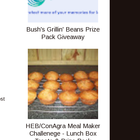
Bush's Grillin' Beans Prize
Pack Giveaway
ost
HEB/ConAgra Meal Maker
Challenege - Lunch Box