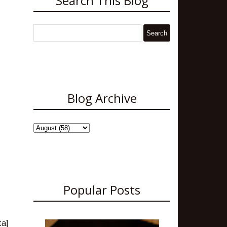
Search This Blog
Blog Archive
Popular Posts