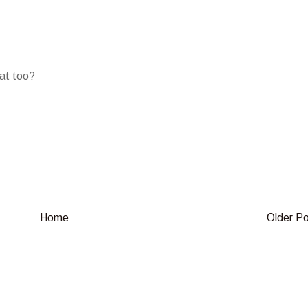
oat too?
Home
Older P