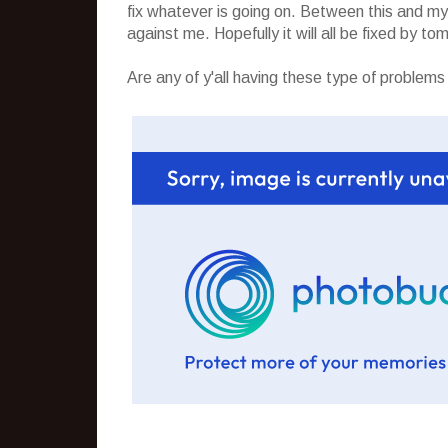
fix whatever is going on. Between this and my 
against me. Hopefully it will all be fixed by to
Are any of y'all having these type of problems o