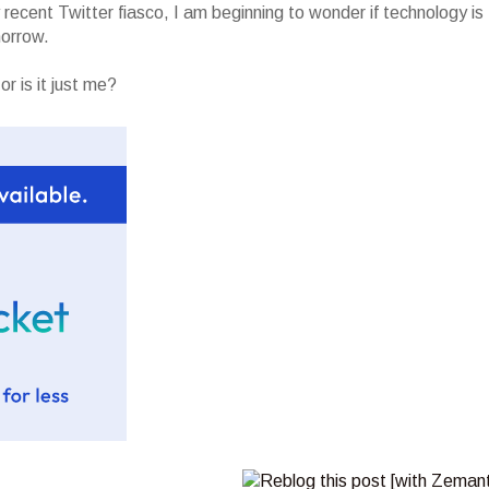
recent Twitter fiasco, I am beginning to wonder if technology is
morrow.
r is it just me?