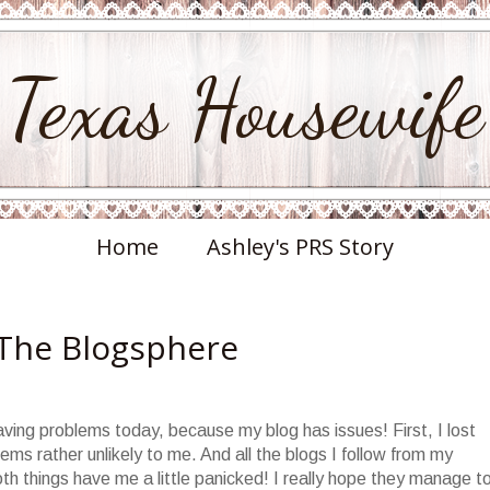
Texas Housewife
Home
Ashley's PRS Story
 The Blogsphere
aving problems today, because my blog has issues! First, I lost
s rather unlikely to me. And all the blogs I follow from my
 things have me a little panicked! I really hope they manage t