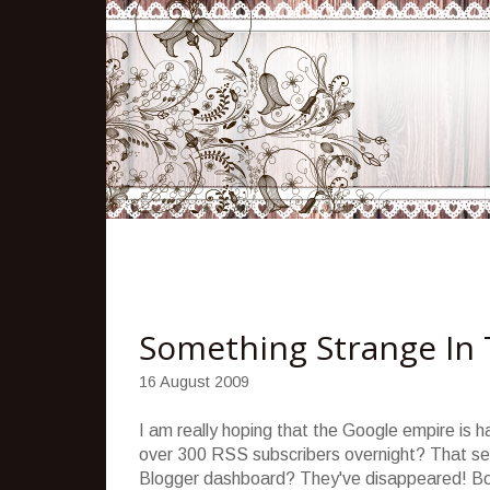
Something Strange In
16 August 2009
I am really hoping that the Google empire is h
over 300 RSS subscribers overnight? That seem
Blogger dashboard? They've disappeared! Both