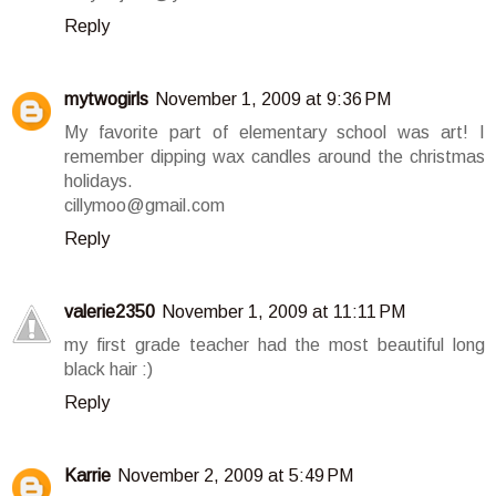
Reply
mytwogirls
November 1, 2009 at 9:36 PM
My favorite part of elementary school was art! I
remember dipping wax candles around the christmas
holidays.
cillymoo@gmail.com
Reply
valerie2350
November 1, 2009 at 11:11 PM
my first grade teacher had the most beautiful long
black hair :)
Reply
Karrie
November 2, 2009 at 5:49 PM