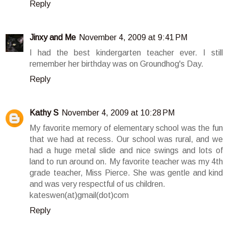
Reply
Jinxy and Me
November 4, 2009 at 9:41 PM
I had the best kindergarten teacher ever. I still
remember her birthday was on Groundhog's Day.
Reply
Kathy S
November 4, 2009 at 10:28 PM
My favorite memory of elementary school was the fun
that we had at recess. Our school was rural, and we
had a huge metal slide and nice swings and lots of
land to run around on. My favorite teacher was my 4th
grade teacher, Miss Pierce. She was gentle and kind
and was very respectful of us children.
kateswen(at)gmail(dot)com
Reply