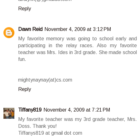
Reply
Dawn Reid
November 4, 2009 at 3:12 PM
My favorite memory was going to school early and
participating in the relay races. Also my favorite
teacher was Mrs. Ides in 3rd grade. She made school
fun.
mightynaynay(at)cs.com
Reply
Tiffany819
November 4, 2009 at 7:21 PM
My favorite teacher was my 3rd grade teacher, Mrs.
Doss. Thank you!
Tiffanys819 at gmail dot com