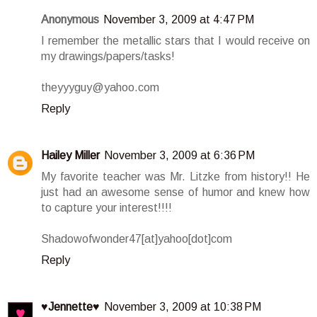
Anonymous
November 3, 2009 at 4:47 PM
I remember the metallic stars that I would receive on
my drawings/papers/tasks!
theyyyguy@yahoo.com
Reply
Hailey Miller
November 3, 2009 at 6:36 PM
My favorite teacher was Mr. Litzke from history!! He
just had an awesome sense of humor and knew how
to capture your interest!!!!
Shadowofwonder47[at]yahoo[dot]com
Reply
♥Jennette♥
November 3, 2009 at 10:38 PM