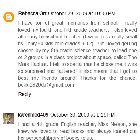
Rebecca Orr
October 29, 2009 at 10:03 PM
I have ton of great memories from school. I really
loved my fourth and fifth grade teachers. I also loved
all of my highschool teacher (I went to a really small
hs...only 50 kids or in grades 9-12). But I loved getting
chosen by my 8th grade science teacher to lead one
of 2 groups in a class project about space, called The
Mars Habitat. I felt to special that he chose me, I was
so surprised and flattered! It also meant that I got to
boss my friends around! Thanks for the chance,
bekki1820cb@gmail.com
Reply
karenmed409
October 30, 2009 at 1:19 PM
I had a 4th grade English teacher, Miss Nelson, she
knew we loved to read books and always loaned out
her personal library of books to us.