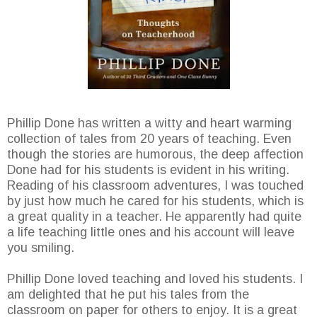
Phillip Done has written a witty and heart warming
collection of tales from 20 years of teaching. Even
though the stories are humorous, the deep affection
Done had for his students is evident in his writing.
Reading of his classroom adventures, I was touched
by just how much he cared for his students, which is
a great quality in a teacher. He apparently had quite
a life teaching little ones and his account will leave
you smiling.
Phillip Done loved teaching and loved his students. I
am delighted that he put his tales from the
classroom on paper for others to enjoy. It is a great