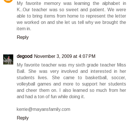
My favorite memory was learning the alphabet in
K..Our teacher was so sweet and patient. We were
able to bring items from home to represent the letter
we worked on and she let us tell why we brought the
item in.
Reply
degood
November 3, 2009 at 4:07 PM
My favorite teacher was my sixth grade teacher Miss
Ball. She was very involved and interested in her
students lives. She came to basketball, soccer,
volleyball games and more to support her students
and cheer them on. I also learned so much from her
and had a ton of fun while doing it.
kerrie@mayansfamily.com
Reply