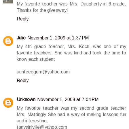
My favorite teacher was Mrs. Daugherty in 6 grade.
Thanks for the giveaway!
Reply
Julie
November 1, 2009 at 1:37 PM
My 4th grade teacher, Mrs. Koch, was one of my
favorite teachers. She was kind and took the time to
know each student
aunteeegem@yahoo.com
Reply
Unknown
November 1, 2009 at 7:04 PM
My favorite teacher was my second grade teacher
Mrs. Mattingly She had a way of making lessons fun
and interesting.
tanyainjville@yahoo.com