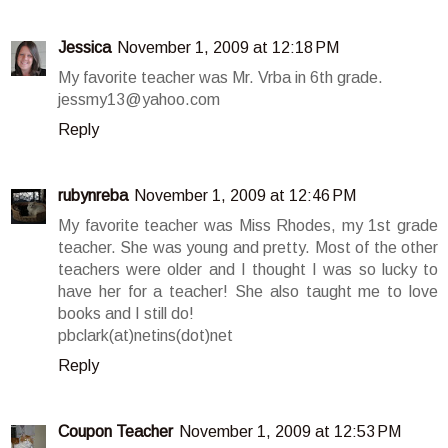
Jessica
November 1, 2009 at 12:18 PM
My favorite teacher was Mr. Vrba in 6th grade.
jessmy13@yahoo.com
Reply
rubynreba
November 1, 2009 at 12:46 PM
My favorite teacher was Miss Rhodes, my 1st grade
teacher. She was young and pretty. Most of the other
teachers were older and I thought I was so lucky to
have her for a teacher! She also taught me to love
books and I still do!
pbclark(at)netins(dot)net
Reply
Coupon Teacher
November 1, 2009 at 12:53 PM