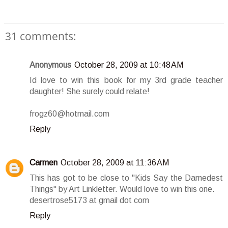
31 comments:
Anonymous
October 28, 2009 at 10:48 AM
Id love to win this book for my 3rd grade teacher
daughter! She surely could relate!
frogz60@hotmail.com
Reply
Carmen
October 28, 2009 at 11:36 AM
This has got to be close to "Kids Say the Darnedest
Things" by Art Linkletter. Would love to win this one.
desertrose5173 at gmail dot com
Reply