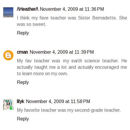
/\Heather/\
November 4, 2009 at 11:36 PM
I think my fave teacher was Sister Bernadette. She
was so sweet.
Reply
cman
November 4, 2009 at 11:39 PM
My fav teacher was my earth science teacher. He
actually taught me a lot and actually encouraged me
to learn more on my own.
Reply
lilyk
November 4, 2009 at 11:58 PM
My favorite teacher was my second-grade teacher.
Reply