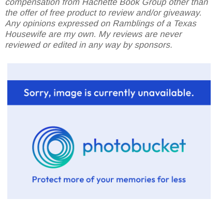
compensation from Hachette Book Group other than
the offer of free product to review and/or giveaway.
Any opinions expressed on Ramblings of a Texas
Housewife are my own. My reviews are never
reviewed or edited in any way by sponsors.