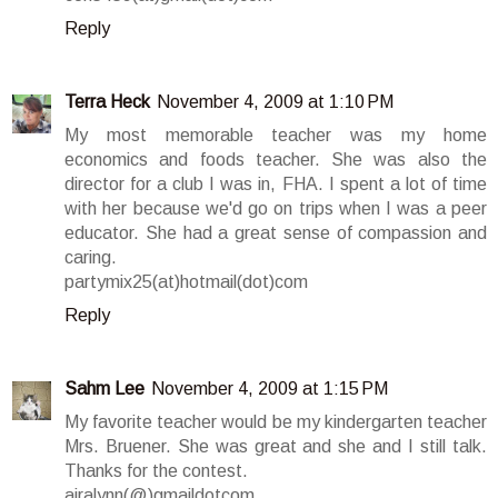
Reply
Terra Heck
November 4, 2009 at 1:10 PM
My most memorable teacher was my home
economics and foods teacher. She was also the
director for a club I was in, FHA. I spent a lot of time
with her because we'd go on trips when I was a peer
educator. She had a great sense of compassion and
caring.
partymix25(at)hotmail(dot)com
Reply
Sahm Lee
November 4, 2009 at 1:15 PM
My favorite teacher would be my kindergarten teacher
Mrs. Bruener. She was great and she and I still talk.
Thanks for the contest.
airalynn(@)gmaildotcom