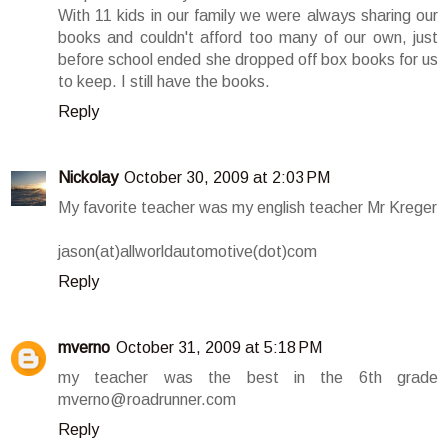
With 11 kids in our family we were always sharing our
books and couldn't afford too many of our own, just
before school ended she dropped off box books for us
to keep. I still have the books.
Reply
Nickolay
October 30, 2009 at 2:03 PM
My favorite teacher was my english teacher Mr Kreger
jason(at)allworldautomotive(dot)com
Reply
mverno
October 31, 2009 at 5:18 PM
my teacher was the best in the 6th grade
mverno@roadrunner.com
Reply