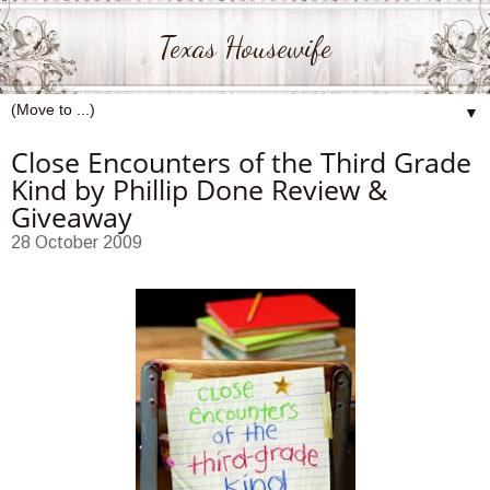
Texas Housewife
▼
Close Encounters of the Third Grade
Kind by Phillip Done Review &
Giveaway
28 October 2009