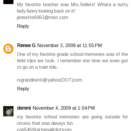
My favorite teacher was Mrs,Sellers! Whata a nutty
lady,funny looking back on it!
jennette6963@msn.com
Reply
Renee G
November 3, 2009 at 11:55 PM
One of my favorite grade school memories was of the
field trips we took. I remember one time we even got
to go on a train ride.
rsgrandinetti@yahoo(DOT)com
Reply
demmi
November 4, 2009 at 1:04 PM
my favorite school memories are going outside for
recess that was always fun
con5459(at)gmail(dot)com