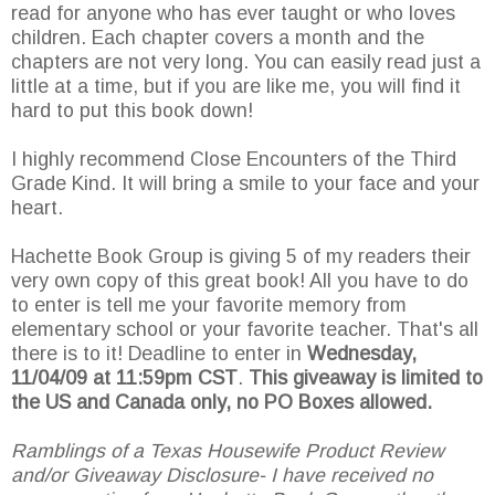
read for anyone who has ever taught or who loves
children. Each chapter covers a month and the
chapters are not very long. You can easily read just a
little at a time, but if you are like me, you will find it
hard to put this book down!
I highly recommend Close Encounters of the Third
Grade Kind. It will bring a smile to your face and your
heart.
Hachette Book Group is giving 5 of my readers their
very own copy of this great book! All you have to do
to enter is tell me your favorite memory from
elementary school or your favorite teacher. That's all
there is to it! Deadline to enter in
Wednesday,
11/04/09 at 11:59pm CST
.
This giveaway is limited to
the US and Canada only, no PO Boxes allowed.
Ramblings of a Texas Housewife Product Review
and/or Giveaway Disclosure- I have received no