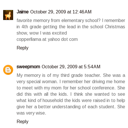
Jaime
October 29, 2009 at 12:46 AM
favorite memory from elementary school? I remember
in 4th grade getting the lead in the school Christmas
show, wow I was excited
copperllama at yahoo dot com
Reply
sweepmom
October 29, 2009 at 5:54 AM
My memory is of my third grade teacher. She was a
very special woman. I remember her driving me home
to meet with my mom for her school conference. She
did this with all the kids. I think she wanted to see
what kind of household the kids were raised in to help
give her a better understanding of each student. She
was very wise.
Reply