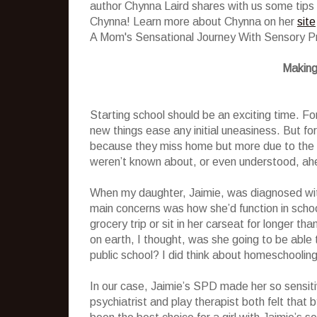
author Chynna Laird shares with us some tips 
Chynna! Learn more about Chynna on her
site
A Mom's Sensational Journey With Sensory P
Making
Starting school should be an exciting time. Fo
new things ease any initial uneasiness. But for
because they miss home but more due to the fa
weren’t known about, or even understood, ah
When my daughter, Jaimie, was diagnosed wit
main concerns was how she’d function in school
grocery trip or sit in her carseat for longer th
on earth, I thought, was she going to be able 
public school? I did think about homeschooling
In our case, Jaimie’s SPD made her so sensiti
psychiatrist and play therapist both felt that 