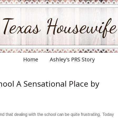
Texas Housewife
Home
Ashley's PRS Story
ool A Sensational Place by
find that dealing with the school can be quite frustrating. Today