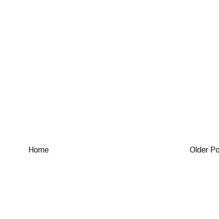
Home
Older P