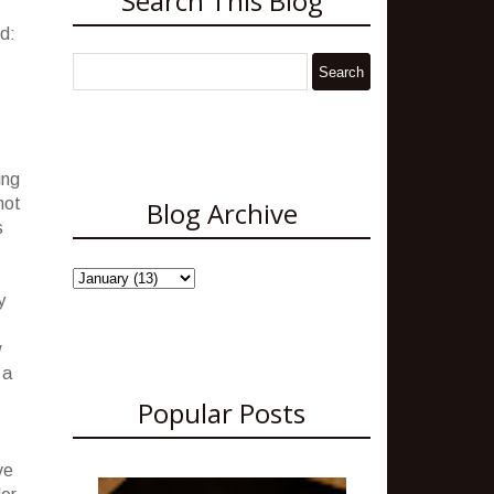
Search This Blog
ed:
ing
not
Blog Archive
s
y
w
 a
Popular Posts
ve