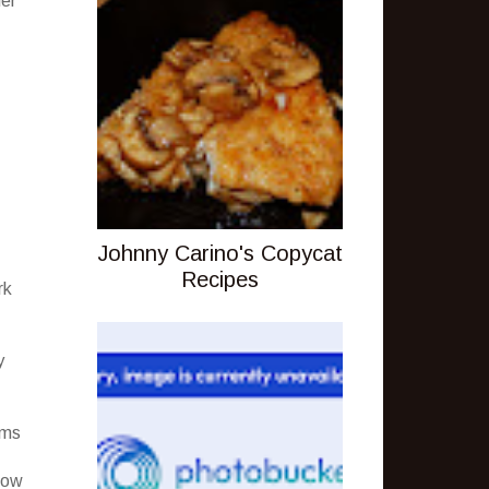
der
Johnny Carino's Copycat
Recipes
rk
y
rms
how