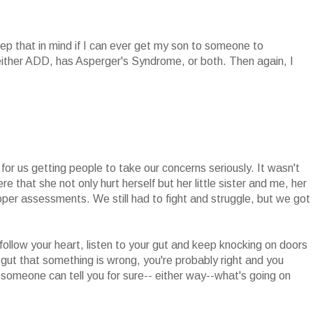
keep that in mind if I can ever get my son to someone to
ither ADD, has Asperger's Syndrome, or both. Then again, I
 for us getting people to take our concerns seriously. It wasn't
e that she not only hurt herself but her little sister and me, her
proper assessments. We still had to fight and struggle, but we got
follow your heart, listen to your gut and keep knocking on doors
ur gut that something is wrong, you're probably right and you
 someone can tell you for sure-- either way--what's going on