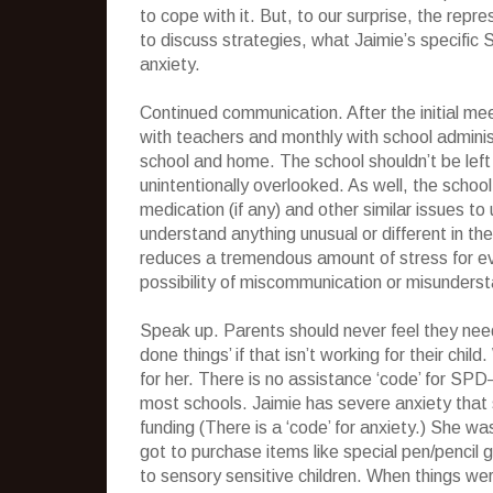
to cope with it. But, to our surprise, the re
to discuss strategies, what Jaimie’s specifi
anxiety.
Continued communication. After the initial m
with teachers and monthly with school admin
school and home. The school shouldn’t be left
unintentionally overlooked. As well, the school
medication (if any) and other similar issues t
understand anything unusual or different in th
reduces a tremendous amount of stress for ever
possibility of miscommunication or misunderst
Speak up. Parents should never feel they need
done things’ if that isn’t working for their ch
for her. There is no assistance ‘code’ for SPD
most schools. Jaimie has severe anxiety that
funding (There is a ‘code’ for anxiety.) She 
got to purchase items like special pen/pencil 
to sensory sensitive children. When things we