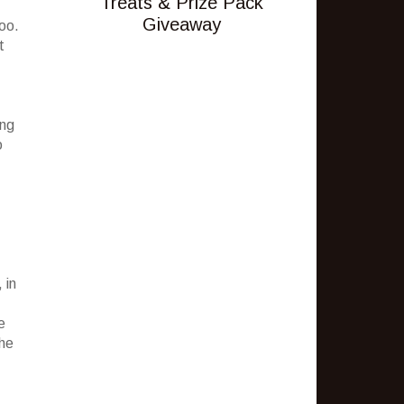
Treats & Prize Pack
Giveaway
too.
t
ing
o
 in
e
the