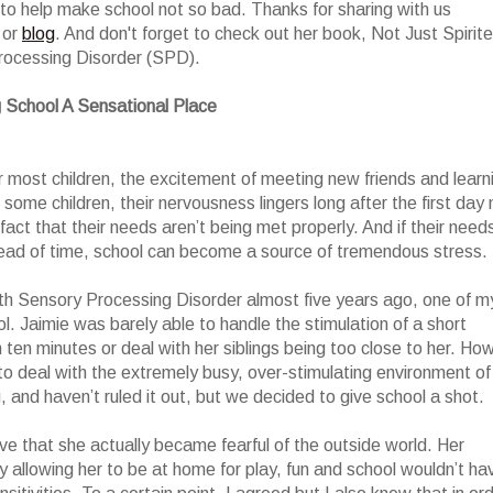
to help make school not so bad. Thanks for sharing with us
or
blog
. And don't forget to check out her book, Not Just Spirit
rocessing Disorder (SPD).
 School A Sensational Place
r most children, the excitement of meeting new friends and learn
 some children, their nervousness lingers long after the first day 
ct that their needs aren’t being met properly. And if their need
ead of time, school can become a source of tremendous stress.
h Sensory Processing Disorder almost five years ago, one of m
. Jaimie was barely able to handle the stimulation of a short
an ten minutes or deal with her siblings being too close to her. Ho
to deal with the extremely busy, over-stimulating environment of
, and haven’t ruled it out, but we decided to give school a shot.
ve that she actually became fearful of the outside world. Her
by allowing her to be at home for play, fun and school wouldn’t ha