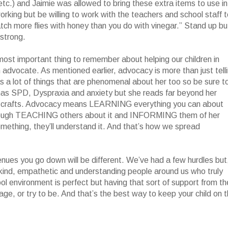
etc.) and Jaimie was allowed to bring these extra items to use in
rking but be willing to work with the teachers and school staff 
ch more flies with honey than you do with vinegar.” Stand up bu
 strong.
ost important thing to remember about helping our children in
n advocate. As mentioned earlier, advocacy is more than just tell
s a lot of things that are phenomenal about her too so be sure t
 has SPD, Dyspraxia and anxiety but she reads far beyond her
ves crafts. Advocacy means LEARNING everything you can about
t enough TEACHING others about it and INFORMING them of her
thing, they’ll understand it. And that’s how we spread
venues you go down will be different. We’ve had a few hurdles but,
kind, empathetic and understanding people around us who truly
ol environment is perfect but having that sort of support from th
e, or try to be. And that’s the best way to keep your child on 