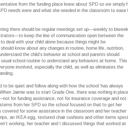
presentative from the funding place knew about SPD so we simply 
c SPD needs were and what she needed in the classroom to ease 
eeting there should be regular meetings set up—weekly to biweek
istrators—to keep the line of communication open between the
 to deal with your child alone because things might be
 should know about any changes in routine, home life, nutrition,
o understand the child’s behavior at school and parents should
e usual school routine to understand any behaviors at home. This
yone involved, especially the child, as well as eliminates the
anding.
 to be quiet and follow along with how the school ‘has always
ild. When Jaimie was to start Grade One, there was nothing in plac
—not for funding assistance, not for insurance coverage and not 
 stems from her SPD so the school focused on that to get her
was covered for some assistance in the classroom and her teacher
grips, an IKEA egg, textured chair cushions and other items speci
ren’t working, her teacher and I discussed things that worked at