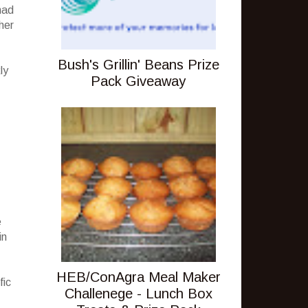
had
her
Bush's Grillin' Beans Prize
ly
Pack Giveaway
e
in
HEB/ConAgra Meal Maker
fic
Challenege - Lunch Box