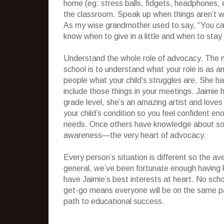
home (eg: stress balls, fidgets, headphones, 
the classroom. Speak up when things aren’t wo
As my wise grandmother used to say, “You cat
know when to give in a little and when to stay
Understand the whole role of advocacy. The m
school is to understand what your role is as a
people what your child’s struggles are. She ha
include those things in your meetings. Jaimie
grade level, she’s an amazing artist and lo
your child’s condition so you feel confiden
needs. Once others have knowledge about some
awareness—the very heart of advocacy.
Every person’s situation is different so the a
general, we’ve been fortunate enough having 
have Jaimie’s best interests at heart. No scho
get-go means everyone will be on the same pag
path to educational success.