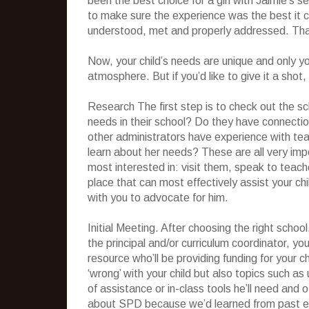
been the best choice for a girl with Jaimie’s se
to make sure the experience was the best it c
understood, met and properly addressed. That
Now, your child’s needs are unique and only y
atmosphere. But if you’d like to give it a shot
Research The first step is to check out the sc
needs in their school? Do they have connecti
other administrators have experience with teac
learn about her needs? These are all very im
most interested in: visit them, speak to teacher
place that can most effectively assist your chi
with you to advocate for him.
Initial Meeting. After choosing the right school
the principal and/or curriculum coordinator, you
resource who’ll be providing funding for your c
‘wrong’ with your child but also topics such a
of assistance or in-class tools he’ll need and 
about SPD because we’d learned from past ex