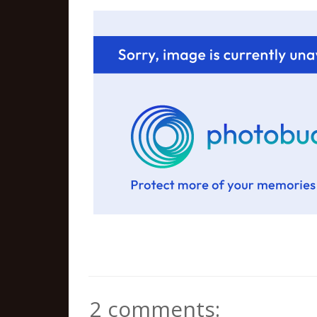
2 comments: