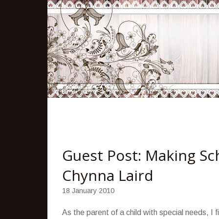
Guest Post: Making Sch
Chynna Laird
18 January 2010
As the parent of a child with special needs, I 