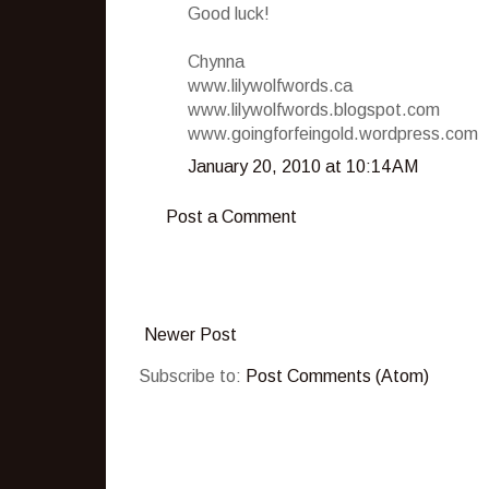
Good luck!
Chynna
www.lilywolfwords.ca
www.lilywolfwords.blogspot.com
www.goingforfeingold.wordpress.com
January 20, 2010 at 10:14 AM
Post a Comment
Newer Post
Subscribe to:
Post Comments (Atom)