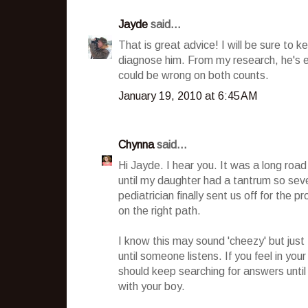
Jayde
said...
That is great advice! I will be sure to 
diagnose him. From my research, he's e
could be wrong on both counts.
January 19, 2010 at 6:45 AM
Chynna
said...
Hi Jayde. I hear you. It was a long road
until my daughter had a tantrum so sever
pediatrician finally sent us off for the 
on the right path.
I know this may sound 'cheezy' but just 
until someone listens. If you feel in yo
should keep searching for answers until
with your boy.