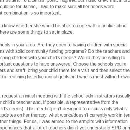
nsitivities. To a certain point, I agreed but I also knew that in or
ould be for Jaimie, I had to make sure all her needs were
 combination is so important.
ou know whether she would be able to cope with a public school
, here are some things to set in place:
hools in your area. Are they open to having children with special
ons with solid community funding programs? Do the teachers and
hing children with your child’s needs? Would they be willing to
portant questions to have answered. Choose the schools you’re
s and staff, bring your child there for a visit and then select the
ld in reaching his educational goals and who is most willing to wo
, request an initial meeting with the school administrators (usuall
r child’s teacher and, if possible, a representative from the
hild’s needs). This meeting isn’t designed to discuss only what’s
s updates on her therapy, what works/doesn’t currently work in te
other things. For us, I was armed to the armpits with information
periences that a lot of teachers didn’t yet understand SPD or 