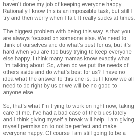
haven't done my job of keeping everyone happy.
Rationally I know this is an impossible task, but still I
try and then worry when I fail. It really sucks at times.
The biggest problem with being this way is that you
are always focused on someone else. We need to
think of ourselves and do what's best for us, but it's
hard when you are too busy trying to keep everyone
else happy. I think many mamas know exactly what
I'm talking about. So, when do we put the needs of
others aside and do what's best for us? I have no
idea what the answer to this one is, but I know we all
need to do right by us or we will be no good to
anyone else.
So, that's what I'm trying to work on right now, taking
care of me. I've had a bad case of the blues lately
and I think giving myself a break will help. I am giving
myself permission to not be perfect and make
everyone happy. Of course I am still going to be a