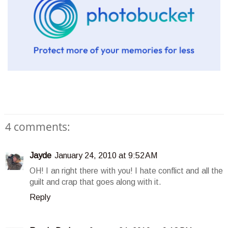
4 comments:
Jayde
January 24, 2010 at 9:52 AM
OH! I an right there with you! I hate conflict and all the
guilt and crap that goes along with it.
Reply