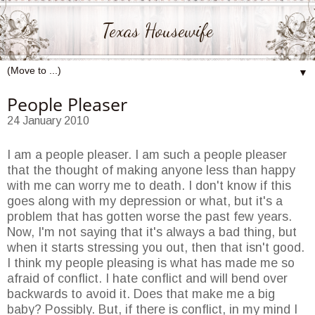
Texas Housewife
▼
People Pleaser
24 January 2010
I am a people pleaser. I am such a people pleaser
that the thought of making anyone less than happy
with me can worry me to death. I don't know if this
goes along with my depression or what, but it's a
problem that has gotten worse the past few years.
Now, I'm not saying that it's always a bad thing, but
when it starts stressing you out, then that isn't good.
I think my people pleasing is what has made me so
afraid of conflict. I hate conflict and will bend over
backwards to avoid it. Does that make me a big
baby? Possibly. But, if there is conflict, in my mind I