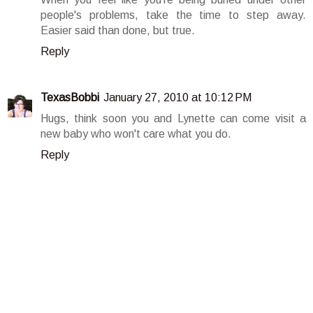
people's problems, take the time to step away.
Easier said than done, but true.
Reply
TexasBobbi
January 27, 2010 at 10:12 PM
Hugs, think soon you and Lynette can come visit a
new baby who won't care what you do.
Reply