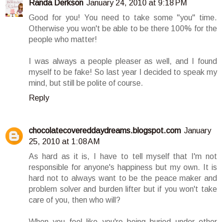
Randa Derkson
January 24, 2010 at 9:18 PM
Good for you! You need to take some "you" time.
Otherwise you won't be able to be there 100% for the
people who matter!
I was always a people pleaser as well, and I found
myself to be fake! So last year I decided to speak my
mind, but still be polite of course.
Reply
chocolatecovereddaydreams.blogspot.com
January
25, 2010 at 1:08 AM
As hard as it is, I have to tell myself that I'm not
responsible for anyone's happiness but my own. It is
hard not to always want to be the peace maker and
problem solver and burden lifter but if you won't take
care of you, then who will?
When you feel like you're being buried under other