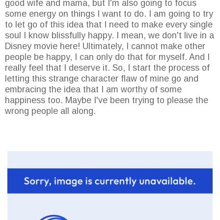
good wife and mama, but I'm also going to focus
some energy on things I want to do. I am going to try
to let go of this idea that I need to make every single
soul I know blissfully happy. I mean, we don't live in a
Disney movie here! Ultimately, I cannot make other
people be happy, I can only do that for myself. And I
really feel that I deserve it. So, I start the process of
letting this strange character flaw of mine go and
embracing the idea that I am worthy of some
happiness too. Maybe I've been trying to please the
wrong people all along.