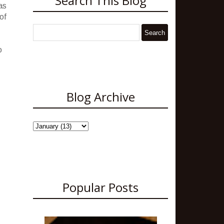
Search This Blog
as
of
o
Blog Archive
Popular Posts