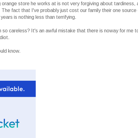
 orange store he works at is not very forgiving about tardiness, 
The fact that I've probably just cost our family their one source 
ears is nothing less than terrifying.
 so careless? It's an awful mistake that there is noway for me t
diot.
ould know.