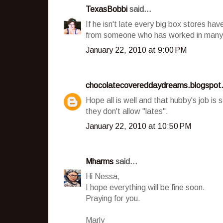
TexasBobbi
said...
If he isn't late every big box stores ha
from someone who has worked in many 
January 22, 2010 at 9:00 PM
chocolatecovereddaydreams.blogspot
Hope all is well and that hubby's job is
they don't allow "lates".
January 22, 2010 at 10:50 PM
Mharms
said...
Hi Nessa,
I hope everything will be fine soon.
Praying for you.
Marly