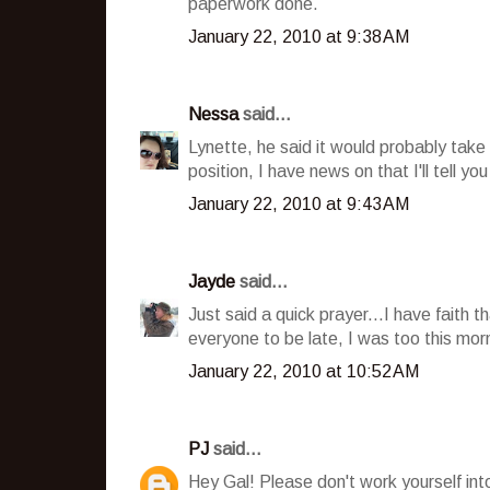
paperwork done.
January 22, 2010 at 9:38 AM
Nessa
said...
Lynette, he said it would probably take
position, I have news on that I'll tell 
January 22, 2010 at 9:43 AM
Jayde
said...
Just said a quick prayer...I have faith t
everyone to be late, I was too this mor
January 22, 2010 at 10:52 AM
PJ
said...
Hey Gal! Please don't work yourself in