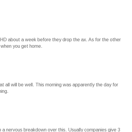
 HD about a week before they drop the ax. As for the other
you when you get home.
hat all will be well. This morning was apparently the day for
ning.
to a nervous breakdown over this. Usually companies give 3