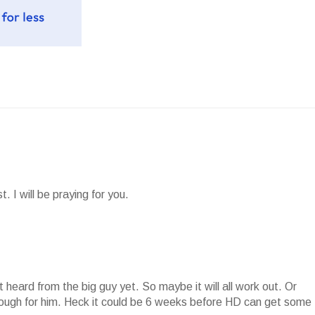
. I will be praying for you.
ot heard from the big guy yet. So maybe it will all work out. Or
hrough for him. Heck it could be 6 weeks before HD can get some