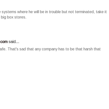
ve systems where he will be in trouble but not terminated, take it
big box stores.
.com
said...
 safe. That's sad that any company has to be that harsh that