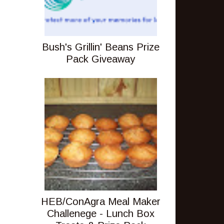
Bush's Grillin' Beans Prize
Pack Giveaway
HEB/ConAgra Meal Maker
Challenege - Lunch Box