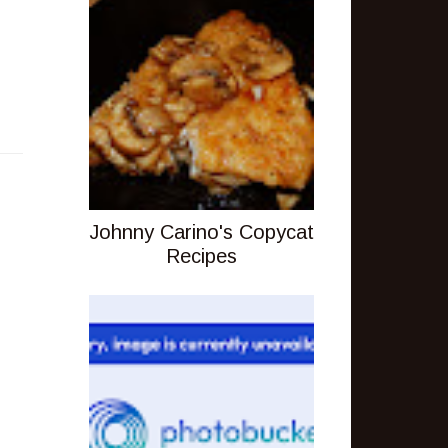
Johnny Carino's Copycat
Recipes