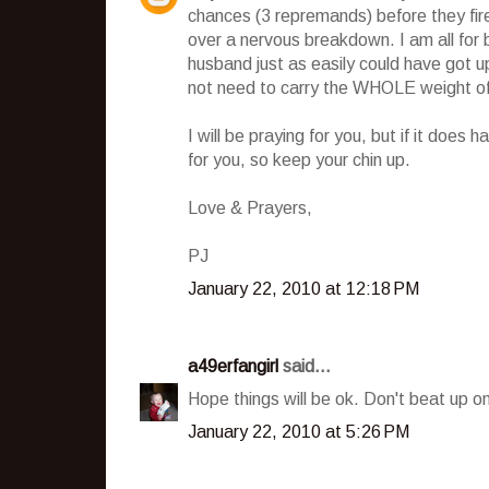
chances (3 repremands) before they fire 
over a nervous breakdown. I am all for b
husband just as easily could have got u
not need to carry the WHOLE weight of 
I will be praying for you, but if it doe
for you, so keep your chin up.
Love & Prayers,
PJ
January 22, 2010 at 12:18 PM
a49erfangirl
said...
Hope things will be ok. Don't beat up o
January 22, 2010 at 5:26 PM