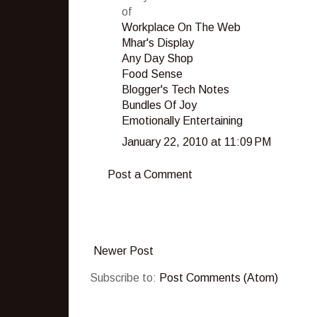
of
Workplace On The Web
Mhar's Display
Any Day Shop
Food Sense
Blogger's Tech Notes
Bundles Of Joy
Emotionally Entertaining
January 22, 2010 at 11:09 PM
Post a Comment
Newer Post
Subscribe to:
Post Comments (Atom)