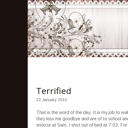
Terrified
22 January 2010
That is the word of the day. It is my job to 
they kiss me goodbye and are of to school and 
snooze at 5am. I shot out of bed at 7:03. For 