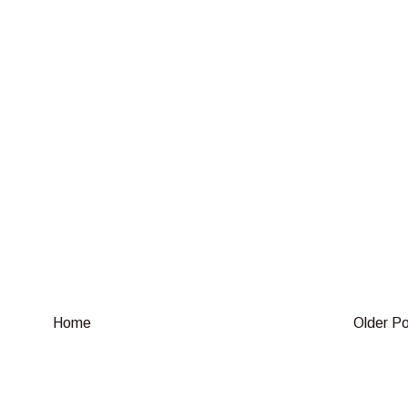
Home
Older P