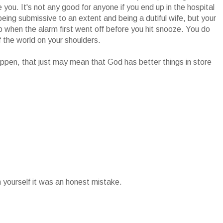
you. It's not any good for anyone if you end up in the hospital
eing submissive to an extent and being a dutiful wife, but your
p when the alarm first went off before you hit snooze. You do
the world on your shoulders.
s happen, that just may mean that God has better things in store
n yourself it was an honest mistake.