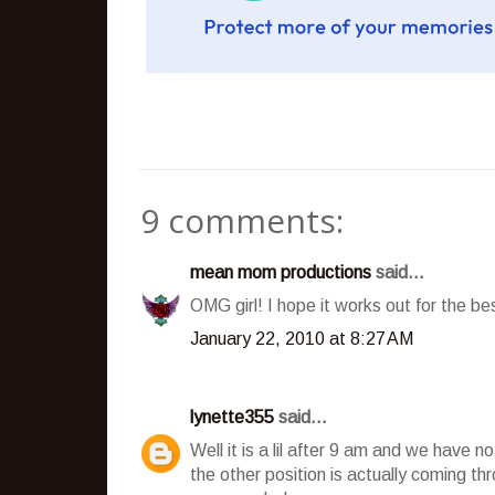
9 comments:
mean mom productions
said...
OMG girl! I hope it works out for the best
January 22, 2010 at 8:27 AM
lynette355
said...
Well it is a lil after 9 am and we have n
the other position is actually coming t