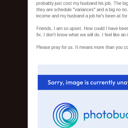
probably just cost my husband his job. The big
they are schedule "variances" and a big no no. 
income and my husband a job he's been at for y
Friends, I am so upset. How could I have been
fix. I don't know what we will do. I feel like an i
Please pray for us. It means more than you c