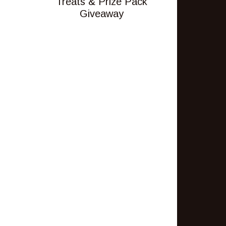
Treats & Prize Pack
Giveaway