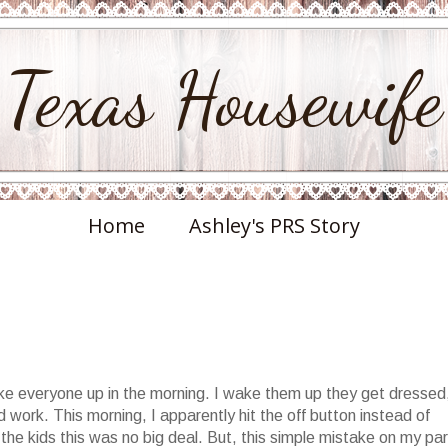
Texas Housewife
Home
Ashley's PRS Story
wake everyone up in the morning. I wake them up they get dressed
work. This morning, I apparently hit the off button instead of
the kids this was no big deal. But, this simple mistake on my par