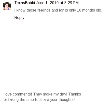
TexasBobbi
June 1, 2010 at 8:29 PM
I know those feelings and Ian is only 16 months old.
Reply
I love comments! They make my day! Thanks
for taking the time to share your thoughts!