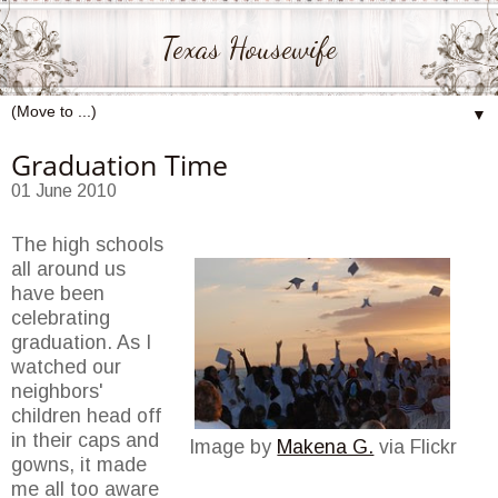
Texas Housewife
▼
Graduation Time
01 June 2010
The high schools
all around us
have been
celebrating
graduation. As I
watched our
neighbors'
children head off
in their caps and
Image by
Makena G.
via Flickr
gowns, it made
me all too aware