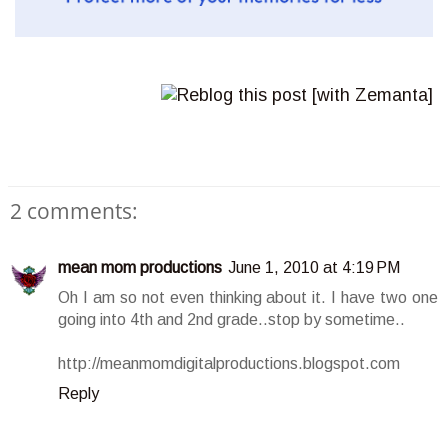
2 comments:
mean mom productions
June 1, 2010 at 4:19 PM
Oh I am so not even thinking about it. I have two one
going into 4th and 2nd grade..stop by sometime..
http://meanmomdigitalproductions.blogspot.com
Reply