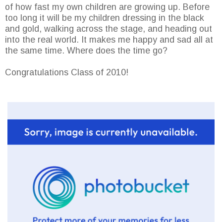
of how fast my own children are growing up. Before
too long it will be my children dressing in the black
and gold, walking across the stage, and heading out
into the real world. It makes me happy and sad all at
the same time. Where does the time go?
Congratulations Class of 2010!