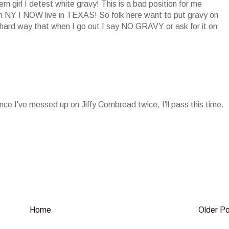
n girl I detest white gravy! This is a bad position for me
n NY I NOW live in TEXAS! So folk here want to put gravy on
rd way that when I go out I say NO GRAVY or ask for it on
nce I've messed up on Jiffy Cornbread twice, I'll pass this time.
.
Home
Older P