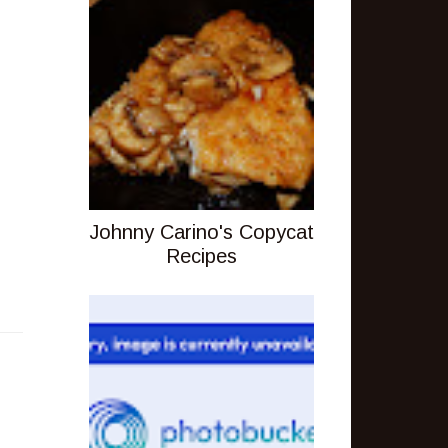
Johnny Carino's Copycat
Recipes