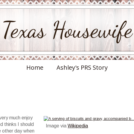
Texas Housewife
Home
Ashley's PRS Story
 very much enjoy
d thinks I should
Image via
Wikipedia
he other day when