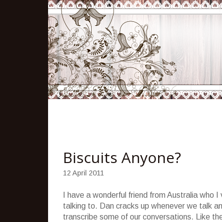
Biscuits Anyone?
12 April 2011
I have a wonderful friend from Australia who I
talking to. Dan cracks up whenever we talk an
transcribe some of our conversations. Like t