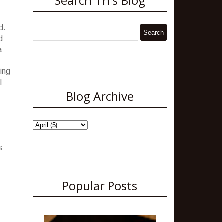
Search This Blog
d.
d
a
ning
I
Blog Archive
s
Popular Posts