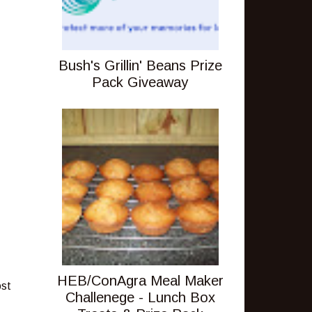
Bush's Grillin' Beans Prize
Pack Giveaway
HEB/ConAgra Meal Maker
ost
Challenege - Lunch Box