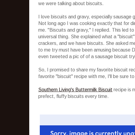
we were talking about biscuits.
I love biscuits and gravy, especially sausage gr
Not long ago I was cooking exactly that for d
me. "Biscuits and gravy," I replied. This led t
universal thing. She explained what a "biscuit
crackers, and we have biscuits. She asked me
to me try must have been amusing because Dan
even tweeted a pic of of a sausage biscuit tr
So, I promised to share my favorite biscuit re
favorite "biscuit" recipe with me, I'll be sure to
Southern Living's Buttermilk Biscuit
recipe is 
prefect, fluffy biscuits every time.