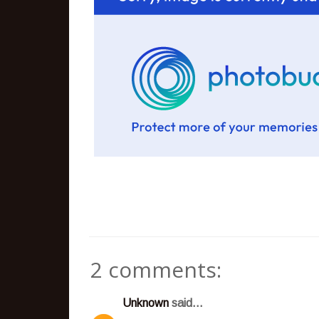
2 comments:
Unknown
said...