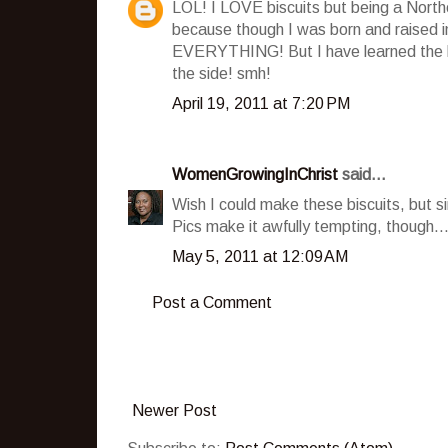
LOL! I LOVE biscuits but being a Norther
because though I was born and raised i
EVERYTHING! But I have learned the ha
the side! smh!
April 19, 2011 at 7:20 PM
WomenGrowingInChrist
said...
Wish I could make these biscuits, but si
Pics make it awfully tempting, though..
May 5, 2011 at 12:09 AM
Post a Comment
Newer Post