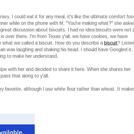
avy. I could eat it for any meal, it's like the ultimate comfort foo
inner while on the phone with M. "You're making what?" she aske
o great discussion about biscuits. I had no idea biscuits were not 
" is over there. I'm from Texas y'all, we have cookies, we have
 what we called a biscuit. How do you describe a
biscuit
? Liste
 was laughing and shaking his head. I should have Googled it. 
ying to make her understand.
cipe with her and decided to share it here. When she shares her
 pass that along to y'all.
my favorite, although I use white flour rather than wheat. It make