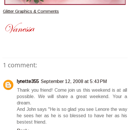
Glitter Graphics & Comments
1 comment:
lynette355
September 12, 2008 at 5:43 PM
Thank you friend! Come join us this weekend is at all
possible. We will share a great weekend. Your a
dream.
And John says "He is so glad you see Lenore the way
he sees her as he is so blessed to have her as his
bestest friend.