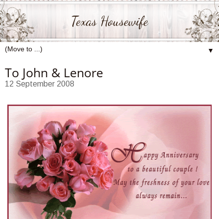
Texas Housewife
▼
To John & Lenore
12 September 2008