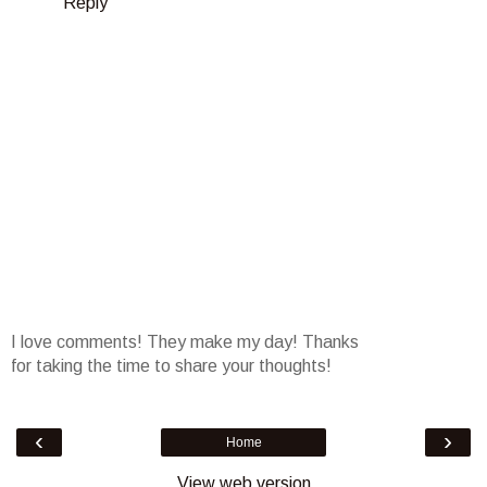
Reply
I love comments! They make my day! Thanks
for taking the time to share your thoughts!
‹
›
Home
View web version