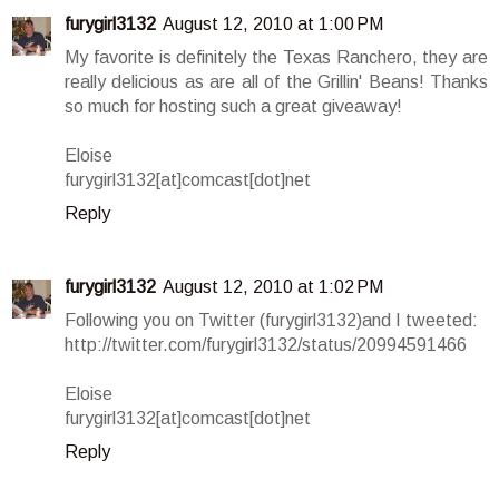
furygirl3132
August 12, 2010 at 1:00 PM
My favorite is definitely the Texas Ranchero, they are
really delicious as are all of the Grillin' Beans! Thanks
so much for hosting such a great giveaway!
Eloise
furygirl3132[at]comcast[dot]net
Reply
furygirl3132
August 12, 2010 at 1:02 PM
Following you on Twitter (furygirl3132)and I tweeted:
http://twitter.com/furygirl3132/status/20994591466
Eloise
furygirl3132[at]comcast[dot]net
Reply