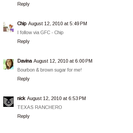
Reply
Chip
August 12, 2010 at 5:49 PM
I follow via GFC - Chip
Reply
Davina
August 12, 2010 at 6:00 PM
Bourbon & brown sugar for me!
Reply
nick
August 12, 2010 at 6:53 PM
TEXAS RANCHERO
Reply