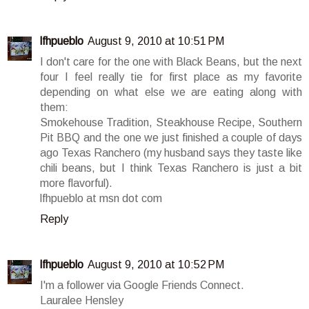
lfhpueblo
August 9, 2010 at 10:51 PM
I don't care for the one with Black Beans, but the next
four I feel really tie for first place as my favorite
depending on what else we are eating along with
them:
Smokehouse Tradition, Steakhouse Recipe, Southern
Pit BBQ and the one we just finished a couple of days
ago Texas Ranchero (my husband says they taste like
chili beans, but I think Texas Ranchero is just a bit
more flavorful).
lfhpueblo at msn dot com
Reply
lfhpueblo
August 9, 2010 at 10:52 PM
I'm a follower via Google Friends Connect.
Lauralee Hensley