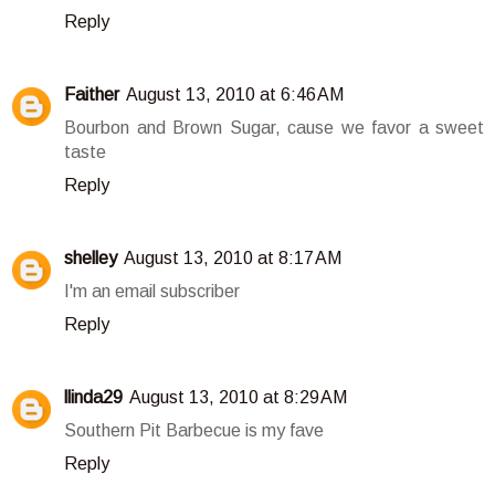
Reply
Faither
August 13, 2010 at 6:46 AM
Bourbon and Brown Sugar, cause we favor a sweet
taste
Reply
shelley
August 13, 2010 at 8:17 AM
I'm an email subscriber
Reply
llinda29
August 13, 2010 at 8:29 AM
Southern Pit Barbecue is my fave
Reply