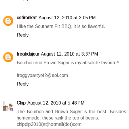
cstironkat
August 12, 2010 at 3:05 PM
I like the Southern Pit BBQ, it is so flavorful.
Reply
freakdujour
August 12, 2010 at 3:37 PM
Bourbon and Brown Sugar is my absolute favorite!!
froggypartyof2@aol.com
Reply
Chip
August 12, 2010 at 5:48 PM
The Bourbon and Brown Sugar is the best. Besides
homemade, these rank the top of beans.
chipdip2010(at)hotmail(dot)com