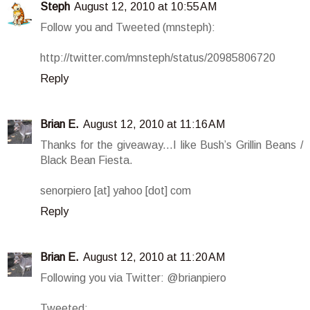
Steph
August 12, 2010 at 10:55 AM
Follow you and Tweeted (mnsteph):
http://twitter.com/mnsteph/status/20985806720
Reply
Brian E.
August 12, 2010 at 11:16 AM
Thanks for the giveaway...I like Bush’s Grillin Beans /
Black Bean Fiesta.
senorpiero [at] yahoo [dot] com
Reply
Brian E.
August 12, 2010 at 11:20 AM
Following you via Twitter: @brianpiero
Tweeted: