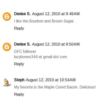
Denise S.
August 12, 2010 at 9:49 AM
I like the Bourbon and Brown Sugar.
Reply
Denise S.
August 12, 2010 at 9:50 AM
GFC follower
lazybones344 at gmail dot com
Reply
Steph
August 12, 2010 at 10:54 AM
My favorite is the Maple Cured Bacon. Delicious!
Reply