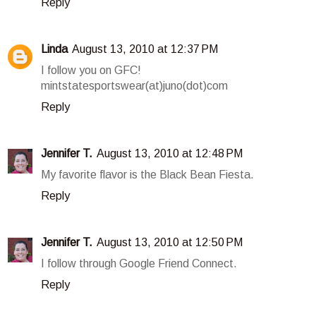
Reply
Linda
August 13, 2010 at 12:37 PM
I follow you on GFC!
mintstatesportswear(at)juno(dot)com
Reply
Jennifer T.
August 13, 2010 at 12:48 PM
My favorite flavor is the Black Bean Fiesta.
Reply
Jennifer T.
August 13, 2010 at 12:50 PM
I follow through Google Friend Connect.
Reply