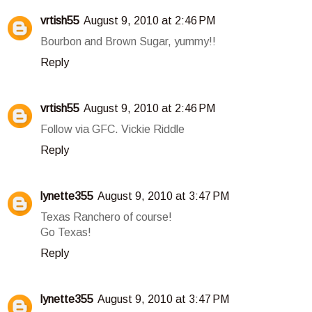
vrtish55
August 9, 2010 at 2:46 PM
Bourbon and Brown Sugar, yummy!!
Reply
vrtish55
August 9, 2010 at 2:46 PM
Follow via GFC. Vickie Riddle
Reply
lynette355
August 9, 2010 at 3:47 PM
Texas Ranchero of course!
Go Texas!
Reply
lynette355
August 9, 2010 at 3:47 PM