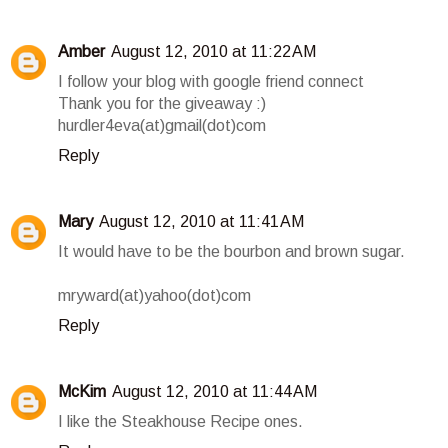
Amber
August 12, 2010 at 11:22 AM
I follow your blog with google friend connect
Thank you for the giveaway :)
hurdler4eva(at)gmail(dot)com
Reply
Mary
August 12, 2010 at 11:41 AM
It would have to be the bourbon and brown sugar.
mryward(at)yahoo(dot)com
Reply
McKim
August 12, 2010 at 11:44 AM
I like the Steakhouse Recipe ones.