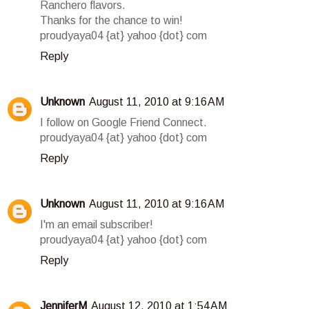
Ranchero flavors.
Thanks for the chance to win!
proudyaya04 {at} yahoo {dot} com
Reply
Unknown
August 11, 2010 at 9:16 AM
I follow on Google Friend Connect.
proudyaya04 {at} yahoo {dot} com
Reply
Unknown
August 11, 2010 at 9:16 AM
I'm an email subscriber!
proudyaya04 {at} yahoo {dot} com
Reply
JenniferM
August 12, 2010 at 1:54 AM