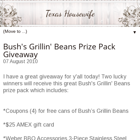
Texas Housewife
▼
Bush's Grillin' Beans Prize Pack
Giveaway
07 August 2010
I have a great giveaway for y'all today! Two lucky
winners will receive this great Bush's Grillin' Beans
prize pack which includes:
*Coupons (4) for free cans of Bush’s Grillin Beans
*$25 AMEX gift card
*Weber BBQ Accessories 3-Piece Stainless Steel