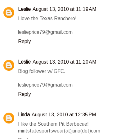
Leslie
August 13, 2010 at 11:19 AM
I love the Texas Ranchero!
leslieprice79@gmail.com
Reply
Leslie
August 13, 2010 at 11:20 AM
Blog follower w/ GFC.
leslieprice79@gmail.com
Reply
Linda
August 13, 2010 at 12:35 PM
I like the Southern Pit Barbecue!
mintstatesportswear(at)juno(dot)com