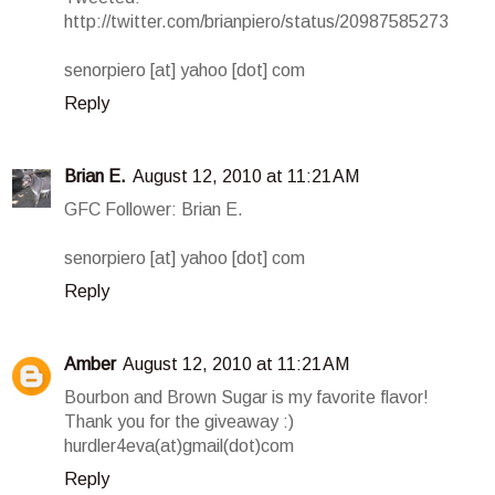
http://twitter.com/brianpiero/status/20987585273
senorpiero [at] yahoo [dot] com
Reply
Brian E.
August 12, 2010 at 11:21 AM
GFC Follower: Brian E.
senorpiero [at] yahoo [dot] com
Reply
Amber
August 12, 2010 at 11:21 AM
Bourbon and Brown Sugar is my favorite flavor!
Thank you for the giveaway :)
hurdler4eva(at)gmail(dot)com
Reply