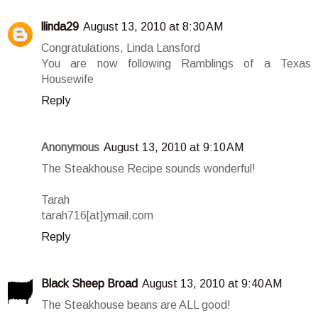
llinda29
August 13, 2010 at 8:30 AM
Congratulations, Linda Lansford
You are now following Ramblings of a Texas
Housewife
Reply
Anonymous
August 13, 2010 at 9:10 AM
The Steakhouse Recipe sounds wonderful!
Tarah
tarah716[at]ymail.com
Reply
Black Sheep Broad
August 13, 2010 at 9:40 AM
The Steakhouse beans are ALL good!