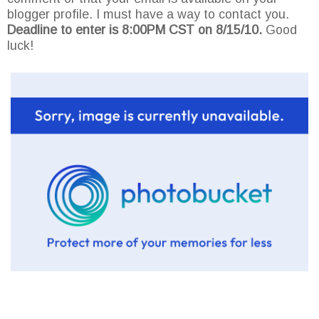
blogger profile. I must have a way to contact you.
Deadline to enter is 8:00PM CST on 8/15/10.
Good
luck!