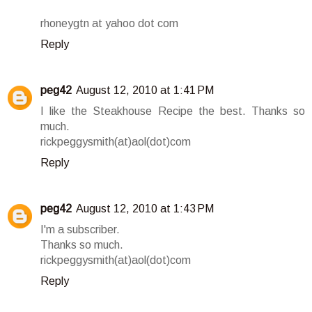
rhoneygtn at yahoo dot com
Reply
peg42
August 12, 2010 at 1:41 PM
I like the Steakhouse Recipe the best. Thanks so
much.
rickpeggysmith(at)aol(dot)com
Reply
peg42
August 12, 2010 at 1:43 PM
I'm a subscriber.
Thanks so much.
rickpeggysmith(at)aol(dot)com
Reply