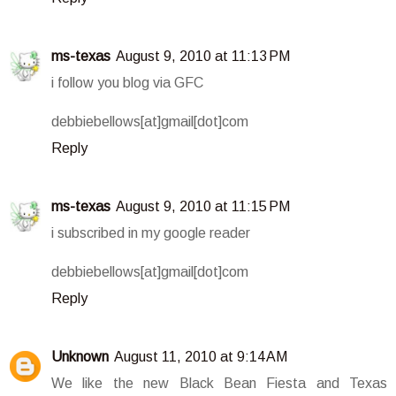
ms-texas
August 9, 2010 at 11:13 PM
i follow you blog via GFC
debbiebellows[at]gmail[dot]com
Reply
ms-texas
August 9, 2010 at 11:15 PM
i subscribed in my google reader
debbiebellows[at]gmail[dot]com
Reply
Unknown
August 11, 2010 at 9:14 AM
We like the new Black Bean Fiesta and Texas