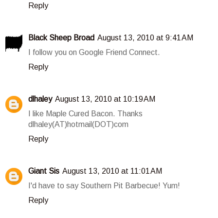
Reply
Black Sheep Broad
August 13, 2010 at 9:41 AM
I follow you on Google Friend Connect.
Reply
dlhaley
August 13, 2010 at 10:19 AM
I like Maple Cured Bacon. Thanks
dlhaley(AT)hotmail(DOT)com
Reply
Giant Sis
August 13, 2010 at 11:01 AM
I'd have to say Southern Pit Barbecue! Yum!
Reply