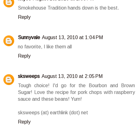
Smokehouse Tradition hands down is the best.
Reply
Sunnyvale
August 13, 2010 at 1:04 PM
no favorite, I like them all
Reply
sksweeps
August 13, 2010 at 2:05 PM
Tough choice! I'd go for the Bourbon and Brown
Sugar! Love the recipe for pork chops with raspberry
sauce and these beans! Yum!
sksweeps (at) earthlink (dot) net
Reply