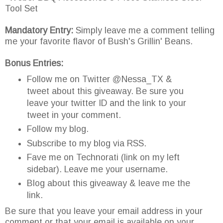
Tool Set
Mandatory Entry:
Simply leave me a comment telling
me your favorite flavor of Bush's Grillin' Beans.
Bonus Entries:
Follow me on Twitter @Nessa_TX &
tweet about this giveaway. Be sure you
leave your twitter ID and the link to your
tweet in your comment.
Follow my blog.
Subscribe to my blog via RSS.
Fave me on Technorati (link on my left
sidebar). Leave me your username.
Blog about this giveaway & leave me the
link.
Be sure that you leave your email address in your
comment or that your email is available on your