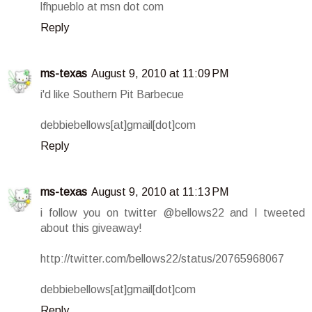
lfhpueblo at msn dot com
Reply
ms-texas
August 9, 2010 at 11:09 PM
i'd like Southern Pit Barbecue
debbiebellows[at]gmail[dot]com
Reply
ms-texas
August 9, 2010 at 11:13 PM
i follow you on twitter @bellows22 and I tweeted
about this giveaway!
http://twitter.com/bellows22/status/20765968067
debbiebellows[at]gmail[dot]com
Reply