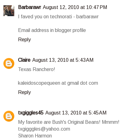
Barbarawr
August 12, 2010 at 10:47 PM
I faved you on technorati - barbarawr
Email address in blogger profile
Reply
Claire
August 13, 2010 at 5:43 AM
Texas Ranchero!
kaleidoscopequeen at gmail dot com
Reply
txgiggles45
August 13, 2010 at 5:45 AM
My favorite are Bush's Original Beans! Mmmm!
txgigggles@yahoo.com
Sharon Harmon