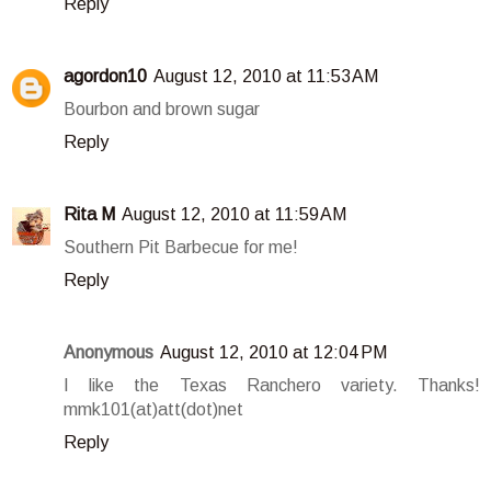
Reply
agordon10
August 12, 2010 at 11:53 AM
Bourbon and brown sugar
Reply
Rita M
August 12, 2010 at 11:59 AM
Southern Pit Barbecue for me!
Reply
Anonymous
August 12, 2010 at 12:04 PM
I like the Texas Ranchero variety. Thanks!
mmk101(at)att(dot)net
Reply