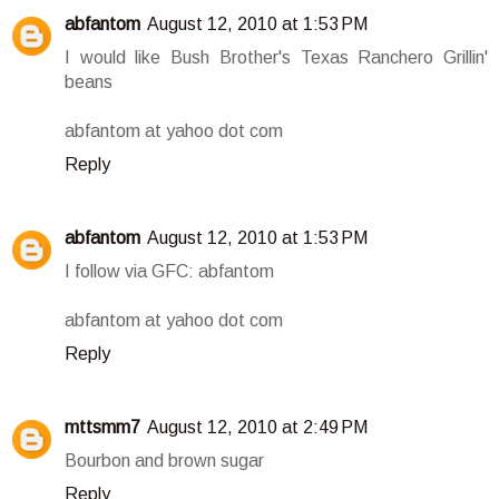
abfantom
August 12, 2010 at 1:53 PM
I would like Bush Brother's Texas Ranchero Grillin'
beans
abfantom at yahoo dot com
Reply
abfantom
August 12, 2010 at 1:53 PM
I follow via GFC: abfantom
abfantom at yahoo dot com
Reply
mttsmm7
August 12, 2010 at 2:49 PM
Bourbon and brown sugar
Reply