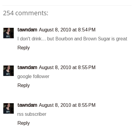
254 comments:
tawndam
August 8, 2010 at 8:54 PM
I don't drink... but Bourbon and Brown Sugar is great
Reply
tawndam
August 8, 2010 at 8:55 PM
google follower
Reply
tawndam
August 8, 2010 at 8:55 PM
rss subscriber
Reply