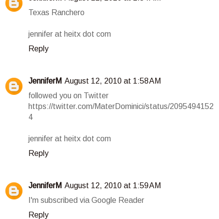
Texas Ranchero
jennifer at heitx dot com
Reply
JenniferM
August 12, 2010 at 1:58 AM
followed you on Twitter
https://twitter.com/MaterDominici/status/2095494152
4
jennifer at heitx dot com
Reply
JenniferM
August 12, 2010 at 1:59 AM
I'm subscribed via Google Reader
Reply