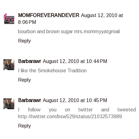
MOMFOREVERANDEVER
August 12, 2010 at
8:06 PM
bourbon and brown sugar mrs.mommyyatgmail
Reply
Barbarawr
August 12, 2010 at 10:44 PM
I like the Smokehouse Tradition
Reply
Barbarawr
August 12, 2010 at 10:45 PM
I follow you on twitter and tweeted
http://twitter.com/bsw529/status/21032573989
Reply