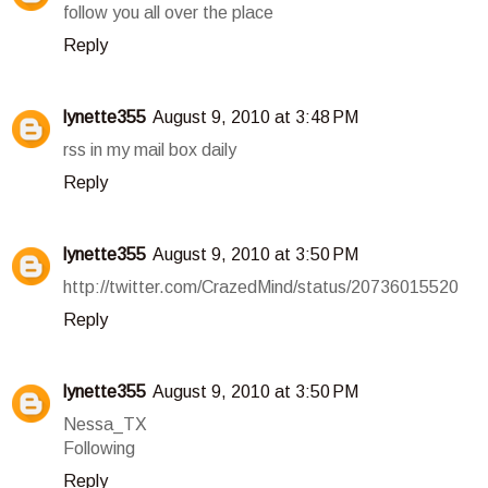
follow you all over the place
Reply
lynette355
August 9, 2010 at 3:48 PM
rss in my mail box daily
Reply
lynette355
August 9, 2010 at 3:50 PM
http://twitter.com/CrazedMind/status/20736015520
Reply
lynette355
August 9, 2010 at 3:50 PM
Nessa_TX
Following
Reply