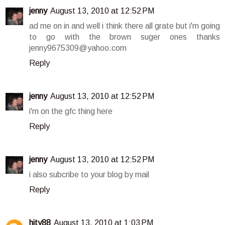
jenny
August 13, 2010 at 12:52 PM
ad me on in and well i think there all grate but i'm going
to go with the brown suger ones thanks
jenny9675309@yahoo.com
Reply
jenny
August 13, 2010 at 12:52 PM
i'm on the gfc thing here
Reply
jenny
August 13, 2010 at 12:52 PM
i also subcribe to your blog by mail
Reply
hity88
August 13, 2010 at 1:03 PM