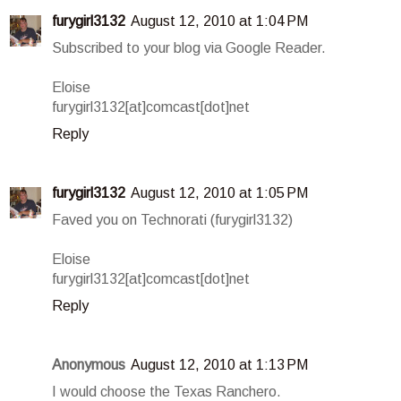
furygirl3132
August 12, 2010 at 1:04 PM
Subscribed to your blog via Google Reader.
Eloise
furygirl3132[at]comcast[dot]net
Reply
furygirl3132
August 12, 2010 at 1:05 PM
Faved you on Technorati (furygirl3132)
Eloise
furygirl3132[at]comcast[dot]net
Reply
Anonymous
August 12, 2010 at 1:13 PM
I would choose the Texas Ranchero.