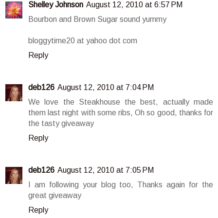
Shelley Johnson
August 12, 2010 at 6:57 PM
Bourbon and Brown Sugar sound yummy
bloggytime20 at yahoo dot com
Reply
deb126
August 12, 2010 at 7:04 PM
We love the Steakhouse the best, actually made
them last night with some ribs, Oh so good, thanks for
the tasty giveaway
Reply
deb126
August 12, 2010 at 7:05 PM
I am following your blog too, Thanks again for the
great giveaway
Reply