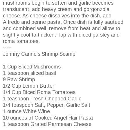
mushrooms begin to soften and garlic becomes
translucent, add heavy cream and gorgonzola
cheese. As cheese dissolves into the dish, add
Alfredo and penne pasta. Once dish is fully sauteed
and combined well, remove from heat and allow to
slightly cool to thicken. Top with diced parsley and
roma tomatoes.
-----
Johnny Carino's Shrimp Scampi
1 Cup Sliced Mushrooms
1 teaspoon sliced basil
9 Raw Shrimp
1/2 Cup Lemon Butter
1/4 Cup Diced Roma Tomatoes
1 teaspoon Fresh Chopped Garlic
1/4 teaspoon Salt, Pepper, Garlic Salt
1 ounce White Wine
10 ounces of Cooked Angel Hair Pasta
1 teaspoon Grated Parmesan Cheese