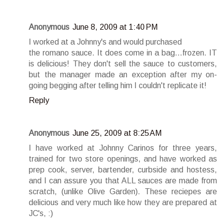
Anonymous
June 8, 2009 at 1:40 PM
I worked at a Johnny's and would purchased
the romano sauce. It does come in a bag...frozen. IT
is delicious! They don't sell the sauce to customers,
but the manager made an exception after my on-
going begging after telling him I couldn't replicate it!
Reply
Anonymous
June 25, 2009 at 8:25 AM
I have worked at Johnny Carinos for three years,
trained for two store openings, and have worked as
prep cook, server, bartender, curbside and hostess,
and I can assure you that ALL sauces are made from
scratch, (unlike Olive Garden). These reciepes are
delicious and very much like how they are prepared at
JC's, :)