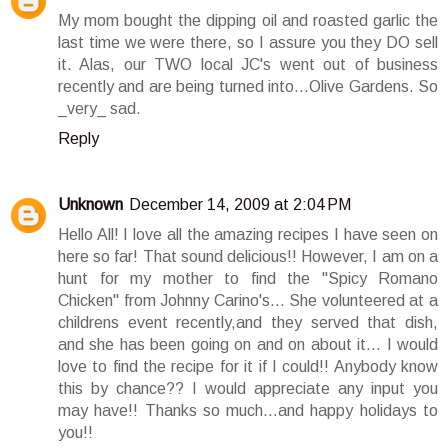
My mom bought the dipping oil and roasted garlic the
last time we were there, so I assure you they DO sell
it. Alas, our TWO local JC's went out of business
recently and are being turned into...Olive Gardens. So
_very_ sad.
Reply
Unknown
December 14, 2009 at 2:04 PM
Hello All! I love all the amazing recipes I have seen on
here so far! That sound delicious!! However, I am on a
hunt for my mother to find the "Spicy Romano
Chicken" from Johnny Carino's... She volunteered at a
childrens event recently,and they served that dish,
and she has been going on and on about it... I would
love to find the recipe for it if I could!! Anybody know
this by chance?? I would appreciate any input you
may have!! Thanks so much...and happy holidays to
you!!