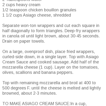
2 cups heavy cream
1/2 teaspoon chicken bouillon granules
1 1/2 cups Asiago cheese, shredded
Separate won-ton wrappers and cut each square in
half diagonally to form triangles. Deep-fry wrappers
in canola oil until light brown, about 30-45 seconds.
Drain on paper towels.
On a large, ovenproof dish, place fried wrappers,
curled-side down, in a single layer. Top with Asiago
Cream Sauce and cooked sausage. Add half of the
mozzarella cheese (1 cup). Layer on the tomatoes,
olives, scallions and banana peppers.
Top with remaining mozzarella and broil at 400 to
500 degrees F. until the cheese is melted and lightly
browned, about 2-3 minutes.
TO MAKE ASIAGO CREAM SAUCE:In a cup,