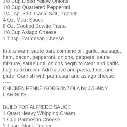
1/8 Cup Diced Yellow Onions
1/8 Cup Quartered Pepperoni
1/4 Tsp. Salt, Garlic Salt, Pepper
4 Oz. Meat Sauce
8 Oz. Cooked Bowtie Pasta
1/8 Cup Asiago Cheese
1 Tbsp. Parmesan Cheese
Into a warm saute pan, combine oil, garlic, sausage,
ham, bacon, pepperoni, onions, peppers, saute
mixture, saute until onions begin to clear and garlic
begins to brown. Add sauce and pasta, toss, and
plate. Garnish with parmesan and asiago cheese.
-----
CHICKEN PENNE GORGONZOLA by JOHNNY
CARINO'S
BUILD FOR ALFREDO SAUCE
1 Quart Heavy Whipping Cream
1 Cup Parmesan Cheese
1 Tbsp. Black Pepper