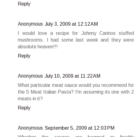
Reply
Anonymous
July 3, 2009 at 12:12 AM
I would love a recipe for Johnny Carinos stuffed
mushrooms. I had some last week and they were
absolute heaven!!!
Reply
Anonymous
July 10, 2009 at 11:22 AM
What particular meat sauce would you recommend for
the 5 Meat Italian Pasta? I'm assuming its one with 2
meats in it?
Reply
Anonymous
September 5, 2009 at 12:03 PM