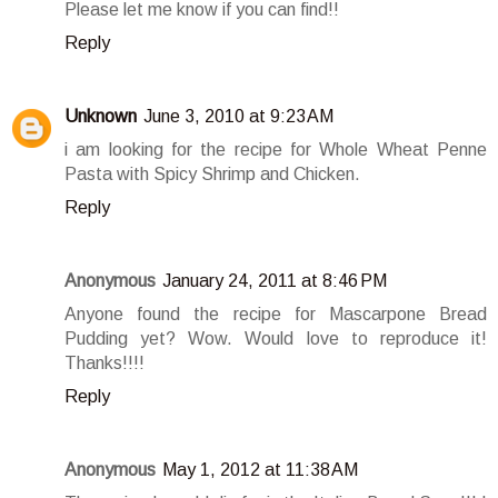
Please let me know if you can find!!
Reply
Unknown
June 3, 2010 at 9:23 AM
i am looking for the recipe for Whole Wheat Penne
Pasta with Spicy Shrimp and Chicken.
Reply
Anonymous
January 24, 2011 at 8:46 PM
Anyone found the recipe for Mascarpone Bread
Pudding yet? Wow. Would love to reproduce it!
Thanks!!!!
Reply
Anonymous
May 1, 2012 at 11:38 AM