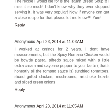
The recipe I would die for is the Italian Bread Soup!!! I
miss it so much! I don't know why they ever stopped
serving it, it was very popular! Now if anyone can get
a close recipe for that please let me know!!! Yum!
Reply
Anonymous
April 23, 2014 at 11:03 AM
I worked at carinos for 2 years. I dont have
measurements, but the Spicy Romano Chicken would
be bowtie pasta, alfredo sauce mixed with a little
extra cream and cayenne pepper to your taste ( that's
honestly all the romano sauce is) sundried tomatoes,
sliced grilled chicken, mushrooms, artichoke hearts
and sliced green onions
Reply
Anonymous
April 23, 2014 at 11:05 AM