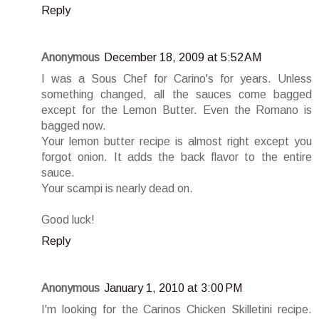
Reply
Anonymous
December 18, 2009 at 5:52 AM
I was a Sous Chef for Carino's for years. Unless
something changed, all the sauces come bagged
except for the Lemon Butter. Even the Romano is
bagged now.
Your lemon butter recipe is almost right except you
forgot onion. It adds the back flavor to the entire
sauce.
Your scampi is nearly dead on.
Good luck!
Reply
Anonymous
January 1, 2010 at 3:00 PM
I'm looking for the Carinos Chicken Skilletini recipe.