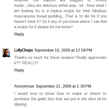
Whether the sauces are bagged or freshly
made...they are delicious either way...lol...Now what I
am looking for is a replica recipe for their fabulous
mascarpone bread pudding...That is to die for if you
haven't tried it!! So if any of you know where I can find
a recipe for it please let me know!!
Reply
LollyChops
September 10, 2009 at 12:58 PM
Thanks so much for these recipes! Really appreciate
it!!!! REALLY!
Reply
Anonymous
September 21, 2009 at 1:39 PM
I would love to know how to make or where to
purchase the garlic bits that are put in the olive oil for
dipping.