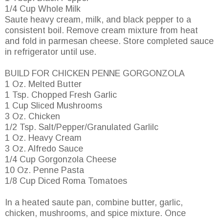
1/4 Cup Whole Milk
Saute heavy cream, milk, and black pepper to a
consistent boil. Remove cream mixture from heat
and fold in parmesan cheese. Store completed sauce
in refrigerator until use.
BUILD FOR CHICKEN PENNE GORGONZOLA
1 Oz. Melted Butter
1 Tsp. Chopped Fresh Garlic
1 Cup Sliced Mushrooms
3 Oz. Chicken
1/2 Tsp. Salt/Pepper/Granulated Garlilc
1 Oz. Heavy Cream
3 Oz. Alfredo Sauce
1/4 Cup Gorgonzola Cheese
10 Oz. Penne Pasta
1/8 Cup Diced Roma Tomatoes
In a heated saute pan, combine butter, garlic,
chicken, mushrooms, and spice mixture. Once