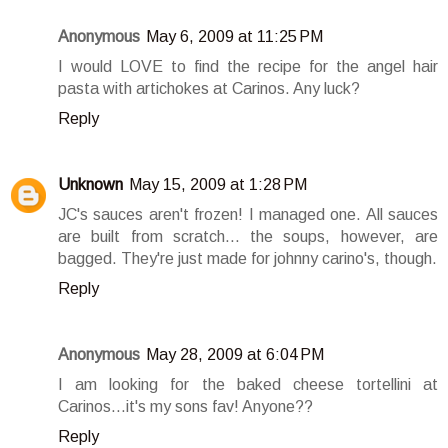
Anonymous
May 6, 2009 at 11:25 PM
I would LOVE to find the recipe for the angel hair
pasta with artichokes at Carinos. Any luck?
Reply
Unknown
May 15, 2009 at 1:28 PM
JC's sauces aren't frozen! I managed one. All sauces
are built from scratch... the soups, however, are
bagged. They're just made for johnny carino's, though.
Reply
Anonymous
May 28, 2009 at 6:04 PM
I am looking for the baked cheese tortellini at
Carinos...it's my sons fav! Anyone??
Reply