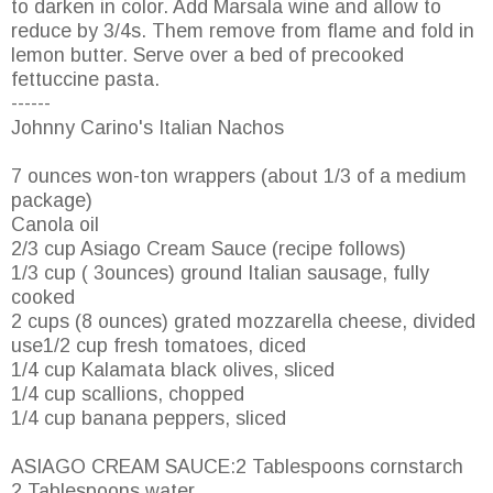
to darken in color. Add Marsala wine and allow to
reduce by 3/4s. Them remove from flame and fold in
lemon butter. Serve over a bed of precooked
fettuccine pasta.
------
Johnny Carino's Italian Nachos
7 ounces won-ton wrappers (about 1/3 of a medium
package)
Canola oil
2/3 cup Asiago Cream Sauce (recipe follows)
1/3 cup ( 3ounces) ground Italian sausage, fully
cooked
2 cups (8 ounces) grated mozzarella cheese, divided
use1/2 cup fresh tomatoes, diced
1/4 cup Kalamata black olives, sliced
1/4 cup scallions, chopped
1/4 cup banana peppers, sliced
ASIAGO CREAM SAUCE:2 Tablespoons cornstarch
2 Tablespoons water