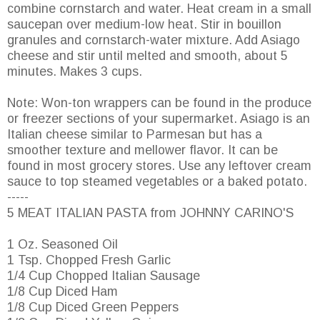
combine cornstarch and water. Heat cream in a small
saucepan over medium-low heat. Stir in bouillon
granules and cornstarch-water mixture. Add Asiago
cheese and stir until melted and smooth, about 5
minutes. Makes 3 cups.
Note: Won-ton wrappers can be found in the produce
or freezer sections of your supermarket. Asiago is an
Italian cheese similar to Parmesan but has a
smoother texture and mellower flavor. It can be
found in most grocery stores. Use any leftover cream
sauce to top steamed vegetables or a baked potato.
-----
5 MEAT ITALIAN PASTA from JOHNNY CARINO'S
1 Oz. Seasoned Oil
1 Tsp. Chopped Fresh Garlic
1/4 Cup Chopped Italian Sausage
1/8 Cup Diced Ham
1/8 Cup Diced Green Peppers