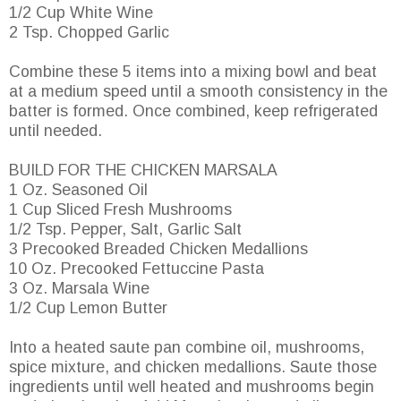
1/2 Cup White Wine
2 Tsp. Chopped Garlic
Combine these 5 items into a mixing bowl and beat
at a medium speed until a smooth consistency in the
batter is formed. Once combined, keep refrigerated
until needed.
BUILD FOR THE CHICKEN MARSALA
1 Oz. Seasoned Oil
1 Cup Sliced Fresh Mushrooms
1/2 Tsp. Pepper, Salt, Garlic Salt
3 Precooked Breaded Chicken Medallions
10 Oz. Precooked Fettuccine Pasta
3 Oz. Marsala Wine
1/2 Cup Lemon Butter
Into a heated saute pan combine oil, mushrooms,
spice mixture, and chicken medallions. Saute those
ingredients until well heated and mushrooms begin