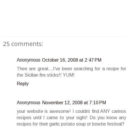
25 comments:
Anonymous
October 16, 2008 at 2:47 PM
Thee are great...I've been searching for a recipe for
the Sicilian fire sticks!! YUM!
Reply
Anonymous
November 12, 2008 at 7:10 PM
your website is awesome! I couldnt find ANY carinos
recipes until I came to your sight! Do you know any
recipes for their garlic potato soup or bowtie festival?