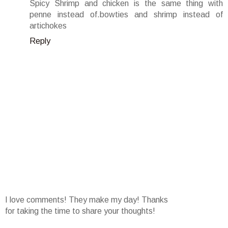
Spicy Shrimp and chicken is the same thing with
penne instead of.bowties and shrimp instead of
artichokes
Reply
I love comments! They make my day! Thanks
for taking the time to share your thoughts!