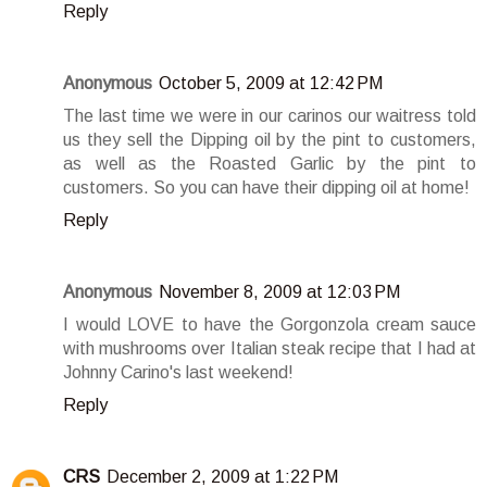
Reply
Anonymous
October 5, 2009 at 12:42 PM
The last time we were in our carinos our waitress told
us they sell the Dipping oil by the pint to customers,
as well as the Roasted Garlic by the pint to
customers. So you can have their dipping oil at home!
Reply
Anonymous
November 8, 2009 at 12:03 PM
I would LOVE to have the Gorgonzola cream sauce
with mushrooms over Italian steak recipe that I had at
Johnny Carino's last weekend!
Reply
CRS
December 2, 2009 at 1:22 PM