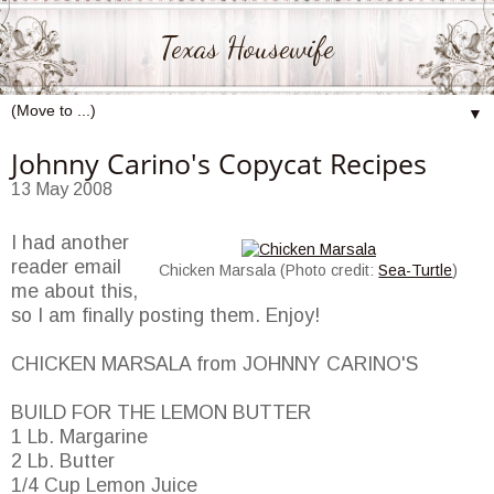
Texas Housewife
▼
Johnny Carino's Copycat Recipes
13 May 2008
I had another
reader email
Chicken Marsala (Photo credit:
Sea-Turtle
)
me about this,
so I am finally posting them. Enjoy!
CHICKEN MARSALA from JOHNNY CARINO'S
BUILD FOR THE LEMON BUTTER
1 Lb. Margarine
2 Lb. Butter
1/4 Cup Lemon Juice