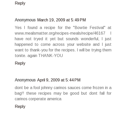
Reply
Anonymous
March 19, 2009 at 5:49 PM
Yes I found a recipe for the "Bowtie Festival" at
www.mealsmatter.org/recipes-meals/recipe/46167 I
have not tryed it yet but sounds wonderful, I just
happened to come across your website and I just
want to thank-you for the recipes. I will be trying them
tonite. again THANK-YOU
Reply
Anonymous
April 9, 2009 at 5:44 PM
dont be a fool johnny carinos sauces come frozen in a
bag!! these recipes may be good but dont fall for
carinos corperate america
Reply