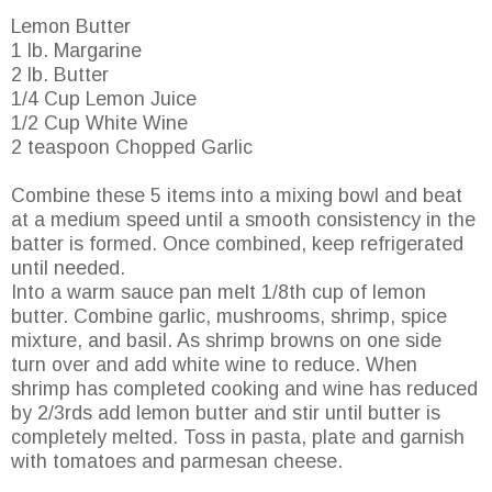
Lemon Butter
1 lb. Margarine
2 lb. Butter
1/4 Cup Lemon Juice
1/2 Cup White Wine
2 teaspoon Chopped Garlic
Combine these 5 items into a mixing bowl and beat
at a medium speed until a smooth consistency in the
batter is formed. Once combined, keep refrigerated
until needed.
Into a warm sauce pan melt 1/8th cup of lemon
butter. Combine garlic, mushrooms, shrimp, spice
mixture, and basil. As shrimp browns on one side
turn over and add white wine to reduce. When
shrimp has completed cooking and wine has reduced
by 2/3rds add lemon butter and stir until butter is
completely melted. Toss in pasta, plate and garnish
with tomatoes and parmesan cheese.