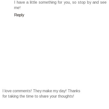
I have a little something for you, so stop by and see
me!
Reply
I love comments! They make my day! Thanks
for taking the time to share your thoughts!