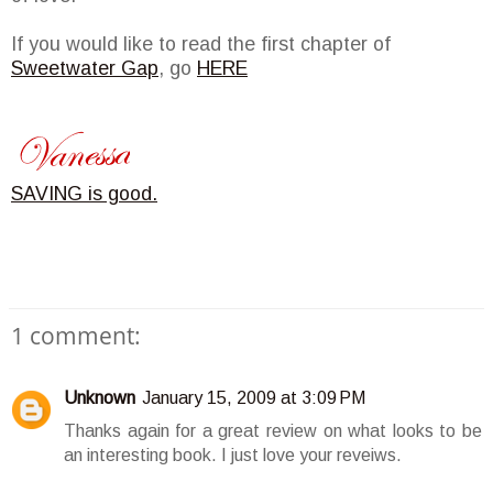
If you would like to read the first chapter of
Sweetwater Gap
, go
HERE
SAVING is good.
1 comment:
Unknown
January 15, 2009 at 3:09 PM
Thanks again for a great review on what looks to be
an interesting book. I just love your reveiws.