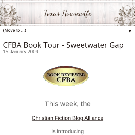
Texas Housewife
▼
CFBA Book Tour - Sweetwater Gap
15 January 2009
This week, the
Christian Fiction Blog Alliance
is introducing