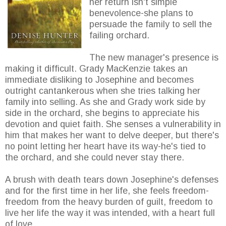
her return isn't simple
benevolence-she plans to
persuade the family to sell the
failing orchard.
The new manager's presence is
making it difficult. Grady MacKenzie takes an
immediate disliking to Josephine and becomes
outright cantankerous when she tries talking her
family into selling. As she and Grady work side by
side in the orchard, she begins to appreciate his
devotion and quiet faith. She senses a vulnerability in
him that makes her want to delve deeper, but there's
no point letting her heart have its way-he's tied to
the orchard, and she could never stay there.
A brush with death tears down Josephine's defenses
and for the first time in her life, she feels freedom-
freedom from the heavy burden of guilt, freedom to
live her life the way it was intended, with a heart full
of love.