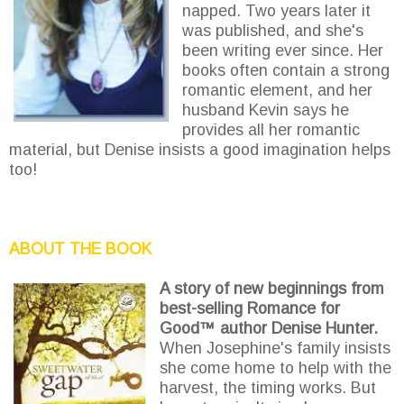
napped. Two years later it
was published, and she's
been writing ever since. Her
books often contain a strong
romantic element, and her
husband Kevin says he
provides all her romantic
material, but Denise insists a good imagination helps
too!
ABOUT THE BOOK
A story of new beginnings from
best-selling Romance for
Good™ author Denise Hunter.
When Josephine's family insists
she come home to help with the
harvest, the timing works. But