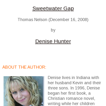
Sweetwater Gap
Thomas Nelson (December 16, 2008)
by
Denise Hunter
ABOUT THE AUTHOR:
Denise lives in Indiana with
her husband Kevin and their
three sons. In 1996, Denise
began her first book, a
Christian romance novel,
writing while her children