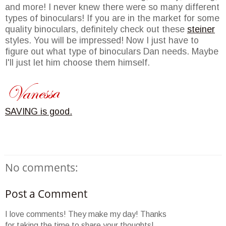
and more! I never knew there were so many different
types of binoculars! If you are in the market for some
quality binoculars, definitely check out these
steiner
styles. You will be impressed! Now I just have to
figure out what type of binoculars Dan needs. Maybe
I'll just let him choose them himself.
SAVING is good.
No comments:
Post a Comment
I love comments! They make my day! Thanks
for taking the time to share your thoughts!