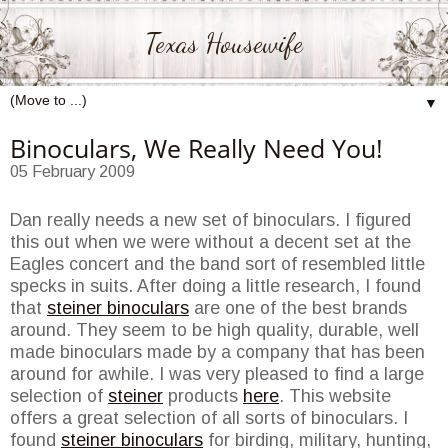
Texas Housewife
▼
Binoculars, We Really Need You!
05 February 2009
Dan really needs a new set of binoculars. I figured
this out when we were without a decent set at the
Eagles concert and the band sort of resembled little
specks in suits. After doing a little research, I found
that
steiner binoculars
are one of the best brands
around. They seem to be high quality, durable, well
made binoculars made by a company that has been
around for awhile. I was very pleased to find a large
selection of
steiner
products
here
. This website
offers a great selection of all sorts of binoculars. I
found
steiner binoculars
for birding, military, hunting,