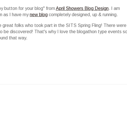
by button for your blog" from
April Showers Blog Design
. I am
oon as I have my
new blog
completely designed, up & running.
e great folks who took part in the SITS Spring Fling! There were
to be discovered! That's why I love the blogathon type events s
ound that way.