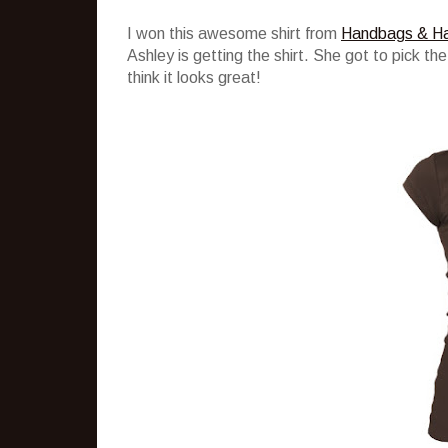
I won this awesome shirt from
Handbags & H
Ashley is getting the shirt. She got to pick the
think it looks great!