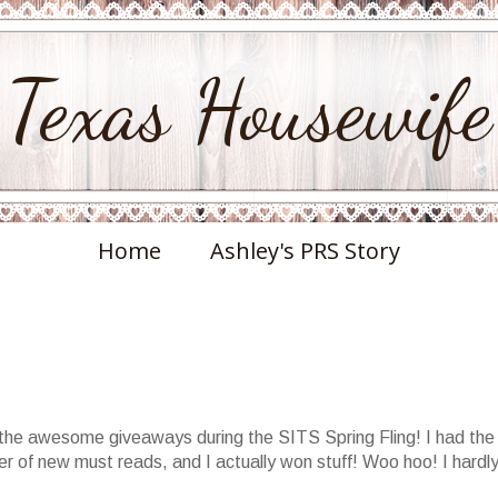
Texas Housewife
Home
Ashley's PRS Story
ll the awesome giveaways during the SITS Spring Fling! I had the
r of new must reads, and I actually won stuff! Woo hoo! I hardl