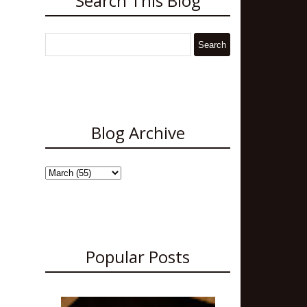
Search This Blog
Blog Archive
Popular Posts