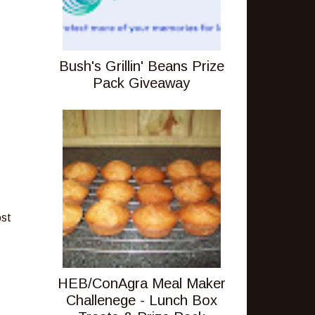
Bush's Grillin' Beans Prize
Pack Giveaway
ost
HEB/ConAgra Meal Maker
Challenege - Lunch Box