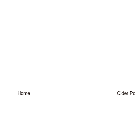
Home
Older P