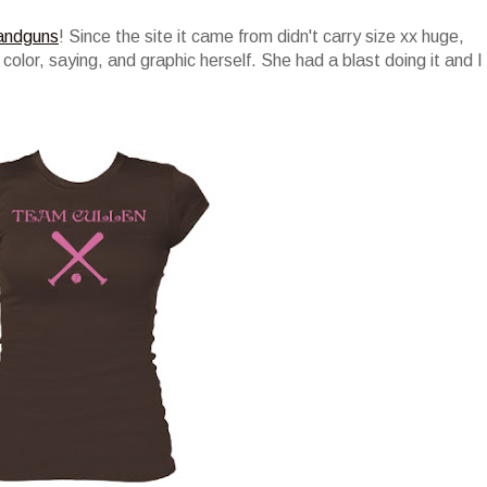
andguns
! Since the site it came from didn't carry size xx huge,
 color, saying, and graphic herself. She had a blast doing it and I