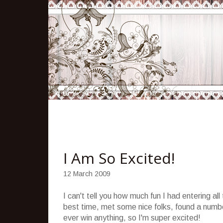
I Am So Excited!
12 March 2009
I can't tell you how much fun I had entering a
best time, met some nice folks, found a numbe
ever win anything, so I'm super excited!