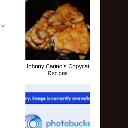
 so
o
Johnny Carino's Copycat
Recipes