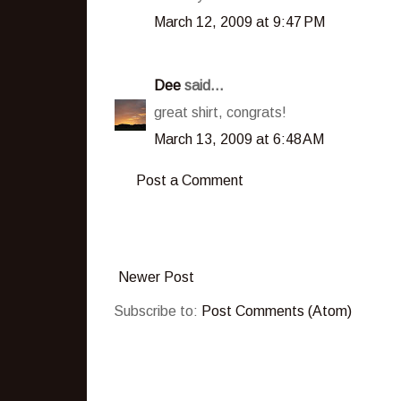
March 12, 2009 at 9:47 PM
Dee
said...
great shirt, congrats!
March 13, 2009 at 6:48 AM
Post a Comment
Newer Post
Subscribe to:
Post Comments (Atom)