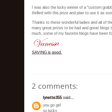
I was also the lucky winner of a "custom grab
thrilled with this prize and plan to use it as s
Thanks to these wonderful ladies and all of th
many great prizes to be had and great blogs 
much, some of my favorite blogs have been f
SAVING is good.
2 comments:
lynette355
said...
you go girl
so lucky