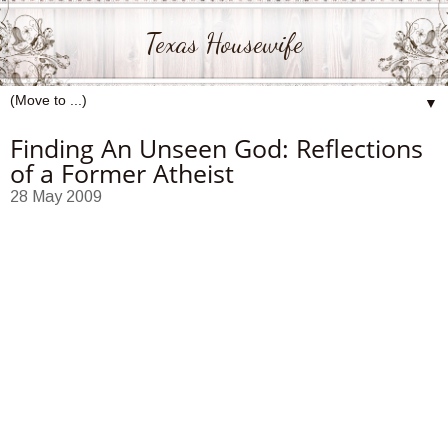
Texas Housewife
▼
Finding An Unseen God: Reflections
of a Former Atheist
28 May 2009