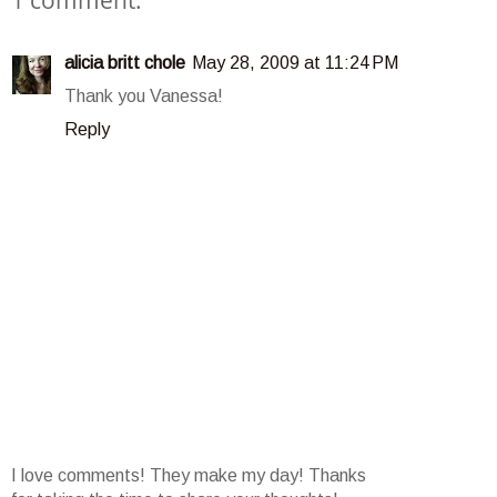
1 comment:
alicia britt chole
May 28, 2009 at 11:24 PM
Thank you Vanessa!
Reply
I love comments! They make my day! Thanks