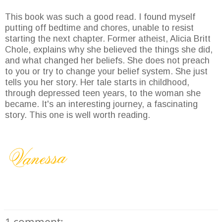
This book was such a good read. I found myself
putting off bedtime and chores, unable to resist
starting the next chapter. Former atheist, Alicia Britt
Chole, explains why she believed the things she did,
and what changed her beliefs. She does not preach
to you or try to change your belief system. She just
tells you her story. Her tale starts in childhood,
through depressed teen years, to the woman she
became. It's an interesting journey, a fascinating
story. This one is well worth reading.