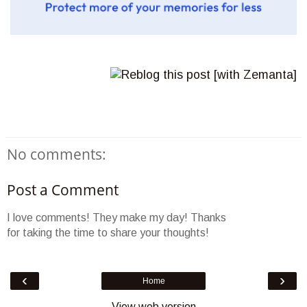
No comments:
Post a Comment
I love comments! They make my day! Thanks
for taking the time to share your thoughts!
‹
›
Home
View web version