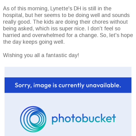
As of this morning, Lynette's DH is still in the
hospital, but her seems to be doing well and sounds
really good. The kids are doing their chores without
being asked, which iss super nice. I don't feel so
harried and overwhelmed for a change. So, let's hope
the day keeps going well.
Wishing you all a fantastic day!