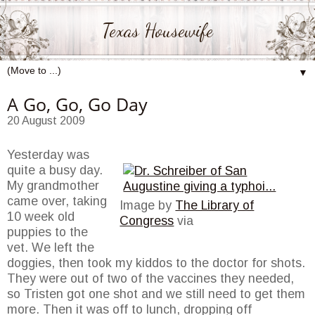
Texas Housewife
▼
A Go, Go, Go Day
20 August 2009
Yesterday was
quite a busy day.
My grandmother
came over, taking
Image by
The Library of
10 week old
Congress
via
puppies to the
vet. We left the
doggies, then took my kiddos to the doctor for shots.
They were out of two of the vaccines they needed,
so Tristen got one shot and we still need to get them
more. Then it was off to lunch, dropping off