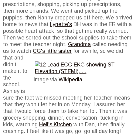
prescriptions, shopping, picking up prescriptions,
then more errands. We went and picked up the
puppies, then Nanny dropped us off here. We arrived
home to news that
Lynette's
DH was in the ER with a
possible heart attack, so that got me really worried.
Then we sorted out the school supplies to take them
to meet the teacher night.
Grandma
called needing
us to watch
CG's little sister
for
awhile, so we did
that and
didn't
make it to
the
Image via
Wikipedia
school.
Ashley is
sure the fact we missed meeting her teacher means
that they won't let her in on Monday. I assured her
that I would force them to take her, lol. Then it was
grocery shopping, dinner, conversation, tucking in
kids, watching
Hell's Kitchen
with Dan, then finally
crashing. I feel like it was go, go, go all day long!