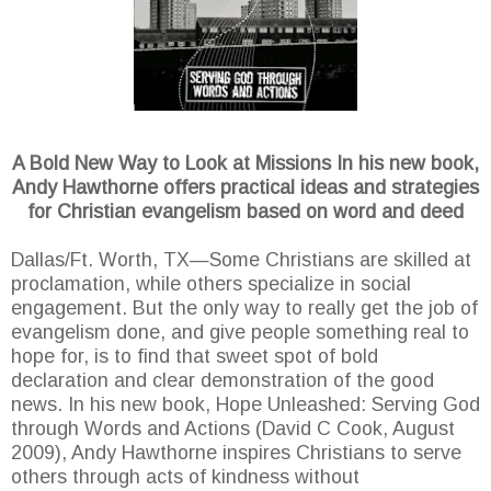
A Bold New Way to Look at Missions
In his new book,
Andy Hawthorne offers practical ideas and strategies
for
Christian evangelism based on word and deed
Dallas/Ft. Worth, TX—Some Christians are skilled at
proclamation, while others specialize in social
engagement. But the only way to really get the job of
evangelism done, and give people something real to
hope for, is to find that sweet spot of bold
declaration and clear demonstration of the good
news. In his new book, Hope Unleashed: Serving God
through Words and Actions (David C Cook, August
2009), Andy Hawthorne inspires Christians to serve
others through acts of kindness without