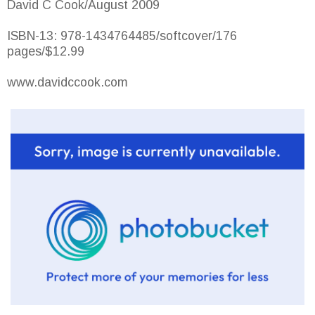
David C Cook/August 2009
ISBN-13: 978-1434764485/softcover/176
pages/$12.99
www.davidccook.com