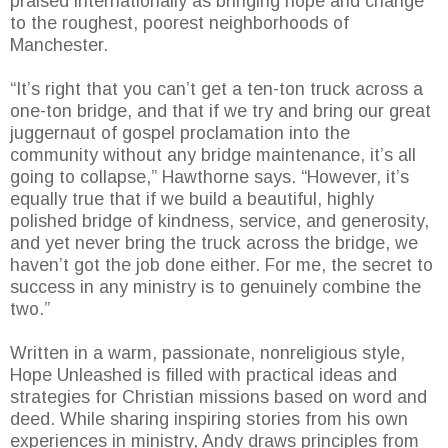
praised internationally as bringing hope and change
to the roughest, poorest neighborhoods of
Manchester.
“It’s right that you can’t get a ten-ton truck across a
one-ton bridge, and that if we try and bring our great
juggernaut of gospel proclamation into the
community without any bridge maintenance, it’s all
going to collapse,” Hawthorne says. “However, it’s
equally true that if we build a beautiful, highly
polished bridge of kindness, service, and generosity,
and yet never bring the truck across the bridge, we
haven’t got the job done either. For me, the secret to
success in any ministry is to genuinely combine the
two.”
Written in a warm, passionate, nonreligious style,
Hope Unleashed is filled with practical ideas and
strategies for Christian missions based on word and
deed. While sharing inspiring stories from his own
experiences in ministry, Andy draws principles from