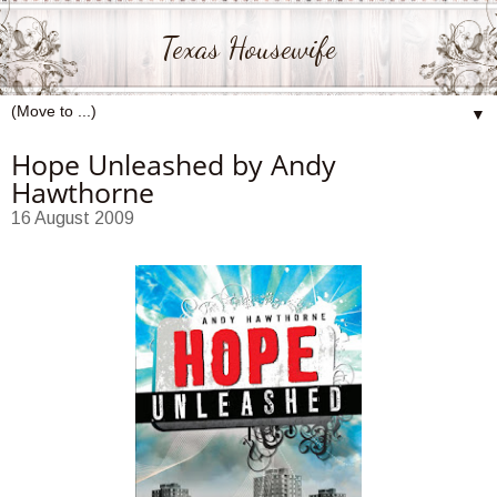
Texas Housewife
▼
Hope Unleashed by Andy
Hawthorne
16 August 2009