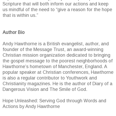
Scripture that will both inform our actions and keep
us mindful of the need to “give a reason for the hope
that is within us.”
Author Bio
Andy Hawthorne is a British evangelist, author, and
founder of the Message Trust, an award-winning
Christian mission organization dedicated to bringing
the gospel message to the poorest neighborhoods of
Hawthorne’s hometown of Manchester, England. A
popular speaker at Christian conferences, Hawthorne
is also a regular contributor to Youthwork and
Christianity magazines. He is the author of Diary of a
Dangerous Vision and The Smile of God.
Hope Unleashed: Serving God through Words and
Actions by Andy Hawthorne