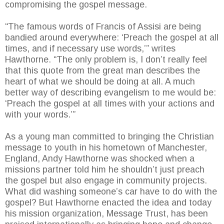
compromising the gospel message.
“The famous words of Francis of Assisi are being
bandied around everywhere: ‘Preach the gospel at all
times, and if necessary use words,’” writes
Hawthorne. “The only problem is, I don’t really feel
that this quote from the great man describes the
heart of what we should be doing at all. A much
better way of describing evangelism to me would be:
‘Preach the gospel at all times with your actions and
with your words.’”
As a young man committed to bringing the Christian
message to youth in his hometown of Manchester,
England, Andy Hawthorne was shocked when a
missions partner told him he shouldn’t just preach
the gospel but also engage in community projects.
What did washing someone’s car have to do with the
gospel? But Hawthorne enacted the idea and today
his mission organization, Message Trust, has been