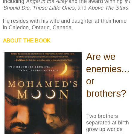
including
Angel in the Alley
and the award winning
If I
Should Die
,
These Little Ones
, and
Above The Stars
.
He resides with his wife and daughter at their home
in Caledon, Ontario, Canada.
ABOUT THE BOOK
Are we
enemies...
or
brothers?
Two brothers
separated at birth
grow up worlds