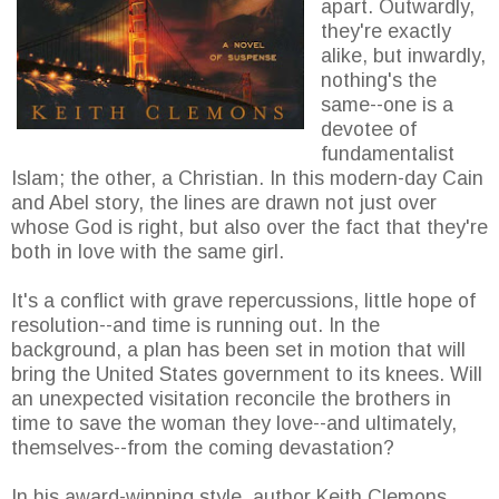
apart. Outwardly,
they're exactly
alike, but inwardly,
nothing's the
same--one is a
devotee of
fundamentalist
Islam; the other, a Christian. In this modern-day Cain
and Abel story, the lines are drawn not just over
whose God is right, but also over the fact that they're
both in love with the same girl.
It's a conflict with grave repercussions, little hope of
resolution--and time is running out. In the
background, a plan has been set in motion that will
bring the United States government to its knees. Will
an unexpected visitation reconcile the brothers in
time to save the woman they love--and ultimately,
themselves--from the coming devastation?
In his award-winning style, author Keith Clemons