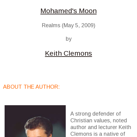
Mohamed's Moon
Realms (May 5, 2009)
by
Keith Clemons
ABOUT THE AUTHOR:
A strong defender of
Christian values, noted
author and lecturer Keith
Clemons is a native of