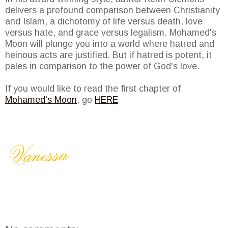
delivers a profound comparison between Christianity
and Islam, a dichotomy of life versus death, love
versus hate, and grace versus legalism. Mohamed's
Moon will plunge you into a world where hatred and
heinous acts are justified. But if hatred is potent, it
pales in comparison to the power of God's love.
If you would like to read the first chapter of
Mohamed's Moon
, go
HERE