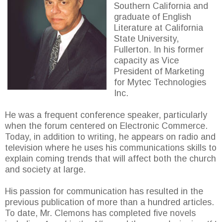
Southern California and
graduate of English
Literature at California
State University,
Fullerton. In his former
capacity as Vice
President of Marketing
for Mytec Technologies
Inc.
He was a frequent conference speaker, particularly
when the forum centered on Electronic Commerce.
Today, in addition to writing, he appears on radio and
television where he uses his communications skills to
explain coming trends that will affect both the church
and society at large.
His passion for communication has resulted in the
previous publication of more than a hundred articles.
To date, Mr. Clemons has completed five novels