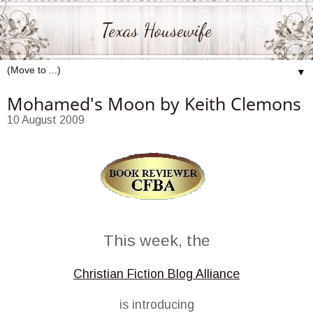
Texas Housewife
▼
Mohamed's Moon by Keith Clemons
10 August 2009
This week, the
Christian Fiction Blog Alliance
is introducing