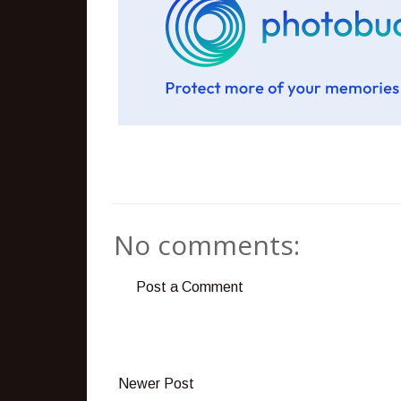
No comments:
Post a Comment
Newer Post