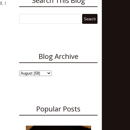
Search This Blog
l, I
,
Blog Archive
Popular Posts