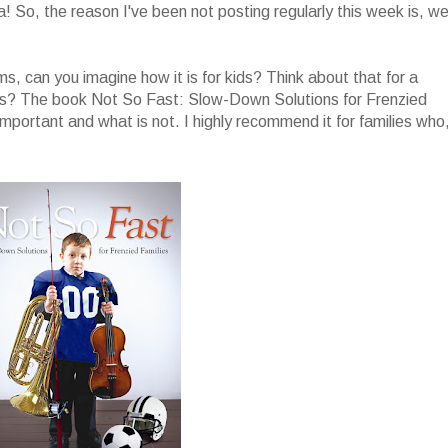
a! So, the reason I've been not posting regularly this week is, wel
 moms, can you imagine how it is for kids? Think about that for a
tes? The book Not So Fast: Slow-Down Solutions for Frenzied
mportant and what is not. I highly recommend it for families who