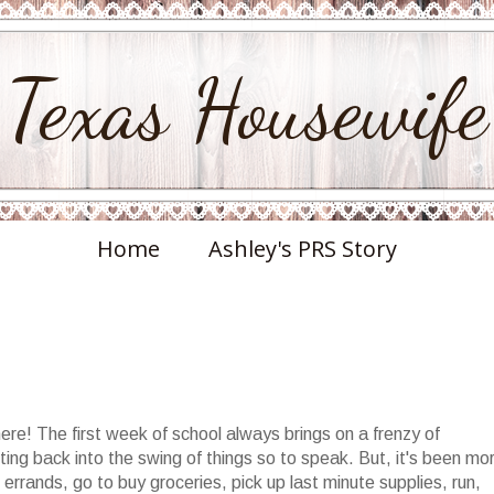
Texas Housewife
Home
Ashley's PRS Story
e! The first week of school always brings on a frenzy of
ing back into the swing of things so to speak. But, it's been mo
rrands, go to buy groceries, pick up last minute supplies, run,