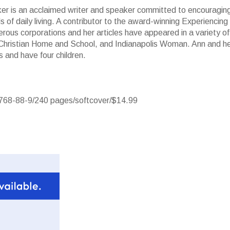
r is an acclaimed writer and speaker committed to encouragin
s of daily living. A contributor to the award-winning Experiencing
erous corporations and her articles have appeared in a variety of
, Christian Home and School, and Indianapolis Woman. Ann and h
 and have four children.
768-88-9/240 pages/softcover/$14.99