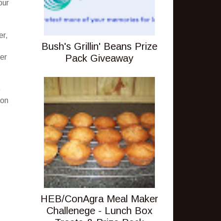
our
er,
Bush's Grillin' Beans Prize
Pack Giveaway
ver
e
ion
HEB/ConAgra Meal Maker
Challenege - Lunch Box