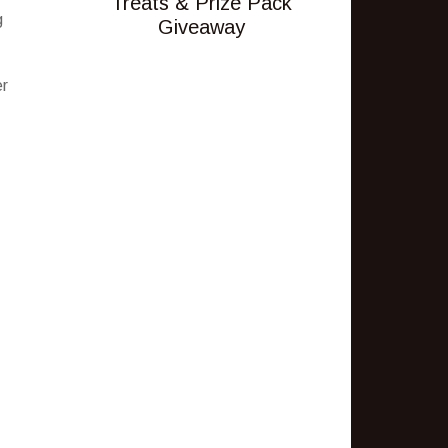
Treats & Prize Pack
g
Giveaway
er