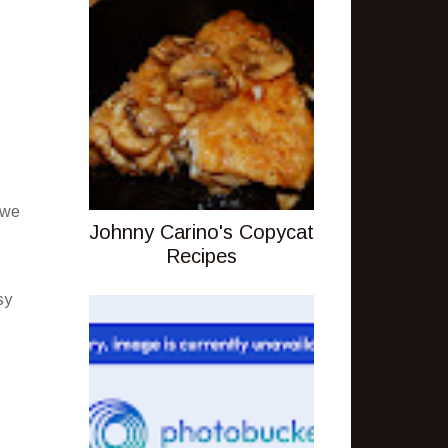
 we
Johnny Carino's Copycat
Recipes
sy