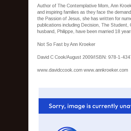
Author of The Contemplative Mom, Ann Kroeke
and inspiring families as they face the demand
the Passion of Jesus, she has written for num
publications including Decision, The Student
husband, Philippe, have been married 18 years
Not So Fast by Ann Kroeker
David C Cook/August 2009/ISBN: 978-1-434
www.davidccook.com www.annkroeker.com