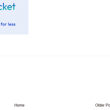
Home
Older P