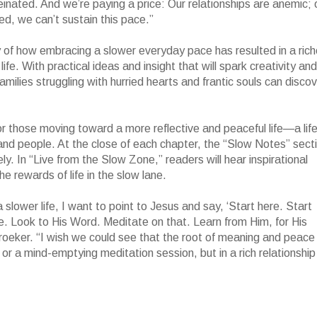
nated. And we’re paying a price: Our relationships are anemic; 
ed, we can’t sustain this pace.”
 of how embracing a slower everyday pace has resulted in a rich
life. With practical ideas and insight that will spark creativity and
amilies struggling with hurried hearts and frantic souls can disco
or those moving toward a more reflective and peaceful life—a lif
nd people. At the close of each chapter, the “Slow Notes” sect
y. In “Live from the Slow Zone,” readers will hear inspirational
e rewards of life in the slow lane.
slower life, I want to point to Jesus and say, ‘Start here. Start
e. Look to His Word. Meditate on that. Learn from Him, for His
 Kroeker. “I wish we could see that the root of meaning and peace
 or a mind-emptying meditation session, but in a rich relationship