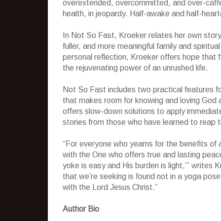
overextended, overcommitted, and over-caffei
health, in jeopardy. Half-awake and half-heart
In Not So Fast, Kroeker relates her own story
fuller, and more meaningful family and spiritual 
personal reflection, Kroeker offers hope that f
the rejuvenating power of an unrushed life.
Not So Fast includes two practical features f
that makes room for knowing and loving God a
offers slow-down solutions to apply immediatel
stories from those who have learned to reap th
“For everyone who yearns for the benefits of a 
with the One who offers true and lasting peac
yoke is easy and His burden is light,’” writes
that we’re seeking is found not in a yoga pose
with the Lord Jesus Christ.”
Author Bio