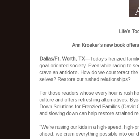
Life’s To
Ann Kroeker’s new book offers r
Dallas/Ft. Worth, TX
—Today’s frenzied famili
goal-oriented society. Even while racing to s
crave an antidote. How do we counteract the 
selves? Restore our rushed relationships?
For those readers whose every hour is rush hou
culture and offers refreshing alternatives. B
Down Solutions for Frenzied Families (David C
and slowing down can help restore strained r
“We’re raising our kids in a high-speed, high-
ahead, we cram everything possible into our 