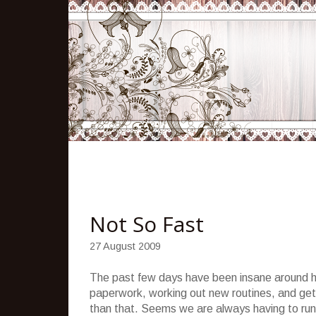
Not So Fast
27 August 2009
The past few days have been insane around her
paperwork, working out new routines, and gett
than that. Seems we are always having to run e