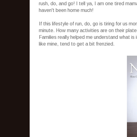
rush, do, and go! I tell ya, I am one tired mam
haven't been home much!
If this lifestyle of run, do, go is tiring for us
minute. How many activities are on their pla
Families really helped me understand what is i
like mine, tend to get a bit frenzied.