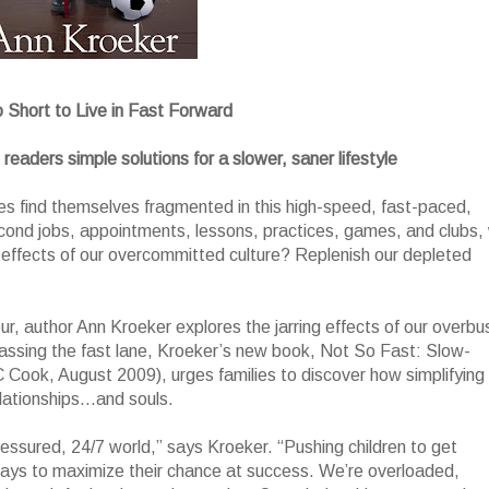
o Short to Live in Fast Forward
eaders simple solutions for a slower, saner lifestyle
es find themselves fragmented in this high-speed, fast-paced,
econd jobs, appointments, lessons, practices, games, and clubs,
effects of our overcommitted culture? Replenish our depleted
r, author Ann Kroeker explores the jarring effects of our overbu
ypassing the fast lane, Kroeker’s new book, Not So Fast: Slow-
 Cook, August 2009), urges families to discover how simplifying
elationships…and souls.
pressured, 24/7 world,” says Kroeker. “Pushing children to get
days to maximize their chance at success. We’re overloaded,