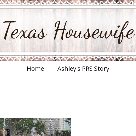
Texas Housewife
Home
Ashley's PRS Story