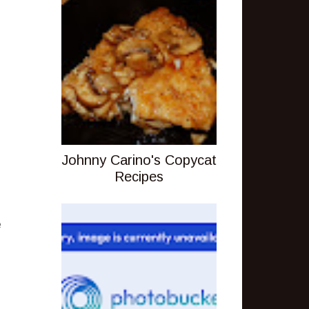
Johnny Carino's Copycat
Recipes
e