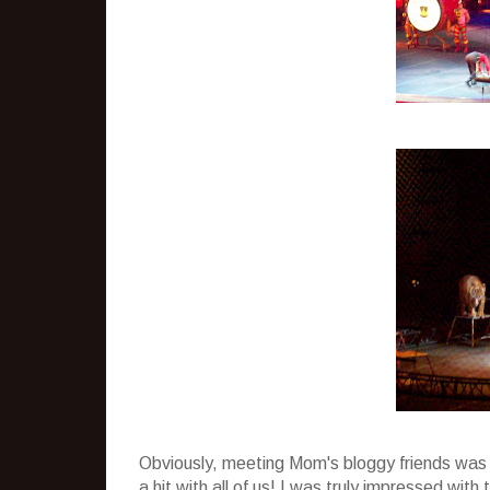
Obviously, meeting Mom's bloggy friends was n
a hit with all of us! I was truly impressed wi