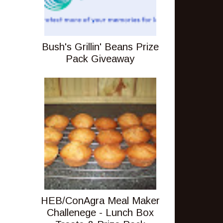
Bush's Grillin' Beans Prize
Pack Giveaway
HEB/ConAgra Meal Maker
Challenege - Lunch Box