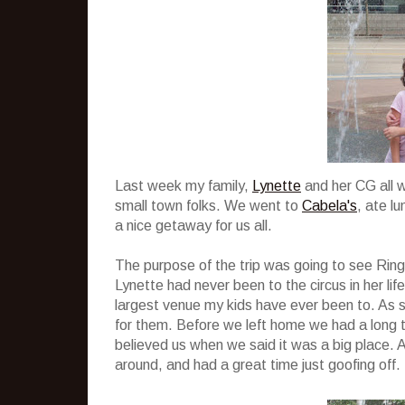
Last week my family,
Lynette
and her CG all w
small town folks. We went to
Cabela's
, ate l
a nice getaway for us all.
The purpose of the trip was going to see Rin
Lynette had never been to the circus in her life
largest venue my kids have ever been to. As s
for them. Before we left home we had a long ta
believed us when we said it was a big place. 
around, and had a great time just goofing off.