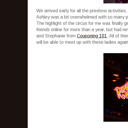
We arrived early for all the preshow activitie
Ashley was a bit overwhelmed with so many peo
The highlight of the circus for me was finally
friends online for more than a year, but had n
and Stephanie from
Couponing 101
. All of t
will be able to meet up with these ladies agai