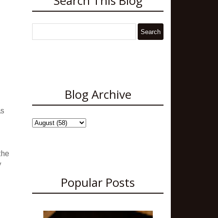
Search This Blog
Blog Archive
as
.
the
y
Popular Posts