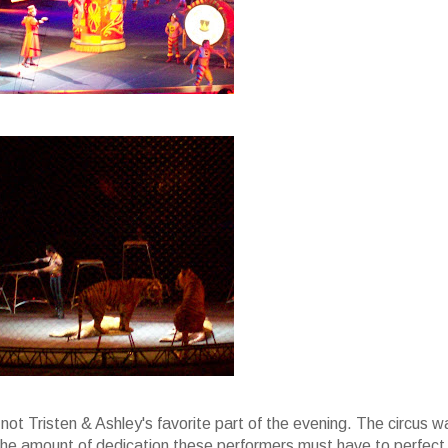
ot Tristen & Ashley's favorite part of the evening. The circus w
th the amount of dedication these performers must have to perfect