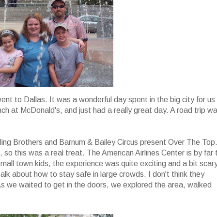
ent to Dallas. It was a wonderful day spent in the big city for us
unch at McDonald's, and just had a really great day. A road trip w
gling Brothers and Barnum & Bailey Circus present Over The Top
, so this was a real treat. The American Airlines Center is by far 
mall town kids, the experience was quite exciting and a bit scar
lk about how to stay safe in large crowds. I don't think they
As we waited to get in the doors, we explored the area, walked