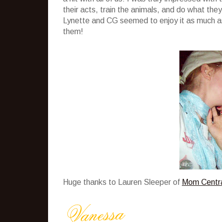
their acts, train the animals, and do what they 
Lynette and CG seemed to enjoy it as much as 
them!
Huge thanks to Lauren Sleeper of
Mom Centr