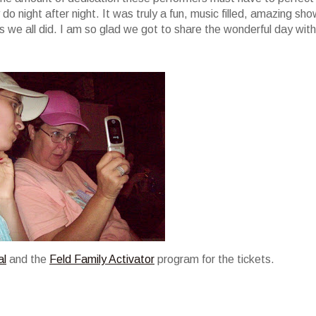
do night after night. It was truly a fun, music filled, amazing sho
we all did. I am so glad we got to share the wonderful day with
al
and the
Feld Family Activator
program for the tickets.