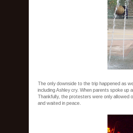
The only downside to the trip happened as we 
including Ashley cry. When parents spoke up ab
Thankfully, the protesters were only allowed o
and waited in peace.