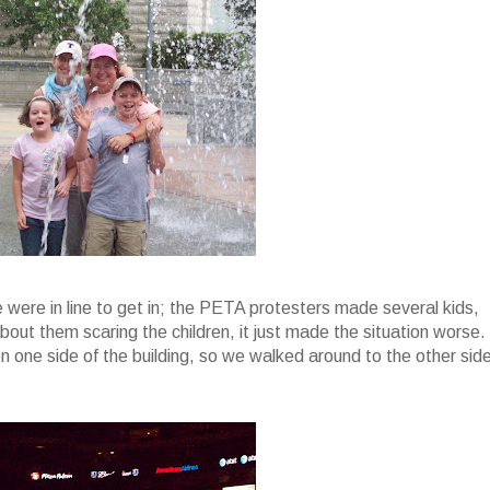
were in line to get in; the PETA protesters made several kids,
out them scaring the children, it just made the situation worse.
n one side of the building, so we walked around to the other sid