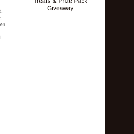
Treats & Prize Pack
Giveaway
t.
.
een
t
I