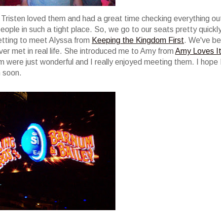
s. Tristen loved them and had a great time checking everything ou
ple in such a tight place. So, we go to our seats pretty quickly
 getting to meet Alyssa from
Keeping the Kingdom First
. We've b
ever met in real life. She introduced me to Amy from
Amy Loves I
hem were just wonderful and I really enjoyed meeting them. I hope 
n soon.