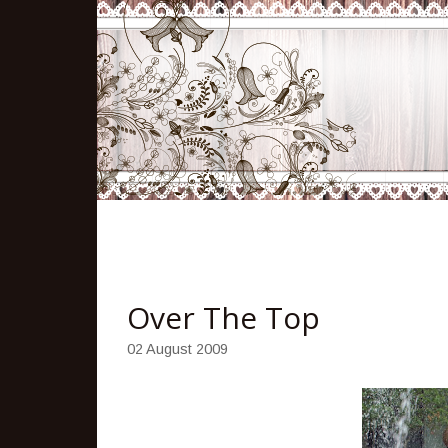
Over The Top
02 August 2009