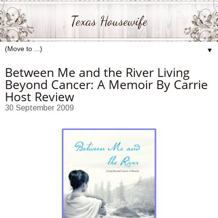
Texas Housewife
▼
Between Me and the River Living
Beyond Cancer: A Memoir By Carrie
Host Review
30 September 2009