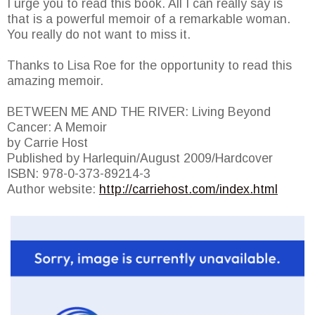
I urge you to read this book. All I can really say is
that is a powerful memoir of a remarkable woman.
You really do not want to miss it.
Thanks to Lisa Roe for the opportunity to read this
amazing memoir.
BETWEEN ME AND THE RIVER: Living Beyond
Cancer: A Memoir
by Carrie Host
Published by Harlequin/August 2009/Hardcover
ISBN: 978-0-373-89214-3
Author website:
http://carriehost.com/index.html