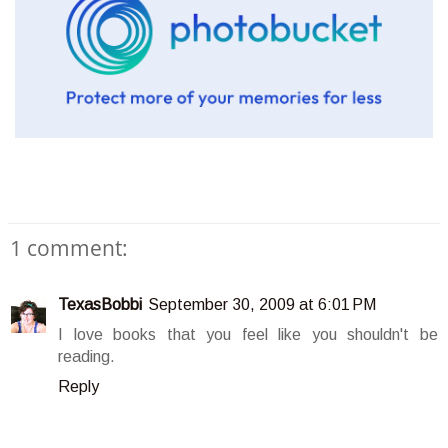
1 comment:
TexasBobbi
September 30, 2009 at 6:01 PM
I love books that you feel like you shouldn't be
reading.
Reply