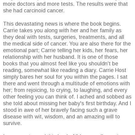
more doctors and more tests. The results were that
she had carcinoid cancer.
This devastating news is where the book begins.
Carrie takes you along with her and her family as
they deal with tests, surgeries, treatments, and all
the medical side of cancer. You are also there for the
emotional part; Carrie telling her kids, her fears, her
relationship with her husband. It is one of those
books that you almost feel like you shouldn't be
reading, somewhat like reading a diary. Carrie Host
simply bares her soul for you within the pages. I sat
there and went through a multitude of emotions with
her; from rejoicing, to crying, to laughing, and every
other feeling you can think of. I ached and sobbed as
she told about missing her baby's first birthday. And I
stood in awe of her bravely facing such a grave
disease with wit, wisdom, and an amazing will to
survive.