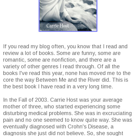
If you read my blog often, you know that I read and
review a lot of books. Some are funny, some are
romantic, some are nonfiction, and there are a
variety of other genres I read through. Of all the
books I've read this year, none has moved me to the
core the way Between Me and the River did. This is
the best book I have read in a very long time.
In the Fall of 2003. Carrie Host was your average
mother of three, who started experiencing some
disturbing medical problems. She was in excruciating
pain and no one seemed to know quite way. She was
eventually diagnosed with Crohn's Disease, a
diagnosis she just did not believe. So, she sought