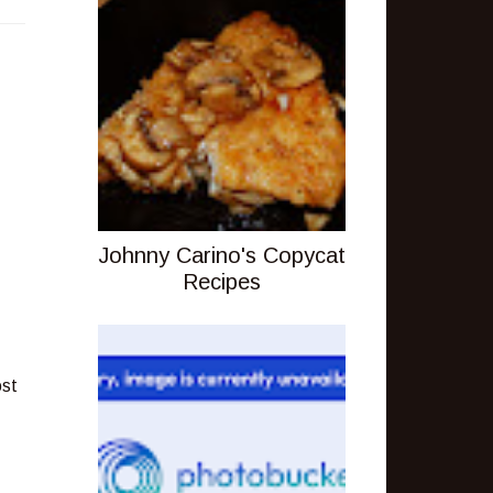
Johnny Carino's Copycat
Recipes
ost