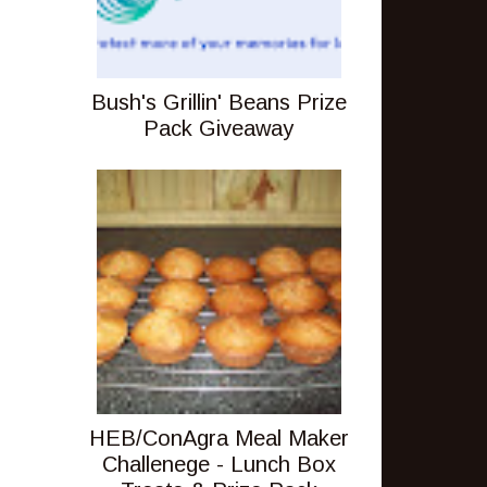
Bush's Grillin' Beans Prize
Pack Giveaway
HEB/ConAgra Meal Maker
Challenege - Lunch Box