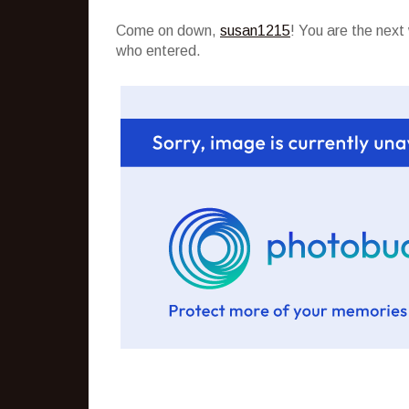
Come on down,
susan1215
! You are the nex
who entered.