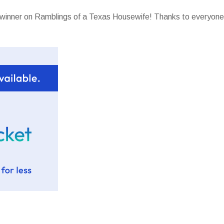
t winner on Ramblings of a Texas Housewife! Thanks to everyone