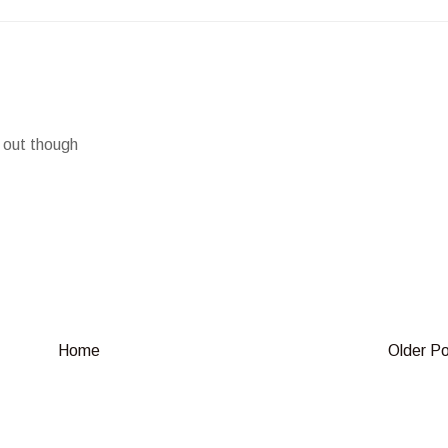
m out though
Home
Older P