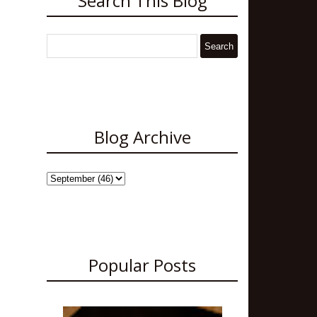
Search This Blog
Blog Archive
Popular Posts