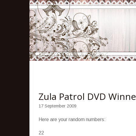
Zula Patrol DVD Winne
17 September 2009
Here are your random numbers:
22