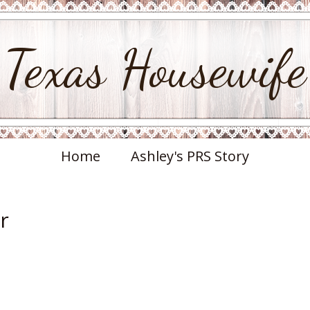
Texas Housewife
Home
Ashley's PRS Story
r