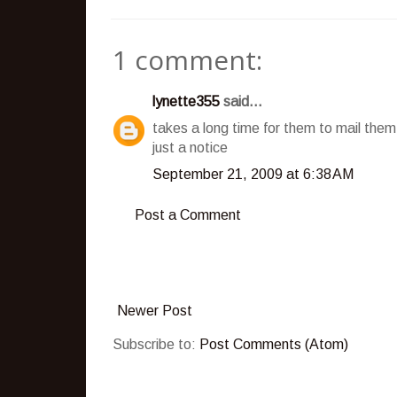
1 comment:
lynette355
said...
takes a long time for them to mail the
just a notice
September 21, 2009 at 6:38 AM
Post a Comment
Newer Post
Subscribe to:
Post Comments (Atom)