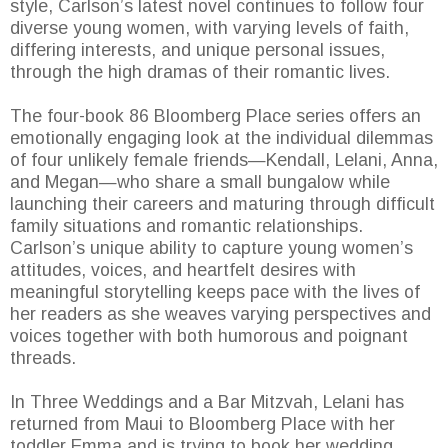
style, Carlson’s latest novel continues to follow four
diverse young women, with varying levels of faith,
differing interests, and unique personal issues,
through the high dramas of their romantic lives.
The four-book 86 Bloomberg Place series offers an
emotionally engaging look at the individual dilemmas
of four unlikely female friends—Kendall, Lelani, Anna,
and Megan—who share a small bungalow while
launching their careers and maturing through difficult
family situations and romantic relationships.
Carlson’s unique ability to capture young women’s
attitudes, voices, and heartfelt desires with
meaningful storytelling keeps pace with the lives of
her readers as she weaves varying perspectives and
voices together with both humorous and poignant
threads.
In Three Weddings and a Bar Mitzvah, Lelani has
returned from Maui to Bloomberg Place with her
toddler Emma and is trying to book her wedding