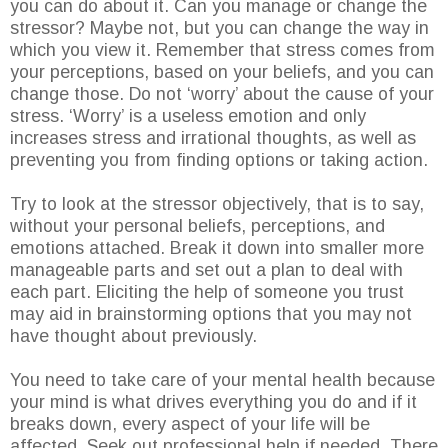
you can do about it. Can you manage or change the
stressor? Maybe not, but you can change the way in
which you view it. Remember that stress comes from
your perceptions, based on your beliefs, and you can
change those. Do not ‘worry’ about the cause of your
stress. ‘Worry’ is a useless emotion and only
increases stress and irrational thoughts, as well as
preventing you from finding options or taking action.
Try to look at the stressor objectively, that is to say,
without your personal beliefs, perceptions, and
emotions attached. Break it down into smaller more
manageable parts and set out a plan to deal with
each part. Eliciting the help of someone you trust
may aid in brainstorming options that you may not
have thought about previously.
You need to take care of your mental health because
your mind is what drives everything you do and if it
breaks down, every aspect of your life will be
affected. Seek out professional help if needed. There