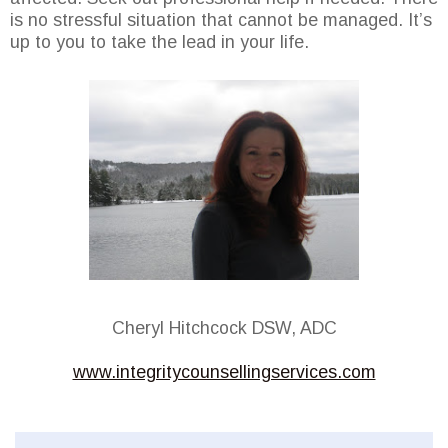
is no stressful situation that cannot be managed. It’s
up to you to take the lead in your life.
Cheryl Hitchcock DSW, ADC
www.integritycounsellingservices.com