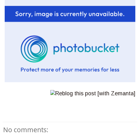
No comments: