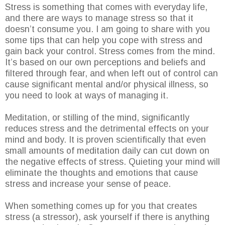
Stress is something that comes with everyday life,
and there are ways to manage stress so that it
doesn’t consume you. I am going to share with you
some tips that can help you cope with stress and
gain back your control. Stress comes from the mind.
It’s based on our own perceptions and beliefs and
filtered through fear, and when left out of control can
cause significant mental and/or physical illness, so
you need to look at ways of managing it.
Meditation, or stilling of the mind, significantly
reduces stress and the detrimental effects on your
mind and body. It is proven scientifically that even
small amounts of meditation daily can cut down on
the negative effects of stress. Quieting your mind will
eliminate the thoughts and emotions that cause
stress and increase your sense of peace.
When something comes up for you that creates
stress (a stressor), ask yourself if there is anything