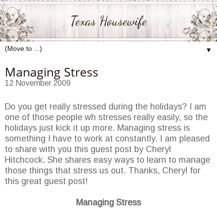
Texas Housewife
▼
Managing Stress
12 November 2009
Do you get really stressed during the holidays? I am
one of those people wh stresses really easily, so the
holidays just kick it up more. Managing stress is
something I have to work at constantly. I am pleased
to share with you this guest post by Cheryl
Hitchcock. She shares easy ways to learn to manage
those things that stress us out. Thanks, Cheryl for
this great guest post!
Managing Stress