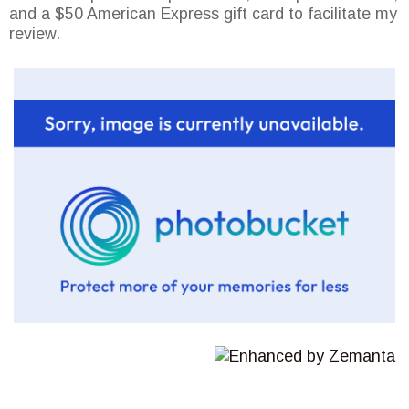
and a $50 American Express gift card to facilitate my
review.