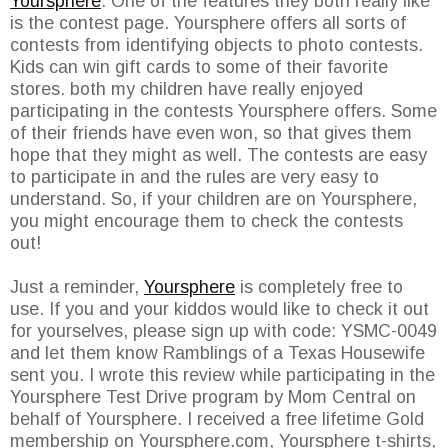
Yoursphere
. One of the features they both really like
is the contest page. Yoursphere offers all sorts of
contests from identifying objects to photo contests.
Kids can win gift cards to some of their favorite
stores. both my children have really enjoyed
participating in the contests Yoursphere offers. Some
of their friends have even won, so that gives them
hope that they might as well. The contests are easy
to participate in and the rules are very easy to
understand. So, if your children are on Yoursphere,
you might encourage them to check the contests
out!
Just a reminder,
Yoursphere
is completely free to
use. If you and your kiddos would like to check it out
for yourselves, please sign up with code: YSMC-0049
and let them know Ramblings of a Texas Housewife
sent you. I wrote this review while participating in the
Yoursphere Test Drive program by Mom Central on
behalf of Yoursphere. I received a free lifetime Gold
membership on Yoursphere.com, Yoursphere t-shirts,