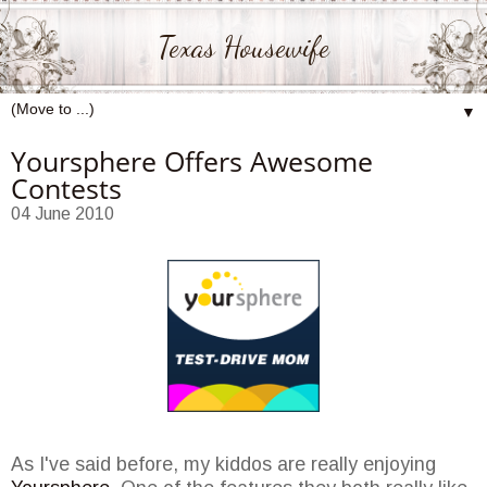
Texas Housewife
▼
Yoursphere Offers Awesome
Contests
04 June 2010
As I've said before, my kiddos are really enjoying