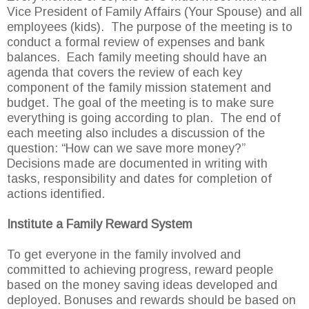
Vice President of Family Affairs (Your Spouse) and all
employees (kids). The purpose of the meeting is to
conduct a formal review of expenses and bank
balances. Each family meeting should have an
agenda that covers the review of each key
component of the family mission statement and
budget. The goal of the meeting is to make sure
everything is going according to plan. The end of
each meeting also includes a discussion of the
question: “How can we save more money?”
Decisions made are documented in writing with
tasks, responsibility and dates for completion of
actions identified.
Institute a Family Reward System
To get everyone in the family involved and
committed to achieving progress, reward people
based on the money saving ideas developed and
deployed. Bonuses and rewards should be based on