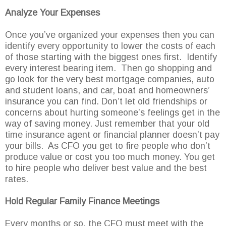
Analyze Your Expenses
Once you’ve organized your expenses then you can
identify every opportunity to lower the costs of each
of those starting with the biggest ones first. Identify
every interest bearing item. Then go shopping and
go look for the very best mortgage companies, auto
and student loans, and car, boat and homeowners’
insurance you can find. Don’t let old friendships or
concerns about hurting someone’s feelings get in the
way of saving money. Just remember that your old
time insurance agent or financial planner doesn’t pay
your bills. As CFO you get to fire people who don’t
produce value or cost you too much money. You get
to hire people who deliver best value and the best
rates.
Hold Regular Family Finance Meetings
Every months or so, the CFO must meet with the