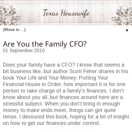
Texas Housewife
▼
Are You the Family CFO?
01 September 2010
Does your family have a CFO? I know that seems a
bit business like, but author Scott Feher shares in his
book Your Life and Your Money: Putting Your
Financial House in Order, how important it is for one
person to take charge of a family's finances. I don't
know about you all, but finances around here are a
stressful subject. When you don't bring in enough
money to make ends meet, things can get quite
tense. I devoured this book, hoping for a bit of insight
on how to get our finances under control.