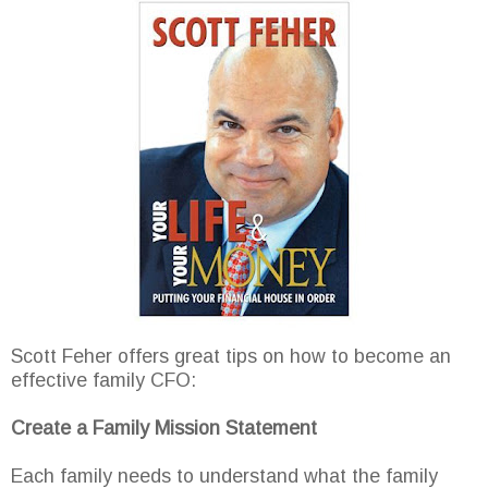
Scott Feher offers great tips on how to become an
effective family CFO:
Create a Family Mission Statement
Each family needs to understand what the family