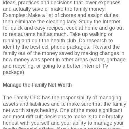
ideas, practices and decisions that lower expenses
and actually save or make the family money.
Examples: Make a list of chores and assign duties,
then eliminate the cleaning lady. Study the Internet
for quick and easy recipes, cook at home and go out
to restaurants half as much. Take up walking or
running and quit the health club. Do research to
identify the best cell phone packages. Reward the
family out of the money saved by making changes in
how money was spent in other areas (water, garbage
and recycling, or going to a better Internet TV
package).
Manage the Family Net Worth
The Family CFO has the responsibility of managing
assets and liabilities and to make sure that the family
net worth stays healthy. One of the most significant
and most difficult decisions to make is to be brutally
honest with yourself and your ability to manage your