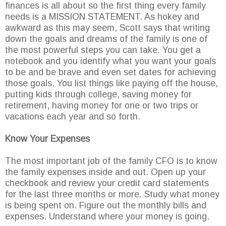
finances is all about so the first thing every family
needs is a MISSION STATEMENT. As hokey and
awkward as this may seem, Scott says that writing
down the goals and dreams of the family is one of
the most powerful steps you can take. You get a
notebook and you identify what you want your goals
to be and be brave and even set dates for achieving
those goals. You list things like paying off the house,
putting kids through college, saving money for
retirement, having money for one or two trips or
vacations each year and so forth.
Know Your Expenses
The most important job of the family CFO is to know
the family expenses inside and out. Open up your
checkbook and review your credit card statements
for the last three months or more. Study what money
is being spent on. Figure out the monthly bills and
expenses. Understand where your money is going.