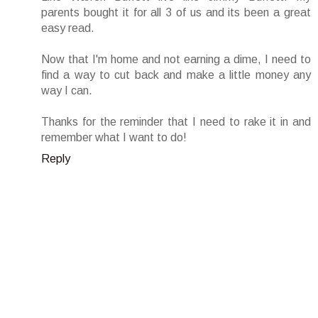
parents bought it for all 3 of us and its been a great
easy read.
Now that I'm home and not earning a dime, I need to
find a way to cut back and make a little money any
way I can.
Thanks for the reminder that I need to rake it in and
remember what I want to do!
Reply