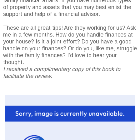
family financial affairs. If you have numerous types
of property and assets that you may best enlist the
support and help of a financial advisor.
These are all great tips! Are they working for us? Ask
me in a few months. How do you handle finances at
your house? Is it a joint effort? Do you have a good
handle on your finances? Or do you, like me, struggle
with the family finances? I'd love to hear your
thought.
I received a complimentary copy of this book to
facilitate the review.