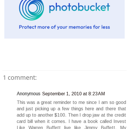
1 comment:
Anonymous
September 1, 2010 at 8:23 AM
This was a great reminder to me since I am so good
and just picking up a few things here and there that
add up to another $100. Then I drop jaw at the credit
card bill when it comes. I have a book called Invest
Like Warren Buffett live like Jimmy Buffett. My