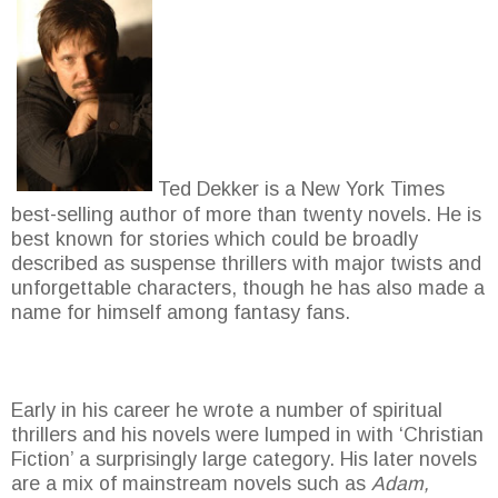
Ted Dekker is a New York Times
best-selling author of more than twenty novels. He is
best known for stories which could be broadly
described as suspense thrillers with major twists and
unforgettable characters, though he has also made a
name for himself among fantasy fans.
Early in his career he wrote a number of spiritual
thrillers and his novels were lumped in with ‘Christian
Fiction’ a surprisingly large category. His later novels
are a mix of mainstream novels such as
Adam,