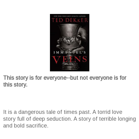
This story is for everyone--but not everyone is for
this story.
It is a dangerous tale of times past. A torrid love
story full of deep seduction. A story of terrible longing
and bold sacrifice.