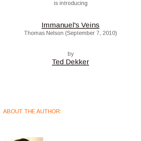
is introducing
Immanuel's Veins
Thomas Nelson (September 7, 2010)
by
Ted Dekker
ABOUT THE AUTHOR: