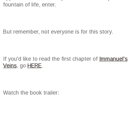
fountain of life, enter.
But remember, not everyone is for this story.
If you'd like to read the first chapter of
Immanuel's
Veins
, go
HERE
.
Watch the book trailer: