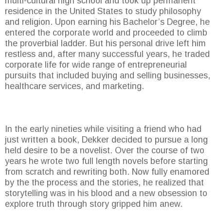
multi-cultural high school and took up permanent
residence in the United States to study philosophy
and religion. Upon earning his Bachelor’s Degree, he
entered the corporate world and proceeded to climb
the proverbial ladder. But his personal drive left him
restless and, after many successful years, he traded
corporate life for wide range of entrepreneurial
pursuits that included buying and selling businesses,
healthcare services, and marketing.
In the early nineties while visiting a friend who had
just written a book, Dekker decided to pursue a long
held desire to be a novelist. Over the course of two
years he wrote two full length novels before starting
from scratch and rewriting both. Now fully enamored
by the the process and the stories, he realized that
storytelling was in his blood and a new obsession to
explore truth through story gripped him anew.