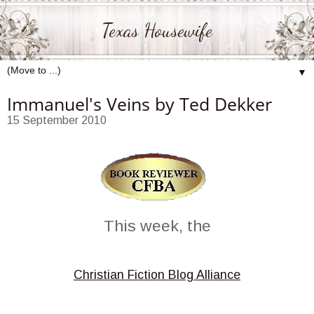
Texas Housewife
▼
Immanuel's Veins by Ted Dekker
15 September 2010
This week, the
Christian Fiction Blog Alliance