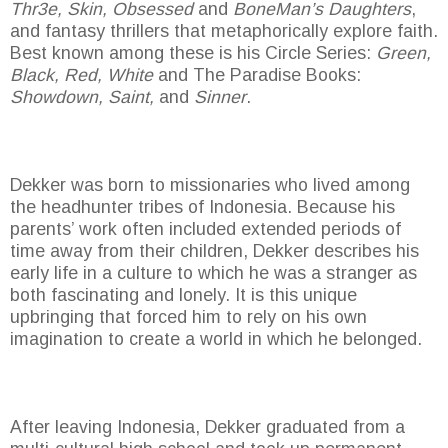
Thr3e, Skin, Obsessed
and
BoneMan’s Daughters
,
and fantasy thrillers that metaphorically explore faith.
Best known among these is his Circle Series:
Green,
Black, Red, White
and The Paradise Books:
Showdown, Saint,
and
Sinner
.
Dekker was born to missionaries who lived among
the headhunter tribes of Indonesia. Because his
parents’ work often included extended periods of
time away from their children, Dekker describes his
early life in a culture to which he was a stranger as
both fascinating and lonely. It is this unique
upbringing that forced him to rely on his own
imagination to create a world in which he belonged.
After leaving Indonesia, Dekker graduated from a