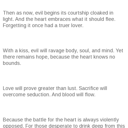
Then as now, evil begins its courtship cloaked in
light. And the heart embraces what it should flee.
Forgetting it once had a truer lover.
With a kiss, evil will ravage body, soul, and mind. Yet
there remains hope, because the heart knows no
bounds.
Love will prove greater than lust. Sacrifice will
overcome seduction. And blood will flow.
Because the battle for the heart is always violently
opposed. For those desperate to drink deep from this