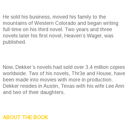
He sold his business, moved his family to the
mountains of Western Colorado and began writing
full-time on his third novel. Two years and three
novels later his first novel, Heaven’s Wager, was
published.
Now, Dekker’s novels had sold over 3.4 million copies
worldwide. Two of his novels, Thr3e and House, have
been made into movies with more in production.
Dekker resides in Austin, Texas with his wife Lee Ann
and two of their daughters.
ABOUT THE BOOK