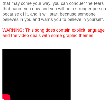
that may come your way, you can conquer the fears
that haunt you now and you will be a stronger person
because of it, and it will start because someone
believes in you and wants you to believe in yourself.
WARNING: This song does contain explicit language
and the video deals with some graphic themes.