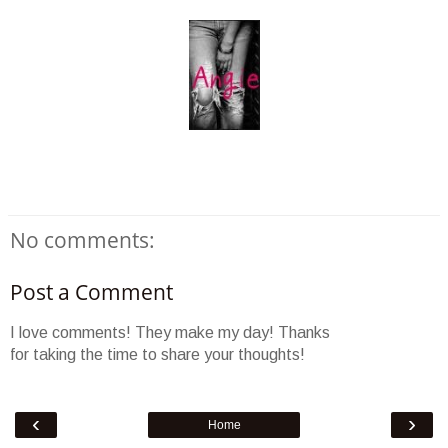
No comments:
Post a Comment
I love comments! They make my day! Thanks
for taking the time to share your thoughts!
‹
›
Home