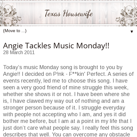
Texas Housewife
▼
Angie Tackles Music Monday!!
28 March 2011
Today’s music Monday song is brought to you by
Angie!! I decided on P!nk - F**kin' Perfect. A series of
events recently, led me to choose this song. I have
seen a very good friend of mine struggle this week,
whether she shows it or not. I have been where she
is, I have clawed my way out of nothing and am a
stronger person because of it. I struggle everyday
with people not accepting who I am, and yes it did
bother me before, but I am at a point in my life that I
just don’t care what people say. I really feel this song
describes that well. You can overcome any obstacle