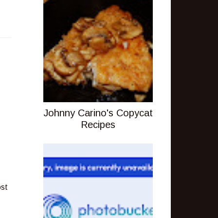
Johnny Carino's Copycat
Recipes
ost