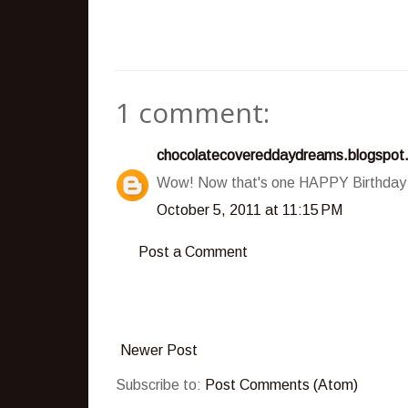
1 comment:
chocolatecovereddaydreams.blogspot
Wow! Now that's one HAPPY Birthday c
October 5, 2011 at 11:15 PM
Post a Comment
Newer Post
Subscribe to:
Post Comments (Atom)