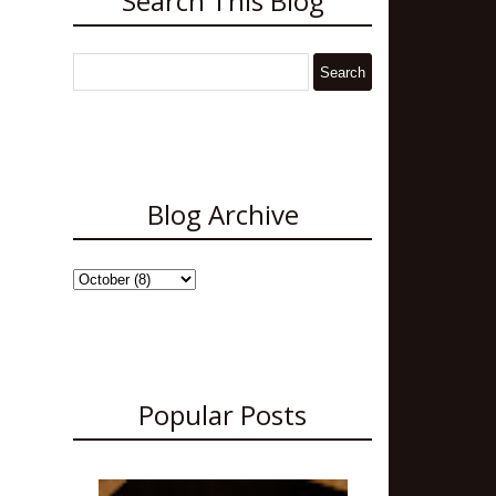
Search This Blog
Blog Archive
Popular Posts