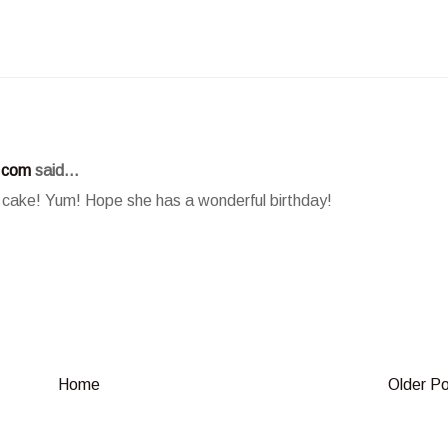
.com
said...
ake! Yum! Hope she has a wonderful birthday!
Home
Older P