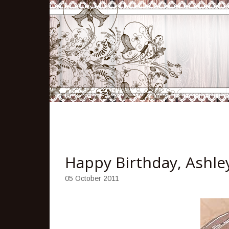
Happy Birthday, Ashle
05 October 2011