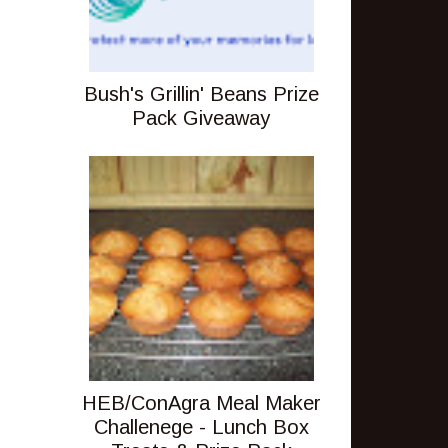
Bush's Grillin' Beans Prize
Pack Giveaway
HEB/ConAgra Meal Maker
Challenege - Lunch Box