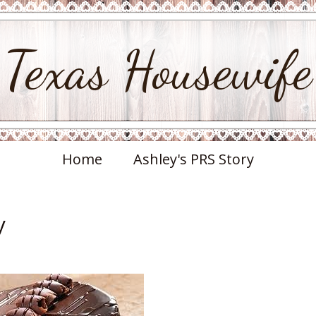
Texas Housewife
Home
Ashley's PRS Story
y