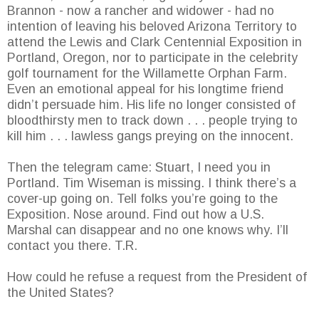
Brannon - now a rancher and widower - had no
intention of leaving his beloved Arizona Territory to
attend the Lewis and Clark Centennial Exposition in
Portland, Oregon, nor to participate in the celebrity
golf tournament for the Willamette Orphan Farm.
Even an emotional appeal for his longtime friend
didn’t persuade him. His life no longer consisted of
bloodthirsty men to track down . . . people trying to
kill him . . . lawless gangs preying on the innocent.
Then the telegram came: Stuart, I need you in
Portland. Tim Wiseman is missing. I think there’s a
cover-up going on. Tell folks you’re going to the
Exposition. Nose around. Find out how a U.S.
Marshal can disappear and no one knows why. I’ll
contact you there. T.R.
How could he refuse a request from the President of
the United States?