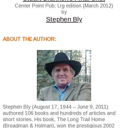
Center Point Pub; Lrg edition (March 2012)
by
Stephen Bly
ABOUT THE AUTHOR:
Stephen Bly (August 17, 1944 – June 9, 2011)
authored 106 books and hundreds of articles and
short stories. His book, The Long Trail Home
(Broadman & Holman), won the prestigious 2002