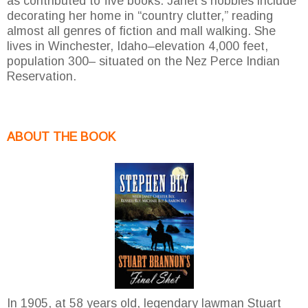
as contributed to five books. Janet’s hobbies include
decorating her home in “country clutter,” reading
almost all genres of fiction and mall walking. She
lives in Winchester, Idaho–elevation 4,000 feet,
population 300– situated on the Nez Perce Indian
Reservation.
ABOUT THE BOOK
In 1905, at 58 years old, legendary lawman Stuart