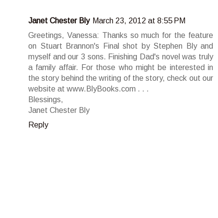
Janet Chester Bly
March 23, 2012 at 8:55 PM
Greetings, Vanessa: Thanks so much for the feature
on Stuart Brannon's Final shot by Stephen Bly and
myself and our 3 sons. Finishing Dad's novel was truly
a family affair. For those who might be interested in
the story behind the writing of the story, check out our
website at www.BlyBooks.com . . .
Blessings,
Janet Chester Bly
Reply