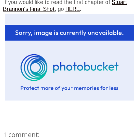
If you would like to read the first chapter of
Stuart
Brannon's Final Shot
, go
HERE
.
1 comment: