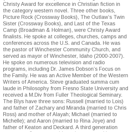
Christy Award for excellence in Christian fiction in
the category western novel. Three other books,
Picture Rock (Crossway Books), The Outlaw’s Twin
Sister (Crossway Books), and Last of the Texas
Camp (Broadman & Holman), were Christy Award
finalists. He spoke at colleges, churches, camps and
conferences across the U.S. and Canada. He was
the pastor of Winchester Community Church, and
served as mayor of Winchester, Idaho (2000-2007).
He spoke on numerous television and radio
programs, including Dr. James Dobson’s Focus on
the Family. He was an Active Member of the Western
Writers of America. Steve graduated summa cum
laude in Philosophy from Fresno State University and
received a M.Div from Fuller Theological Seminary.
The Blys have three sons: Russell (married to Lois)
and father of Zachary and Miranda (married to Chris
Ross) and mother of Alayah; Michael (married to
Michelle); and Aaron (married to Rina Joye) and
father of Keaton and Deckard. A third generation