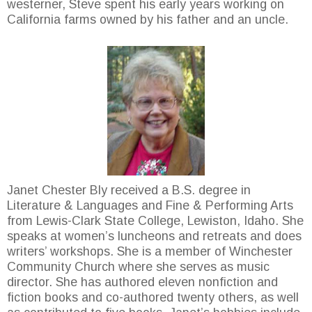
westerner, Steve spent his early years working on
California farms owned by his father and an uncle.
Janet Chester Bly received a B.S. degree in
Literature & Languages and Fine & Performing Arts
from Lewis-Clark State College, Lewiston, Idaho. She
speaks at women’s luncheons and retreats and does
writers’ workshops. She is a member of Winchester
Community Church where she serves as music
director. She has authored eleven nonfiction and
fiction books and co-authored twenty others, as well