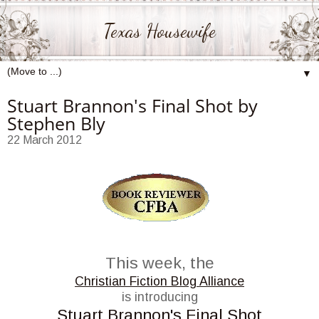
Texas Housewife
▼
Stuart Brannon's Final Shot by
Stephen Bly
22 March 2012
This week, the
Christian Fiction Blog Alliance
is introducing
Stuart Brannon's Final Shot