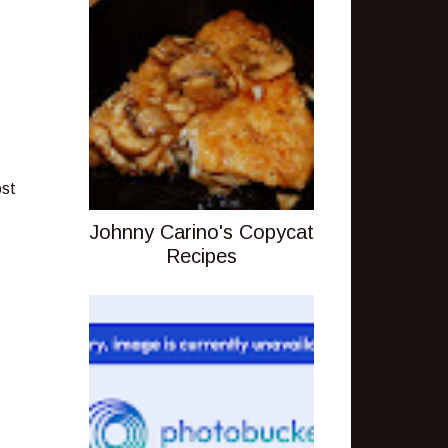
ost
Johnny Carino's Copycat
Recipes