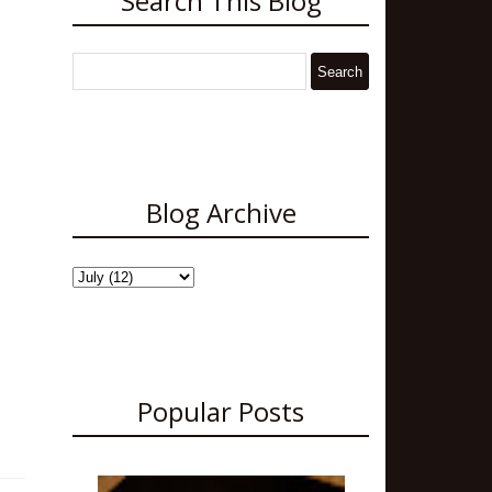
Search This Blog
Blog Archive
Popular Posts