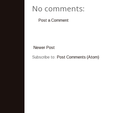
No comments:
Post a Comment
Newer Post
Subscribe to:
Post Comments (Atom)