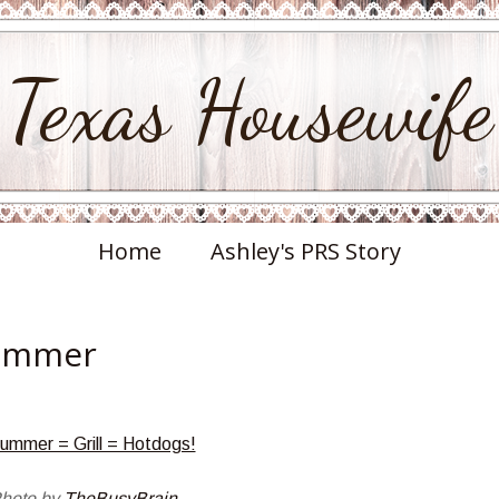
Texas Housewife
Home
Ashley's PRS Story
Summer
hoto by
TheBusyBrain