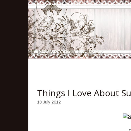
Things I Love About 
18 July 2012
P