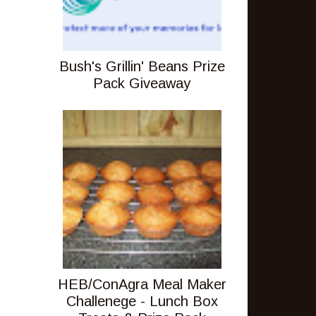
Bush's Grillin' Beans Prize
Pack Giveaway
HEB/ConAgra Meal Maker
Challenege - Lunch Box