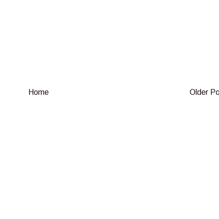
Home
Older P