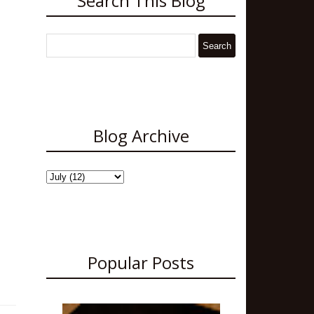
Search This Blog
Blog Archive
Popular Posts