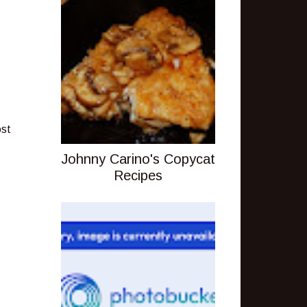
ost
Johnny Carino's Copycat
Recipes