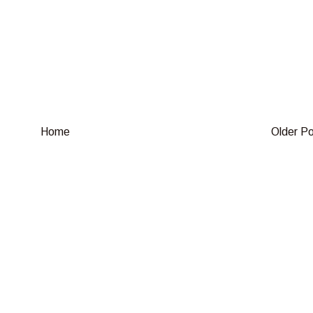
Home
Older P