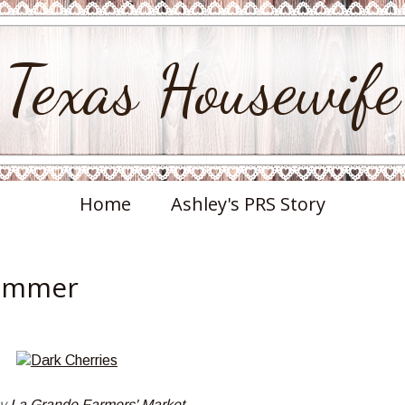
Texas Housewife
Home
Ashley's PRS Story
Summer
by
La Grande Farmers' Market