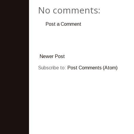
No comments:
Post a Comment
Newer Post
Subscribe to:
Post Comments (Atom)