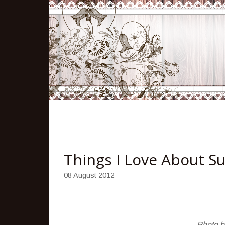
Things I Love About 
08 August 2012
Photo 