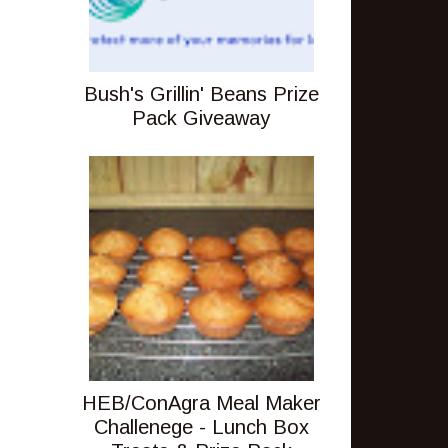
Bush's Grillin' Beans Prize
Pack Giveaway
HEB/ConAgra Meal Maker
Challenege - Lunch Box