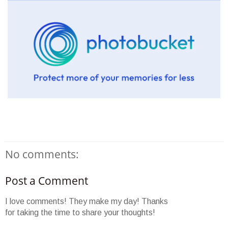
No comments:
Post a Comment
I love comments! They make my day! Thanks
for taking the time to share your thoughts!