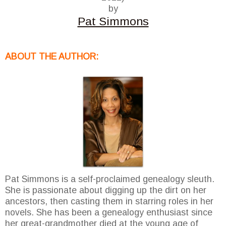
by
Pat Simmons
ABOUT THE AUTHOR:
Pat Simmons is a self-proclaimed genealogy sleuth.
She is passionate about digging up the dirt on her
ancestors, then casting them in starring roles in her
novels. She has been a genealogy enthusiast since
her great-grandmother died at the young age of