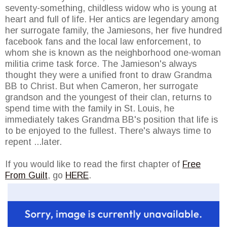
seventy-something, childless widow who is young at
heart and full of life. Her antics are legendary among
her surrogate family, the Jamiesons, her five hundred
facebook fans and the local law enforcement, to
whom she is known as the neighborhood one-woman
militia crime task force. The Jamieson's always
thought they were a unified front to draw Grandma
BB to Christ. But when Cameron, her surrogate
grandson and the youngest of their clan, returns to
spend time with the family in St. Louis, he
immediately takes Grandma BB's position that life is
to be enjoyed to the fullest. There's always time to
repent ...later.
If you would like to read the first chapter of
Free
From Guilt
, go
HERE
.