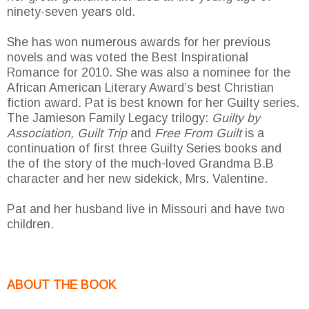
ninety-seven years old.
She has won numerous awards for her previous
novels and was voted the Best Inspirational
Romance for 2010. She was also a nominee for the
African American Literary Award’s best Christian
fiction award. Pat is best known for her Guilty series.
The Jamieson Family Legacy trilogy:
Guilty by
Association, Guilt Trip
and
Free From Guilt
is a
continuation of first three Guilty Series books and
the of the story of the much-loved Grandma B.B
character and her new sidekick, Mrs. Valentine.
Pat and her husband live in Missouri and have two
children.
ABOUT THE BOOK