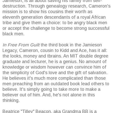
Jamieson, is all about saving his family from self-
destruction. Through genealogy research, Cameron's
mission is to show his cousins their worth as
eleventh generation descendants of a royal African
tribe and give them a choice: to be angry black men
or accept the challenge to become strong successful
black men.
In Free From Guilt
the third book in the Jamieson
Legacy, Cameron, cousin to Kidd and Ace, has it all:
the looks, money and tbrains. An MIT double degree
graduate and lecturer, he is a genius. No amount of
knowledge or wisdom however can convince him of
the simplicity of God's love and the gift of salvation.
He believes it's much more complicated than those
men preaching from an outdated book lead others to
believe. It's simply going to take more to make a
believer out of him. And, he's not alone in this
thinking.
Beatrice "Tilley" Beacon, aka Grandma BB is a