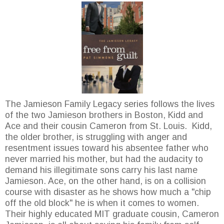
The Jamieson Family Legacy series follows the lives
of the two Jamieson brothers in Boston, Kidd and
Ace and their cousin Cameron from St. Louis. Kidd,
the older brother, is struggling with anger and
resentment issues toward his absentee father who
never married his mother, but had the audacity to
demand his illegitimate sons carry his last name
Jamieson. Ace, on the other hand, is on a collision
course with disaster as he shows how much a "chip
off the old block" he is when it comes to women.
Their highly educated MIT graduate cousin, Cameron