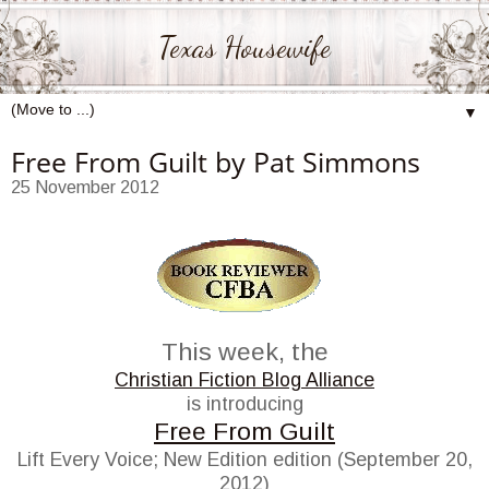
Texas Housewife
▼
Free From Guilt by Pat Simmons
25 November 2012
This week, the
Christian Fiction Blog Alliance
is introducing
Free From Guilt
Lift Every Voice; New Edition edition (September 20,
2012)