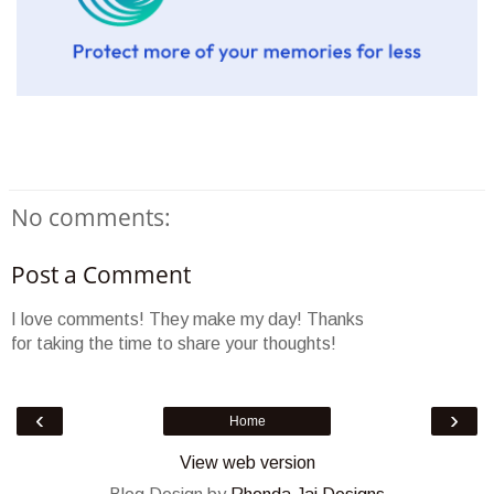
No comments:
Post a Comment
I love comments! They make my day! Thanks
for taking the time to share your thoughts!
‹
›
Home
View web version