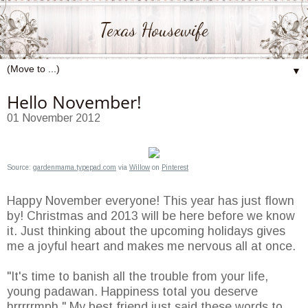
Texas Housewife
▼
Hello November!
01 November 2012
Source:
gardenmama.typepad.com
via
Willow
on
Pinterest
Happy November everyone! This year has just flown
by! Christmas and 2013 will be here before we know
it. Just thinking about the upcoming holidays gives
me a joyful heart and makes me nervous all at once.
"It's time to banish all the trouble from your life,
young padawan. Happiness total you deserve
hrrrrrmph." My best friend just said these words to