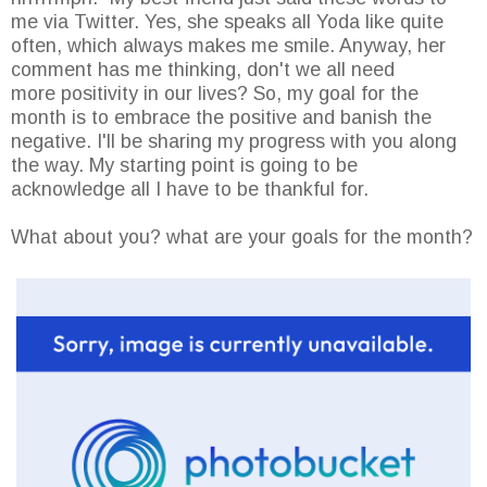
me via Twitter. Yes, she speaks all Yoda like quite
often, which always makes me smile. Anyway, her
comment has me thinking, don't we all need
more positivity in our lives? So, my goal for the
month is to embrace the positive and banish the
negative. I'll be sharing my progress with you along
the way. My starting point is going to be
acknowledge all I have to be thankful for.
What about you? what are your goals for the month?