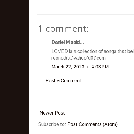
1 comment:
Daniel M said...
LOVED is a collection of songs that be
regnod(at)yahoo(d0t)com
March 22, 2013 at 4:03 PM
Post a Comment
Newer Post
Subscribe to:
Post Comments (Atom)