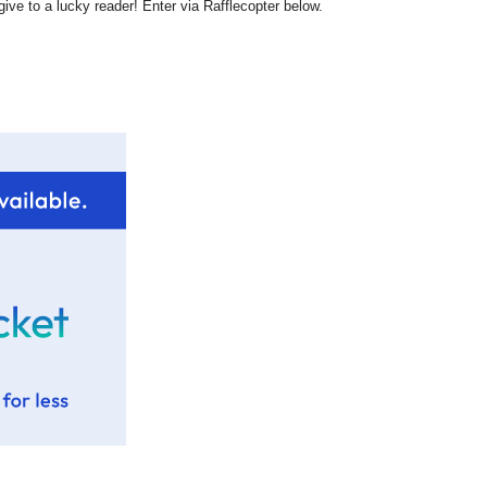
ive to a lucky reader! Enter via Rafflecopter below.