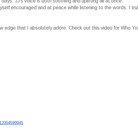
ays. JJ's voice is both soothing and uplifting all at once.
myself encouraged and at peace while listening to the words. I tru
 raw edge that I absolutely adore. Check out this video for Who Y
12004599945