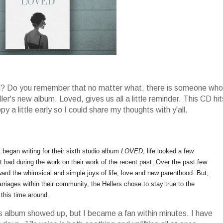
ved? Do you remember that no matter what, there is someone who
er's new album, Loved, gives us all a little reminder. This CD hit
 a little early so I could share my thoughts with y'all.
began writing for their sixth studio album
LOVED
, life looked a few
t had during the work on their work of the recent past. Over the past few
ward the whimsical and simple joys of life, love and new parenthood. But,
riages within their community, the Hellers chose to stay true to the
 this time around.
this album showed up, but I became a fan within minutes. I have