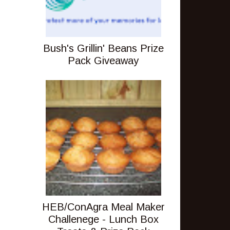
Bush's Grillin' Beans Prize
Pack Giveaway
HEB/ConAgra Meal Maker
Challenege - Lunch Box