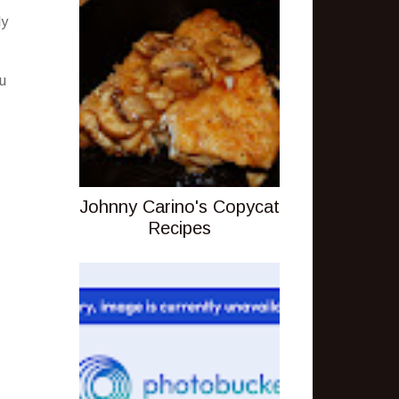
ly
ou
Johnny Carino's Copycat
Recipes