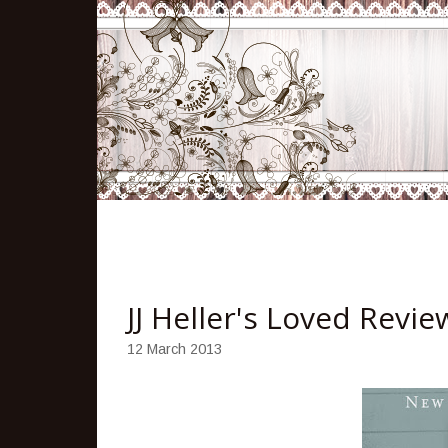
JJ Heller's Loved Revi
12 March 2013