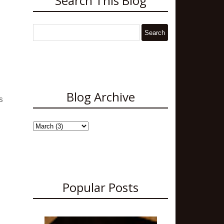
Search This Blog
Blog Archive
s
Popular Posts