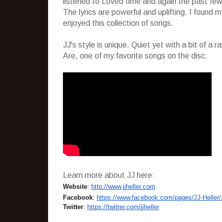
listened to Loved time and again the past few d
The lyrics are powerful and uplifting. I found 
enjoyed this collection of songs.
JJ's style is unique. Quiet yet with a bit of a
Are, one of my favorite songs on the disc.
Learn more about JJ here:
Website
:
http://www.jjheller.
com
Facebook
:
https://www.
facebook.com/pages/JJ-Heller/
Twitter
:
https://twitter.com/
jjheller