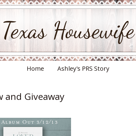
Texas Housewife
Home
Ashley's PRS Story
ew and Giveaway