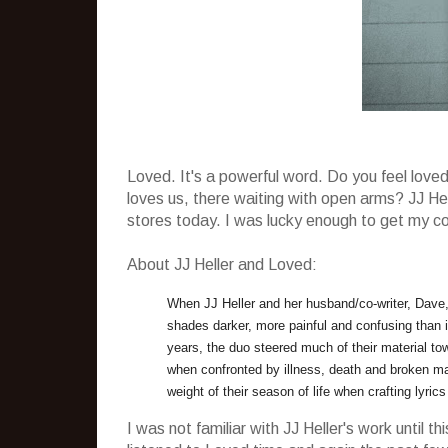
Loved. It's a powerful word. Do you feel lo
loves us, there waiting with open arms? JJ Hell
stores today. I was lucky enough to get my copy
About JJ Heller and Loved:
When JJ Heller and her husband/co-writer, Dave, 
shades darker, more painful and confusing than i
years, the duo steered much of their material to
when confronted by illness, death and broken mar
weight of their season of life when crafting lyrics
I was not familiar with JJ Heller's work until 