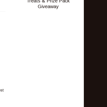
Treats & Prize Pack
Giveaway
ost