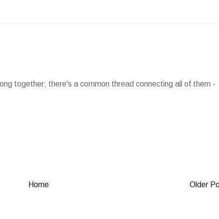
long together; there's a common thread connecting all of them -
Home
Older P