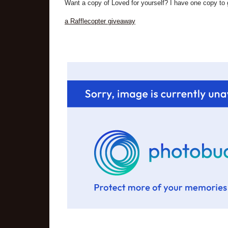
Want a copy of Loved for yourself? I have one copy to g
a Rafflecopter giveaway