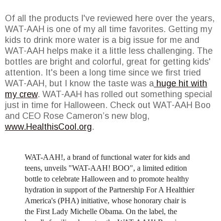
Of all the products I've reviewed here over the years,
WAT-AAH is one of my all time favorites. Getting my
kids to drink more water is a big issue for me and
WAT-AAH helps make it a little less challenging. The
bottles are bright and colorful, great for getting kids'
attention. It's been a long time since we first tried
WAT-AAH, but I know the taste was a
huge hit with
my crew
. WAT-AAH has rolled out something special
just in time for Halloween. Check out WAT-AAH Boo
and CEO Rose Cameron’s new blog,
www.HealthisCool.org
.
WAT-AAH!, a brand of functional water for kids and
teens, unveils "WAT-AAH! BOO", a limited edition
bottle to celebrate Halloween and to promote healthy
hydration in support of the Partnership For A Healthier
America's (PHA) initiative, whose honorary chair is
the First Lady Michelle Obama. On the label, the