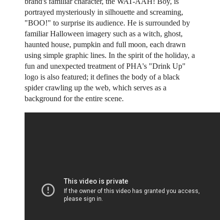
brand's familiar character, the WAT-AAH! Boy, is
portrayed mysteriously in silhouette and screaming,
"BOO!" to surprise its audience. He is surrounded by
familiar Halloween imagery such as a witch, ghost,
haunted house, pumpkin and full moon, each drawn
using simple graphic lines. In the spirit of the holiday, a
fun and unexpected treatment of PHA's "Drink Up"
logo is also featured; it defines the body of a black
spider crawling up the web, which serves as a
background for the entire scene.