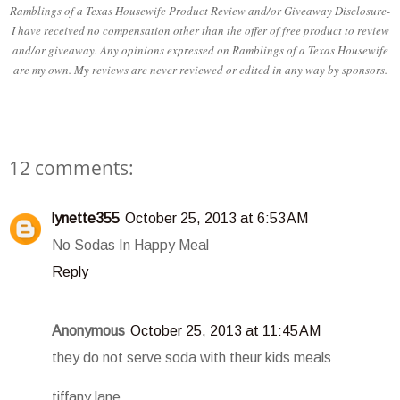
Ramblings of a Texas Housewife Product Review and/or Giveaway Disclosure-
I have received no compensation other than the offer of free product to review
and/or giveaway. Any opinions expressed on Ramblings of a Texas Housewife
are my own. My reviews are never reviewed or edited in any way by sponsors.
12 comments:
lynette355
October 25, 2013 at 6:53 AM
No Sodas In Happy Meal
Reply
Anonymous
October 25, 2013 at 11:45 AM
they do not serve soda with theur kids meals
tiffany lane