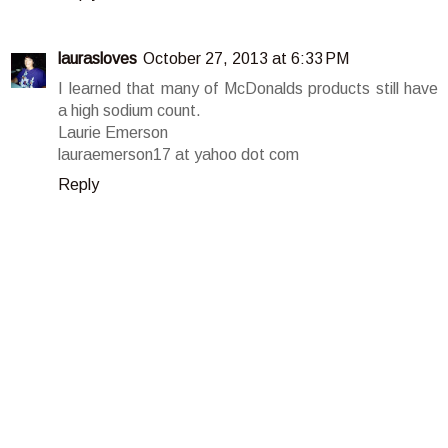
laurasloves
October 27, 2013 at 6:33 PM
I learned that many of McDonalds products still have
a high sodium count.
Laurie Emerson
lauraemerson17 at yahoo dot com
Reply