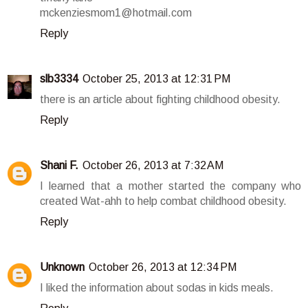
mckenziesmom1@hotmail.com
Reply
slb3334
October 25, 2013 at 12:31 PM
there is an article about fighting childhood obesity.
Reply
Shani F.
October 26, 2013 at 7:32 AM
I learned that a mother started the company who
created Wat-ahh to help combat childhood obesity.
Reply
Unknown
October 26, 2013 at 12:34 PM
I liked the information about sodas in kids meals.