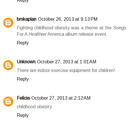
Reply
bmkaplan
October 26, 2013 at 9:13 PM
Fighting childhood obesity was a theme at the Songs
For A Healthier America album release event.
Reply
Unknown
October 27, 2013 at 1:01 AM
There are indoor exercise equipment for children!
Reply
Felicia
October 27, 2013 at 2:12 AM
childhood obesity
Reply