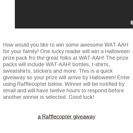
How would you like to win some awesome WAT-AAH
for your family! One lucky reader will win a Halloween
prize pack fro the great folks at WAT-AAH! The prize
packs will include WAT-AAH! bottles, t-shirts,
sweatshirts, stickers and more. This is a quick
giveaway so your prize will arrive by Halloween! Enter
using Rafflecopter below. Winner will be notified by
email and will have twelve hours to respond before
another winner is selected. Good luck!
a Rafflecopter giveaway