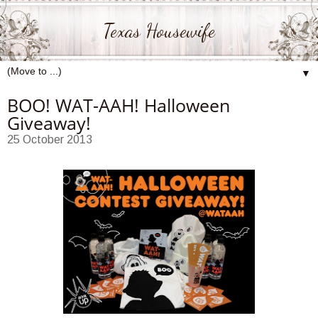
Texas Housewife
▼
BOO! WAT-AAH! Halloween
Giveaway!
25 October 2013