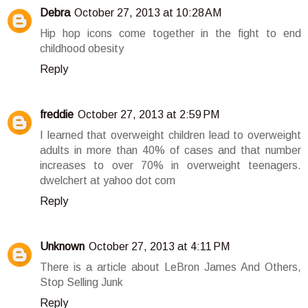
Debra
October 27, 2013 at 10:28 AM
Hip hop icons come together in the fight to end
childhood obesity
Reply
freddie
October 27, 2013 at 2:59 PM
I learned that overweight children lead to overweight
adults in more than 40% of cases and that number
increases to over 70% in overweight teenagers.
dwelchert at yahoo dot com
Reply
Unknown
October 27, 2013 at 4:11 PM
There is a article about LeBron James And Others,
Stop Selling Junk
Reply