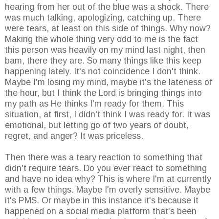
hearing from her out of the blue was a shock. There
was much talking, apologizing, catching up. There
were tears, at least on this side of things. Why now?
Making the whole thing very odd to me is the fact
this person was heavily on my mind last night, then
bam, there they are. So many things like this keep
happening lately. It's not coincidence I don't think.
Maybe I'm losing my mind, maybe it's the lateness of
the hour, but I think the Lord is bringing things into
my path as He thinks I'm ready for them. This
situation, at first, I didn't think I was ready for. It was
emotional, but letting go of two years of doubt,
regret, and anger? It was priceless.
Then there was a teary reaction to something that
didn't require tears. Do you ever react to something
and have no idea why? This is where I'm at currently
with a few things. Maybe I'm overly sensitive. Maybe
it's PMS. Or maybe in this instance it's because it
happened on a social media platform that's been