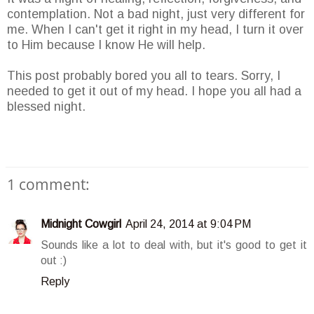
contemplation. Not a bad night, just very different for
me. When I can't get it right in my head, I turn it over
to Him because I know He will help.
This post probably bored you all to tears. Sorry, I
needed to get it out of my head. I hope you all had a
blessed night.
1 comment:
Midnight Cowgirl
April 24, 2014 at 9:04 PM
Sounds like a lot to deal with, but it's good to get it
out :)
Reply