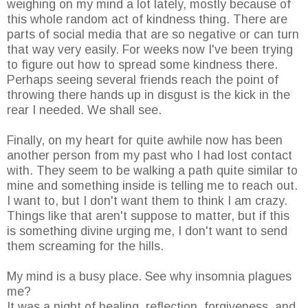
weighing on my mind a lot lately, mostly because of
this whole random act of kindness thing. There are
parts of social media that are so negative or can turn
that way very easily. For weeks now I've been trying
to figure out how to spread some kindness there.
Perhaps seeing several friends reach the point of
throwing there hands up in disgust is the kick in the
rear I needed. We shall see.
Finally, on my heart for quite awhile now has been
another person from my past who I had lost contact
with. They seem to be walking a path quite similar to
mine and something inside is telling me to reach out.
I want to, but I don't want them to think I am crazy.
Things like that aren't suppose to matter, but if this
is something divine urging me, I don't want to send
them screaming for the hills.
My mind is a busy place. See why insomnia plagues
me?
It was a night of healing, reflection, forgiveness, and