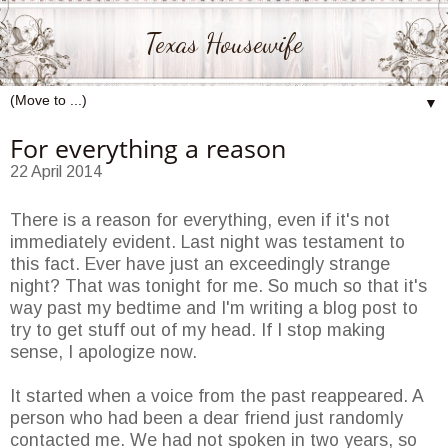
Texas Housewife
▼
For everything a reason
22 April 2014
There is a reason for everything, even if it's not
immediately evident. Last night was testament to
this fact. Ever have just an exceedingly strange
night? That was tonight for me. So much so that it's
way past my bedtime and I'm writing a blog post to
try to get stuff out of my head. If I stop making
sense, I apologize now.
It started when a voice from the past reappeared. A
person who had been a dear friend just randomly
contacted me. We had not spoken in two years, so