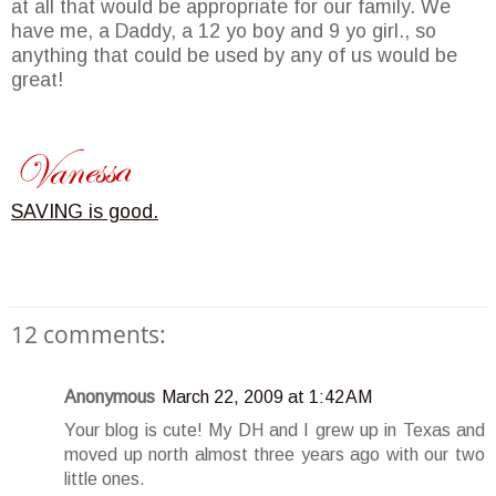
at all that would be appropriate for our family. We
have me, a Daddy, a 12 yo boy and 9 yo girl., so
anything that could be used by any of us would be
great!
SAVING is good.
12 comments:
Anonymous
March 22, 2009 at 1:42 AM
Your blog is cute! My DH and I grew up in Texas and
moved up north almost three years ago with our two
little ones.