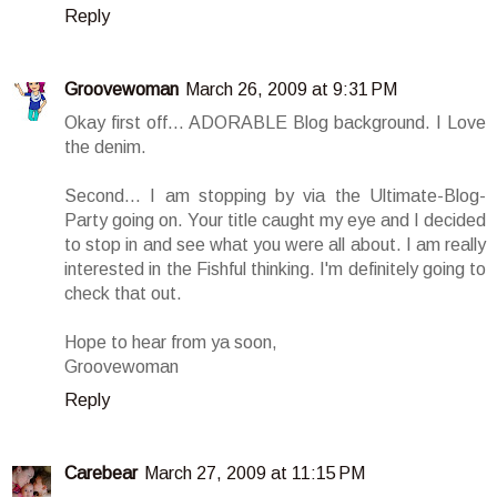
Reply
Groovewoman
March 26, 2009 at 9:31 PM
Okay first off... ADORABLE Blog background. I Love
the denim.
Second... I am stopping by via the Ultimate-Blog-
Party going on. Your title caught my eye and I decided
to stop in and see what you were all about. I am really
interested in the Fishful thinking. I'm definitely going to
check that out.
Hope to hear from ya soon,
Groovewoman
Reply
Carebear
March 27, 2009 at 11:15 PM