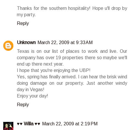
Thanks for the southern hospitality! Hope u'll drop by
my party.
Reply
Unknown
March 22, 2009 at 9:33 AM
Texas is on our list of places to work and live. Our
company has over 19 properties there so maybe we'll
end up there next year.
I hope that you're enjoying the UBP!
Yes, spring has finally arrived. I can hear the brisk wind
doing damage on our property. Just another windy
day in Vegas!
Enjoy your day!
Reply
♥♥ Willa ♥♥
March 22, 2009 at 2:19 PM