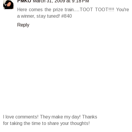
PMKU
March 31, 2009 at 9:18 PM
Here comes the prize train....TOOT TOOT!!!! You're
a winner, stay tuned! #840
Reply
I love comments! They make my day! Thanks
for taking the time to share your thoughts!