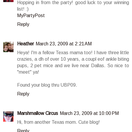
Hopping in from the party! good luck to your winning
list! :)
MyPartyPost
Reply
Heather
March 23, 2009 at 2:21 AM
Heya! I'm a fellow Texas mama too! I have three little
crazies, a dh of over 10 years, a coupl eof ankle biting
pups, 2 pet mice and we live near Dallas. So nice to
"meet" ya!
Found your blog thru UBP09.
Reply
Marshmallow Circus
March 23, 2009 at 10:00 PM
Hi, from another Texas mom. Cute blog!
Reply