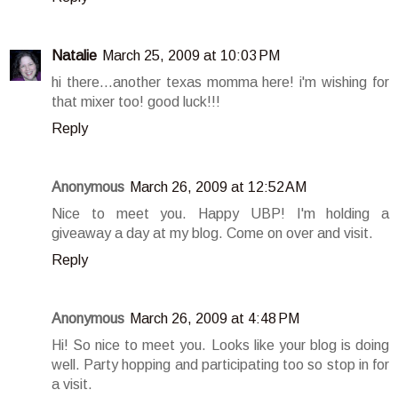
Natalie
March 25, 2009 at 10:03 PM
hi there...another texas momma here! i'm wishing for
that mixer too! good luck!!!
Reply
Anonymous
March 26, 2009 at 12:52 AM
Nice to meet you. Happy UBP! I'm holding a
giveaway a day at my blog. Come on over and visit.
Reply
Anonymous
March 26, 2009 at 4:48 PM
Hi! So nice to meet you. Looks like your blog is doing
well. Party hopping and participating too so stop in for
a visit.