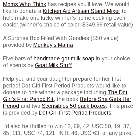
Moms Who Think
has recipes you’ll love. We would
like to donate a
Kitchen Aid Artisan Stand Mixer
to
help make one lucky winner’s home cooking even
easier.(winner’s choice of color, $349.99 retail value)
A Surprise Box Filled With Goodies ($50 value)
provided by
Monkey's Mama
Five bars of
handmade got milk soap
in your choice
of scents by
Goat Milk Stuff
Help you and your daughter prepare for her first
period! Dot Girl First Period Products would like to
donate to one winner a package including
The Dot
Girl’s First Period Kit
, the book
Before She Gets Her
Period
and two
Scensibles 50 pack boxes
. This prize
is provided by
Dot Girl First Period Products
.
I'd also be thrilled to win 12, 69, 42, USC 50, 19, 37,
85, 111, USC 74, 121, INTL 46, USC 63, or any prize