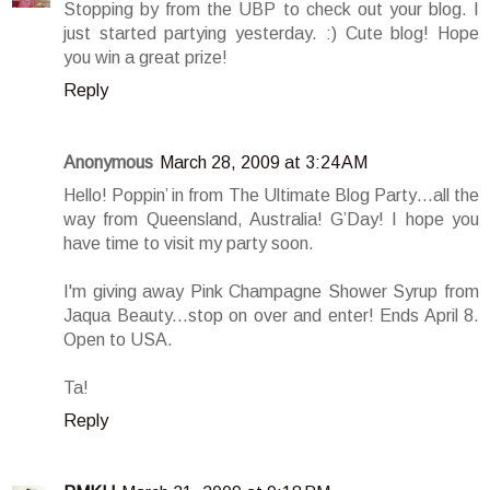
Stopping by from the UBP to check out your blog. I
just started partying yesterday. :) Cute blog! Hope
you win a great prize!
Reply
Anonymous
March 28, 2009 at 3:24 AM
Hello! Poppin’ in from The Ultimate Blog Party…all the
way from Queensland, Australia! G’Day! I hope you
have time to visit my party soon.
I'm giving away Pink Champagne Shower Syrup from
Jaqua Beauty...stop on over and enter! Ends April 8.
Open to USA.
Ta!
Reply