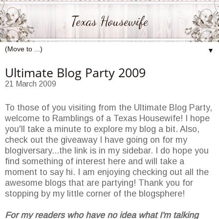
Texas Housewife
▼
Ultimate Blog Party 2009
21 March 2009
To those of you visiting from the Ultimate Blog Party,
welcome to Ramblings of a Texas Housewife! I hope
you'll take a minute to explore my blog a bit. Also,
check out the giveaway I have going on for my
blogiversary...the link is in my sidebar. I do hope you
find something of interest here and will take a
moment to say hi. I am enjoying checking out all the
awesome blogs that are partying! Thank you for
stopping by my little corner of the blogsphere!
For my readers who have no idea what I'm talking