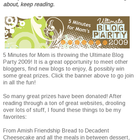
about, keep reading.
5 Minutes for Mom is throwing the Ultimate Blog
Party 2009! It is a great opportunity to meet other
bloggers, find new blogs to enjoy, & possibly win
some great prizes. Click the banner above to go join
in all the fun!
So many great prizes have been donated! After
reading through a ton of great websites, drooling
over lots of stuff, I found these things to be my
favorites:
From Amish Friendship Bread to Decadent
Cheesecake and all the meals in between dessert,