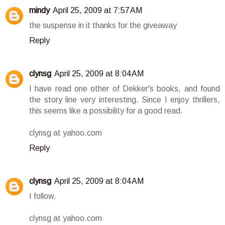
mindy
April 25, 2009 at 7:57 AM
the suspense in it thanks for the giveaway
Reply
clynsg
April 25, 2009 at 8:04 AM
I have read one other of Dekker's books, and found
the story line very interesting. Since I enjoy thrillers,
this seems like a possibility for a good read.
clynsg at yahoo.com
Reply
clynsg
April 25, 2009 at 8:04 AM
I follow.
clynsg at yahoo.com