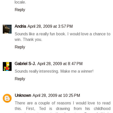
locale.
Reply
Andria
April 28, 2009 at 3:57 PM
Sounds like a really fun book. I would love a chance to
win. Thank you.
Reply
Gabriel S-J.
April 28, 2009 at 8:47 PM
Sounds really interesting. Make me a winner!
Reply
Unknown
April 28, 2009 at 10:25 PM
There are a couple of reasons I would love to read
this. First, Ted is drawing from his childhood