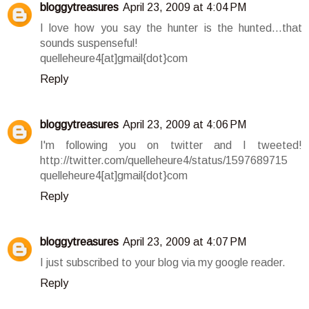
bloggytreasures
April 23, 2009 at 4:04 PM
I love how you say the hunter is the hunted...that
sounds suspenseful!
quelleheure4[at]gmail{dot}com
Reply
bloggytreasures
April 23, 2009 at 4:06 PM
I'm following you on twitter and I tweeted!
http://twitter.com/quelleheure4/status/1597689715
quelleheure4[at]gmail{dot}com
Reply
bloggytreasures
April 23, 2009 at 4:07 PM
I just subscribed to your blog via my google reader.
Reply