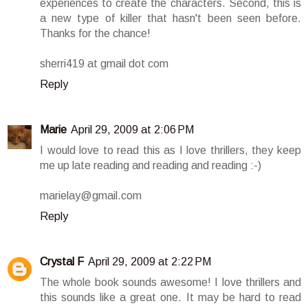
experiences to create the characters. Second, this is
a new type of killer that hasn't been seen before.
Thanks for the chance!
sherri419 at gmail dot com
Reply
Marie
April 29, 2009 at 2:06 PM
I would love to read this as I love thrillers, they keep
me up late reading and reading and reading :-)
marielay@gmail.com
Reply
Crystal F
April 29, 2009 at 2:22 PM
The whole book sounds awesome! I love thrillers and
this sounds like a great one. It may be hard to read