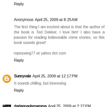
Reply
Anonymous
April 25, 2009 at 8:25 AM
The first thing I am excited about is that the author of
the book is Ted Dekker. I love him! I also have a
passion for reading believeable crime stories, so this
book sounds great!
ropeswing77 at yahoo dot com
Reply
Sunnyvale
April 25, 2009 at 12:17 PM
It sounds chilling, but interesing.
Reply
darlanpaulsmamma
April 25, 2009 at 2:27 PM