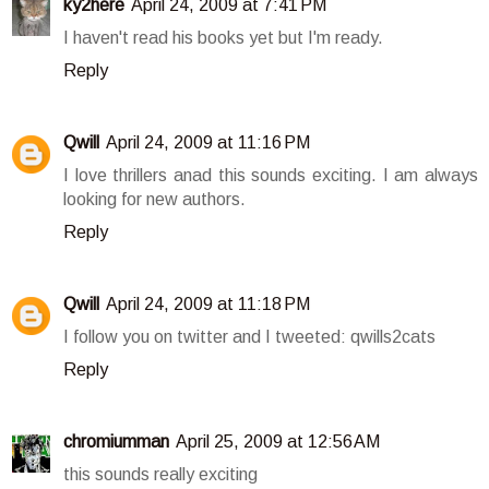
ky2here
April 24, 2009 at 7:41 PM
I haven't read his books yet but I'm ready.
Reply
Qwill
April 24, 2009 at 11:16 PM
I love thrillers anad this sounds exciting. I am always
looking for new authors.
Reply
Qwill
April 24, 2009 at 11:18 PM
I follow you on twitter and I tweeted: qwills2cats
Reply
chromiumman
April 25, 2009 at 12:56 AM
this sounds really exciting