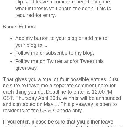
clip, and leave a comment here telling me
what interests you about the book. This is
required for entry.
Bonus Entries:
Add my button to your blog or add me to
your blog roll..
Follow me or subscribe to my blog.
Follow me on Twitter and/or Tweet this
giveaway.
That gives you a total of four possible entries. Just
be sure to leave me a separate comment here for
each thing you do. Deadline to enter is 12:00PM
CST, Thursday April 30
th
. Winner will be announced
and contacted on May 1. This giveaway is open to
residents of the US & Canada only.
If
you enter, please be sure that you either leave