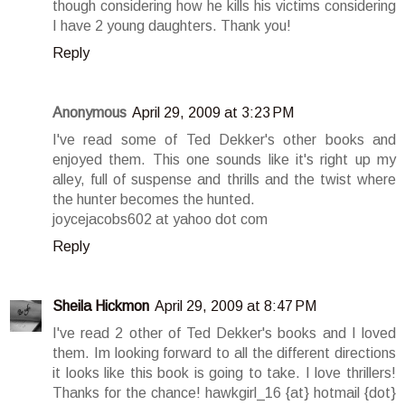
though considering how he kills his victims considering
I have 2 young daughters. Thank you!
Reply
Anonymous
April 29, 2009 at 3:23 PM
I've read some of Ted Dekker's other books and
enjoyed them. This one sounds like it's right up my
alley, full of suspense and thrills and the twist where
the hunter becomes the hunted.
joycejacobs602 at yahoo dot com
Reply
Sheila Hickmon
April 29, 2009 at 8:47 PM
I've read 2 other of Ted Dekker's books and I loved
them. Im looking forward to all the different directions
it looks like this book is going to take. I love thrillers!
Thanks for the chance! hawkgirl_16 {at} hotmail {dot}