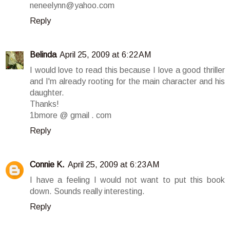
neneelynn@yahoo.com
Reply
Belinda
April 25, 2009 at 6:22 AM
I would love to read this because I love a good thriller
and I'm already rooting for the main character and his
daughter.
Thanks!
1bmore @ gmail . com
Reply
Connie K.
April 25, 2009 at 6:23 AM
I have a feeling I would not want to put this book
down. Sounds really interesting.
Reply