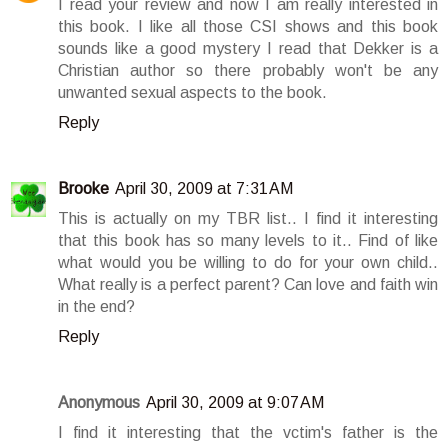
I read your review and now I am really interested in
this book. I like all those CSI shows and this book
sounds like a good mystery I read that Dekker is a
Christian author so there probably won't be any
unwanted sexual aspects to the book.
Reply
Brooke
April 30, 2009 at 7:31 AM
This is actually on my TBR list.. I find it interesting
that this book has so many levels to it.. Find of like
what would you be willing to do for your own child..
What really is a perfect parent? Can love and faith win
in the end?
Reply
Anonymous
April 30, 2009 at 9:07 AM
I find it interesting that the vctim's father is the