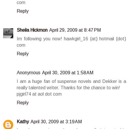
com
Reply
Sheila Hickmon
April 29, 2009 at 8:47 PM
Im following you now! hawkgirl_16 {at} hotmail {dot}
com
Reply
Anonymous
April 30, 2009 at 1:58 AM
I am a huge fan of suspense novels and Dekker is a
really talented writer. Thanks for the chance to win!
pjgirl74 at aol dot com
Reply
Kathy
April 30, 2009 at 3:19 AM