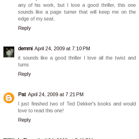
any of his work, but I love a good thriller, this one
sounds like a page turner that will keep me on the
edge of my seat.
Reply
demmi
April 24, 2009 at 7:10 PM
it sounds like a good thriller I love all the twist and
turns
Reply
Pat
April 24, 2009 at 7:21 PM
I just finished two of Ted Dekker's books and would
love to read this one!
Reply