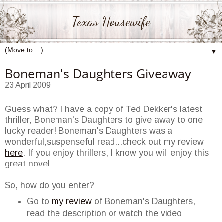
Texas Housewife
▼
Boneman's Daughters Giveaway
23 April 2009
Guess what? I have a copy of Ted
Dekker's
latest
thriller,
Boneman's
Daughters to give away to one
lucky reader!
Boneman's
Daughters was a
wonderful,suspenseful read...check out my review
here
. If you enjoy thrillers, I know you will enjoy this
great novel.
So, how do you enter?
Go to
my review
of
Boneman's
Daughters,
read the description or watch the video