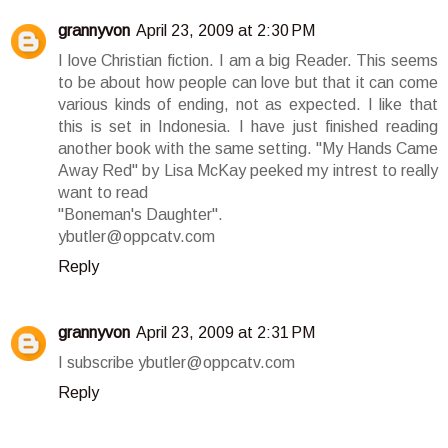
grannyvon
April 23, 2009 at 2:30 PM
I love Christian fiction. I am a big Reader. This seems
to be about how people can love but that it can come
various kinds of ending, not as expected. I like that
this is set in Indonesia. I have just finished reading
another book with the same setting. "My Hands Came
Away Red" by Lisa McKay peeked my intrest to really
want to read
"Boneman's Daughter".
ybutler@oppcatv.com
Reply
grannyvon
April 23, 2009 at 2:31 PM
I subscribe ybutler@oppcatv.com
Reply