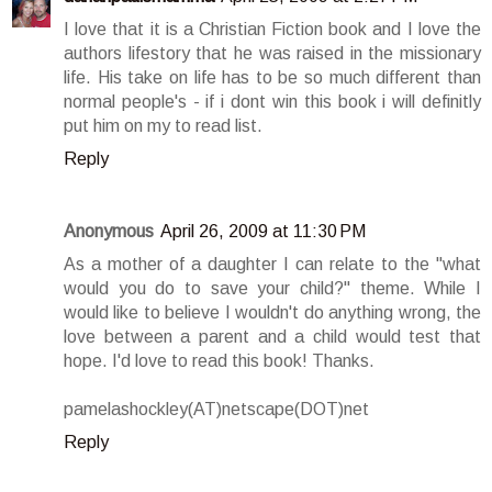
I love that it is a Christian Fiction book and I love the
authors lifestory that he was raised in the missionary
life. His take on life has to be so much different than
normal people's - if i dont win this book i will definitly
put him on my to read list.
Reply
Anonymous
April 26, 2009 at 11:30 PM
As a mother of a daughter I can relate to the "what
would you do to save your child?" theme. While I
would like to believe I wouldn't do anything wrong, the
love between a parent and a child would test that
hope. I'd love to read this book! Thanks.
pamelashockley(AT)netscape(DOT)net
Reply