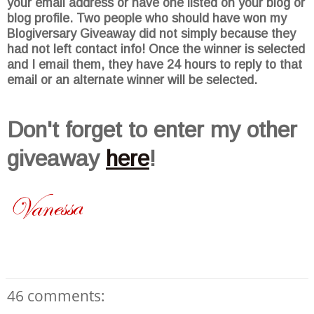
your email address or have one listed on your blog or
blog profile. Two people who should have won my
Blogiversary
Giveaway did not simply because they
had not left contact info! Once the winner is selected
and I email them, they have 24 hours to reply to that
email or an alternate winner will be selected.
Don't
forget to enter my other
giveaway
here
!
46 comments: