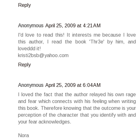
Reply
Anonymous
April 25, 2009 at 4:21 AM
I'd love to read this! It interests me because I love
this author, I read the book 'Thr3e' by him, and
loveddd it!
kristi2bsb@yahoo.com
Reply
Anonymous
April 25, 2009 at 6:04 AM
I loved the fact that the author relayed his own rage
and fear which connects with his feeling when writing
this book. Therefore knowing that the outcome is your
perception of the character that you identify with and
your fear acknowledges.
Nora