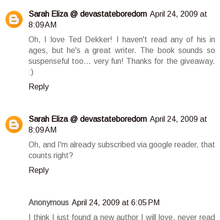
Sarah Eliza @ devastateboredom
April 24, 2009 at
8:09 AM
Oh, I love Ted Dekker! I haven't read any of his in
ages, but he's a great writer. The book sounds so
suspenseful too... very fun! Thanks for the giveaway.
:)
Reply
Sarah Eliza @ devastateboredom
April 24, 2009 at
8:09 AM
Oh, and I'm already subscribed via google reader, that
counts right?
Reply
Anonymous
April 24, 2009 at 6:05 PM
I think I just found a new author I will love, never read