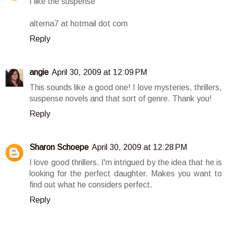
I like the suspense
alterna7 at hotmail dot com
Reply
angie
April 30, 2009 at 12:09 PM
This sounds like a good one! I love mysteries, thrillers,
suspense novels and that sort of genre. Thank you!
Reply
Sharon Schoepe
April 30, 2009 at 12:28 PM
I love good thrillers. I'm intrigued by the idea that he is
looking for the perfect daughter. Makes you want to
find out what he considers perfect.
Reply