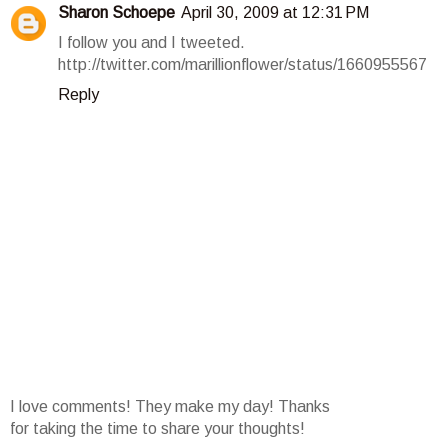
Sharon Schoepe
April 30, 2009 at 12:31 PM
I follow you and I tweeted.
http://twitter.com/marillionflower/status/1660955567
Reply
I love comments! They make my day! Thanks
for taking the time to share your thoughts!