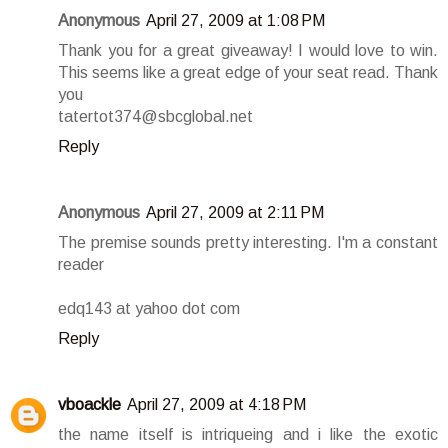
Anonymous
April 27, 2009 at 1:08 PM
Thank you for a great giveaway! I would love to win.
This seems like a great edge of your seat read. Thank
you
tatertot374@sbcglobal.net
Reply
Anonymous
April 27, 2009 at 2:11 PM
The premise sounds pretty interesting. I'm a constant
reader
edq143 at yahoo dot com
Reply
vboackle
April 27, 2009 at 4:18 PM
the name itself is intriqueing and i like the exotic