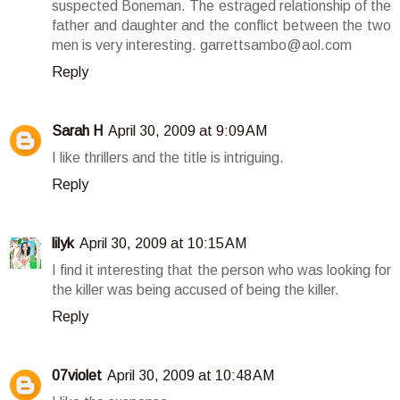
suspected Boneman. The estraged relationship of the
father and daughter and the conflict between the two
men is very interesting. garrettsambo@aol.com
Reply
Sarah H
April 30, 2009 at 9:09 AM
I like thrillers and the title is intriguing.
Reply
lilyk
April 30, 2009 at 10:15 AM
I find it interesting that the person who was looking for
the killer was being accused of being the killer.
Reply
07violet
April 30, 2009 at 10:48 AM