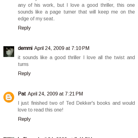
any of his work, but I love a good thriller, this one
sounds like a page turner that will keep me on the
edge of my seat.
Reply
demmi
April 24, 2009 at 7:10 PM
it sounds like a good thriller I love all the twist and
turns
Reply
Pat
April 24, 2009 at 7:21 PM
I just finished two of Ted Dekker's books and would
love to read this one!
Reply