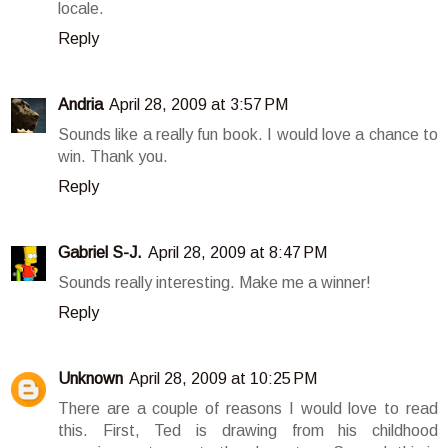
locale.
Reply
Andria
April 28, 2009 at 3:57 PM
Sounds like a really fun book. I would love a chance to
win. Thank you.
Reply
Gabriel S-J.
April 28, 2009 at 8:47 PM
Sounds really interesting. Make me a winner!
Reply
Unknown
April 28, 2009 at 10:25 PM
There are a couple of reasons I would love to read
this. First, Ted is drawing from his childhood