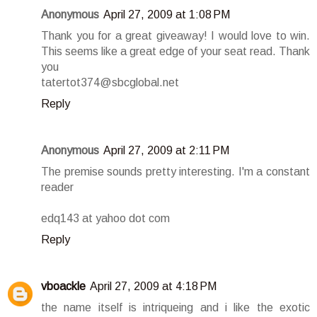
Anonymous
April 27, 2009 at 1:08 PM
Thank you for a great giveaway! I would love to win.
This seems like a great edge of your seat read. Thank
you
tatertot374@sbcglobal.net
Reply
Anonymous
April 27, 2009 at 2:11 PM
The premise sounds pretty interesting. I'm a constant
reader
edq143 at yahoo dot com
Reply
vboackle
April 27, 2009 at 4:18 PM
the name itself is intriqueing and i like the exotic