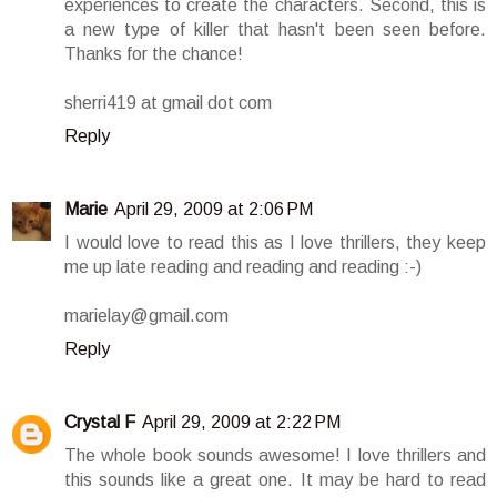
experiences to create the characters. Second, this is
a new type of killer that hasn't been seen before.
Thanks for the chance!
sherri419 at gmail dot com
Reply
Marie
April 29, 2009 at 2:06 PM
I would love to read this as I love thrillers, they keep
me up late reading and reading and reading :-)
marielay@gmail.com
Reply
Crystal F
April 29, 2009 at 2:22 PM
The whole book sounds awesome! I love thrillers and
this sounds like a great one. It may be hard to read