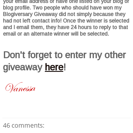
your email address or have one listed on your blog or
blog profile. Two people who should have won my
Blogiversary
Giveaway did not simply because they
had not left contact info! Once the winner is selected
and I email them, they have 24 hours to reply to that
email or an alternate winner will be selected.
Don't
forget to enter my other
giveaway
here
!
46 comments: