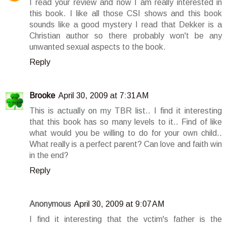
I read your review and now I am really interested in
this book. I like all those CSI shows and this book
sounds like a good mystery I read that Dekker is a
Christian author so there probably won't be any
unwanted sexual aspects to the book.
Reply
Brooke
April 30, 2009 at 7:31 AM
This is actually on my TBR list.. I find it interesting
that this book has so many levels to it.. Find of like
what would you be willing to do for your own child..
What really is a perfect parent? Can love and faith win
in the end?
Reply
Anonymous
April 30, 2009 at 9:07 AM
I find it interesting that the vctim's father is the