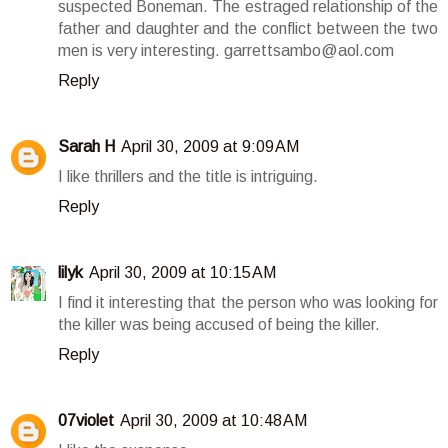
suspected Boneman. The estraged relationship of the
father and daughter and the conflict between the two
men is very interesting. garrettsambo@aol.com
Reply
Sarah H
April 30, 2009 at 9:09 AM
I like thrillers and the title is intriguing.
Reply
lilyk
April 30, 2009 at 10:15 AM
I find it interesting that the person who was looking for
the killer was being accused of being the killer.
Reply
07violet
April 30, 2009 at 10:48 AM