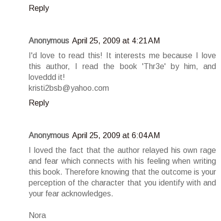
Reply
Anonymous
April 25, 2009 at 4:21 AM
I'd love to read this! It interests me because I love
this author, I read the book 'Thr3e' by him, and
loveddd it!
kristi2bsb@yahoo.com
Reply
Anonymous
April 25, 2009 at 6:04 AM
I loved the fact that the author relayed his own rage
and fear which connects with his feeling when writing
this book. Therefore knowing that the outcome is your
perception of the character that you identify with and
your fear acknowledges.
Nora