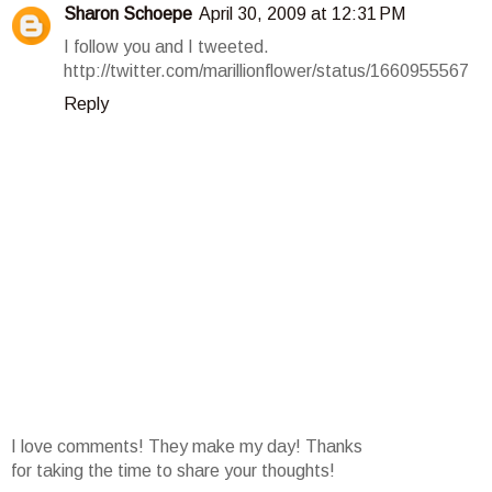
Sharon Schoepe
April 30, 2009 at 12:31 PM
I follow you and I tweeted.
http://twitter.com/marillionflower/status/1660955567
Reply
I love comments! They make my day! Thanks
for taking the time to share your thoughts!