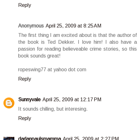
Reply
Anonymous
April 25, 2009 at 8:25 AM
The first thing I am excited about is that the author of
the book is Ted Dekker. I love him! I also have a
passion for reading believeable crime stories, so this
book sounds great!
ropeswing77 at yahoo dot com
Reply
Sunnyvale
April 25, 2009 at 12:17 PM
It sounds chilling, but interesing.
Reply
darlanpaulsmamma
April 25, 2009 at 2:27 PM