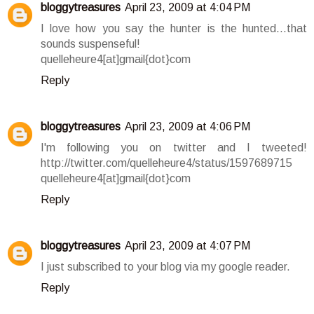
bloggytreasures
April 23, 2009 at 4:04 PM
I love how you say the hunter is the hunted...that
sounds suspenseful!
quelleheure4[at]gmail{dot}com
Reply
bloggytreasures
April 23, 2009 at 4:06 PM
I'm following you on twitter and I tweeted!
http://twitter.com/quelleheure4/status/1597689715
quelleheure4[at]gmail{dot}com
Reply
bloggytreasures
April 23, 2009 at 4:07 PM
I just subscribed to your blog via my google reader.
Reply