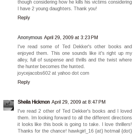
though considering how he kills his victims considering
I have 2 young daughters. Thank you!
Reply
Anonymous
April 29, 2009 at 3:23 PM
I've read some of Ted Dekker's other books and
enjoyed them. This one sounds like it's right up my
alley, full of suspense and thrills and the twist where
the hunter becomes the hunted.
joycejacobs602 at yahoo dot com
Reply
Sheila Hickmon
April 29, 2009 at 8:47 PM
I've read 2 other of Ted Dekker's books and I loved
them. Im looking forward to all the different directions
it looks like this book is going to take. I love thrillers!
Thanks for the chance! hawkgirl_16 {at} hotmail {dot}