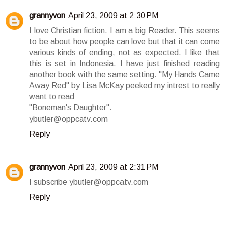
grannyvon
April 23, 2009 at 2:30 PM
I love Christian fiction. I am a big Reader. This seems
to be about how people can love but that it can come
various kinds of ending, not as expected. I like that
this is set in Indonesia. I have just finished reading
another book with the same setting. "My Hands Came
Away Red" by Lisa McKay peeked my intrest to really
want to read
"Boneman's Daughter".
ybutler@oppcatv.com
Reply
grannyvon
April 23, 2009 at 2:31 PM
I subscribe ybutler@oppcatv.com
Reply