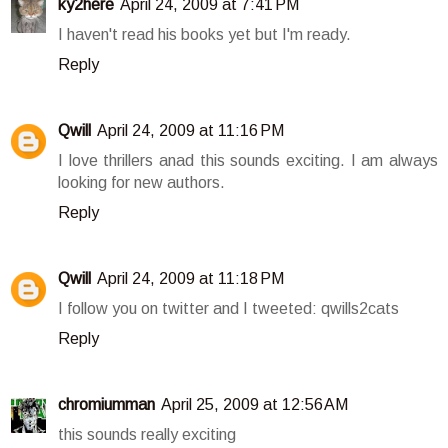
ky2here
April 24, 2009 at 7:41 PM
I haven't read his books yet but I'm ready.
Reply
Qwill
April 24, 2009 at 11:16 PM
I love thrillers anad this sounds exciting. I am always
looking for new authors.
Reply
Qwill
April 24, 2009 at 11:18 PM
I follow you on twitter and I tweeted: qwills2cats
Reply
chromiumman
April 25, 2009 at 12:56 AM
this sounds really exciting