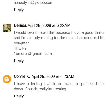
neneelynn@yahoo.com
Reply
Belinda
April 25, 2009 at 6:22 AM
I would love to read this because I love a good thriller
and I'm already rooting for the main character and his
daughter.
Thanks!
1bmore @ gmail . com
Reply
Connie K.
April 25, 2009 at 6:23 AM
I have a feeling I would not want to put this book
down. Sounds really interesting.
Reply