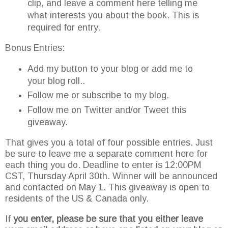
clip, and leave a comment here telling me
what interests you about the book. This is
required for entry.
Bonus Entries:
Add my button to your blog or add me to
your blog roll..
Follow me or subscribe to my blog.
Follow me on Twitter and/or Tweet this
giveaway.
That gives you a total of four possible entries. Just
be sure to leave me a separate comment here for
each thing you do. Deadline to enter is 12:00PM
CST, Thursday April 30
th
. Winner will be announced
and contacted on May 1. This giveaway is open to
residents of the US & Canada only.
If
you enter, please be sure that you either leave