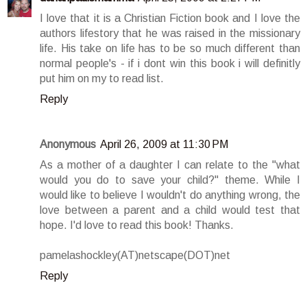
I love that it is a Christian Fiction book and I love the
authors lifestory that he was raised in the missionary
life. His take on life has to be so much different than
normal people's - if i dont win this book i will definitly
put him on my to read list.
Reply
Anonymous
April 26, 2009 at 11:30 PM
As a mother of a daughter I can relate to the "what
would you do to save your child?" theme. While I
would like to believe I wouldn't do anything wrong, the
love between a parent and a child would test that
hope. I'd love to read this book! Thanks.
pamelashockley(AT)netscape(DOT)net
Reply