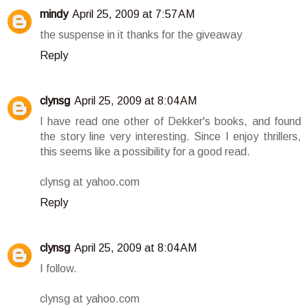
mindy
April 25, 2009 at 7:57 AM
the suspense in it thanks for the giveaway
Reply
clynsg
April 25, 2009 at 8:04 AM
I have read one other of Dekker's books, and found
the story line very interesting. Since I enjoy thrillers,
this seems like a possibility for a good read.
clynsg at yahoo.com
Reply
clynsg
April 25, 2009 at 8:04 AM
I follow.
clynsg at yahoo.com