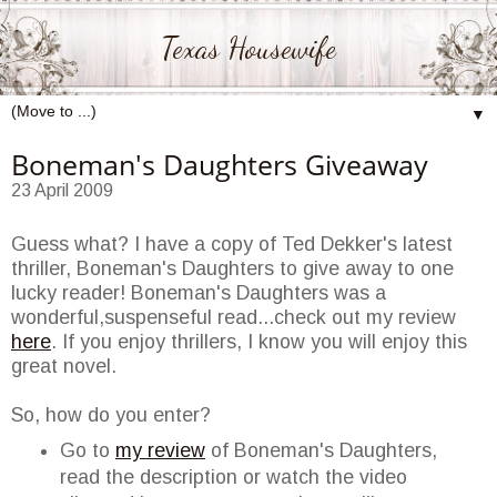
Texas Housewife
▼
Boneman's Daughters Giveaway
23 April 2009
Guess what? I have a copy of Ted
Dekker's
latest
thriller,
Boneman's
Daughters to give away to one
lucky reader!
Boneman's
Daughters was a
wonderful,suspenseful read...check out my review
here
. If you enjoy thrillers, I know you will enjoy this
great novel.
So, how do you enter?
Go to
my review
of
Boneman's
Daughters,
read the description or watch the video