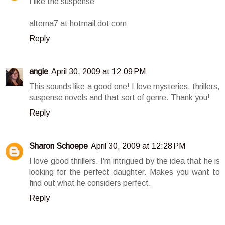
I like the suspense
alterna7 at hotmail dot com
Reply
angie
April 30, 2009 at 12:09 PM
This sounds like a good one! I love mysteries, thrillers,
suspense novels and that sort of genre. Thank you!
Reply
Sharon Schoepe
April 30, 2009 at 12:28 PM
I love good thrillers. I'm intrigued by the idea that he is
looking for the perfect daughter. Makes you want to
find out what he considers perfect.
Reply