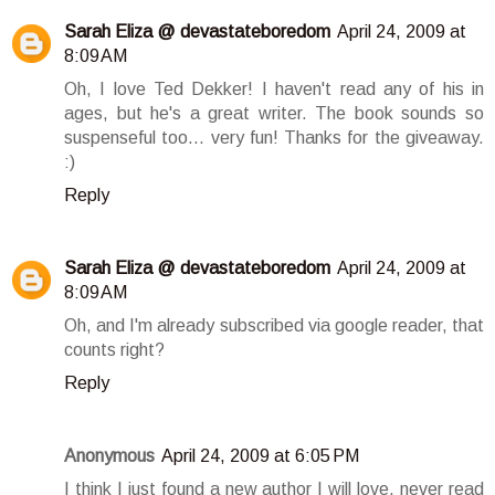
Sarah Eliza @ devastateboredom
April 24, 2009 at
8:09 AM
Oh, I love Ted Dekker! I haven't read any of his in
ages, but he's a great writer. The book sounds so
suspenseful too... very fun! Thanks for the giveaway.
:)
Reply
Sarah Eliza @ devastateboredom
April 24, 2009 at
8:09 AM
Oh, and I'm already subscribed via google reader, that
counts right?
Reply
Anonymous
April 24, 2009 at 6:05 PM
I think I just found a new author I will love, never read