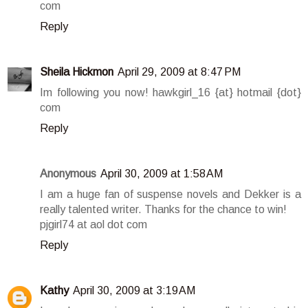
com
Reply
Sheila Hickmon
April 29, 2009 at 8:47 PM
Im following you now! hawkgirl_16 {at} hotmail {dot}
com
Reply
Anonymous
April 30, 2009 at 1:58 AM
I am a huge fan of suspense novels and Dekker is a
really talented writer. Thanks for the chance to win!
pjgirl74 at aol dot com
Reply
Kathy
April 30, 2009 at 3:19 AM